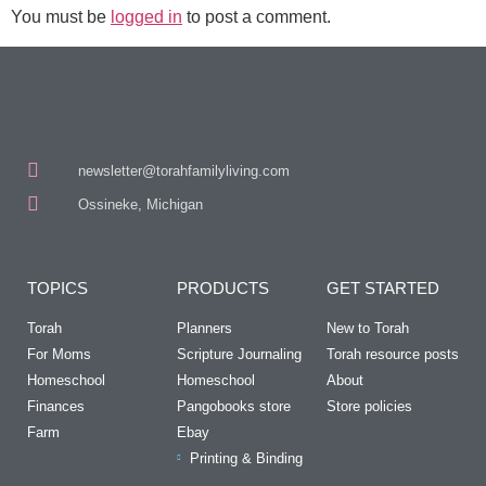
You must be
logged in
to post a comment.
newsletter@torahfamilyliving.com
Ossineke, Michigan
TOPICS
PRODUCTS
GET STARTED
Torah
Planners
New to Torah
For Moms
Scripture Journaling
Torah resource posts
Homeschool
Homeschool
About
Finances
Pangobooks store
Store policies
Farm
Ebay
Printing & Binding