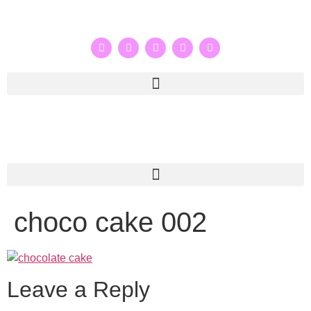
choco cake 002
Leave a Reply