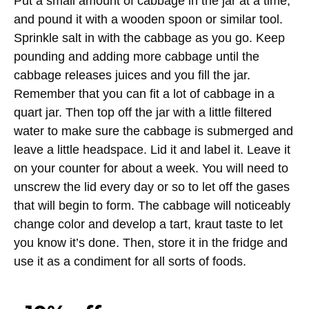
Put a small amount of cabbage in the jar at a time,
and pound it with a wooden spoon or similar tool.
Sprinkle salt in with the cabbage as you go. Keep
pounding and adding more cabbage until the
cabbage releases juices and you fill the jar.
Remember that you can fit a lot of cabbage in a
quart jar. Then top off the jar with a little filtered
water to make sure the cabbage is submerged and
leave a little headspace. Lid it and label it. Leave it
on your counter for about a week. You will need to
unscrew the lid every day or so to let off the gases
that will begin to form. The cabbage will noticeably
change color and develop a tart, kraut taste to let
you know it’s done. Then, store it in the fridge and
use it as a condiment for all sorts of foods.