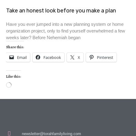
Take an honest look before you make a plan
Have you ever jumped into a new planning system or home
organization project, only to find yourself overwhelmed a few
weeks later? Before Nehemiah began
Share this:
Email
Facebook
X
Pinterest
Like this:
newsletter@torahfamilyliving.com