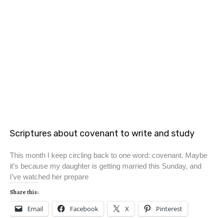
Scriptures about covenant to write and study
This month I keep circling back to one word: covenant. Maybe
it’s because my daughter is getting married this Sunday, and
I’ve watched her prepare
Share this:
Email
Facebook
X
Pinterest