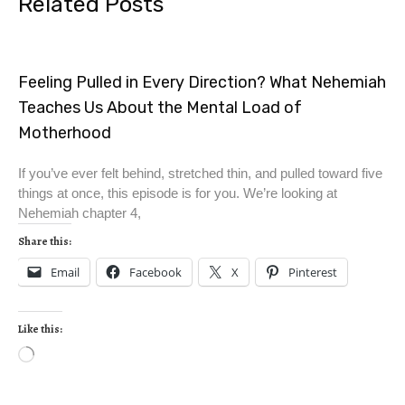
Related Posts
Feeling Pulled in Every Direction? What Nehemiah
Teaches Us About the Mental Load of
Motherhood
If you’ve ever felt behind, stretched thin, and pulled toward five
things at once, this episode is for you. We’re looking at
Nehemiah chapter 4,
Share this:
Email
Facebook
X
Pinterest
Like this: