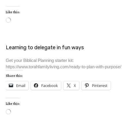
Like this:
Learning to delegate in fun ways
Get your Biblical Planning starter kit:
https://www.torahfamilyliving.com/ready-to-plan-with-purpose/
Share this:
Email
Facebook
X
Pinterest
Like this: