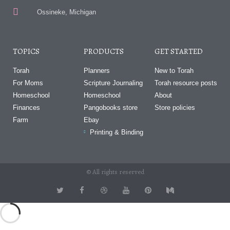
Ossineke, Michigan
TOPICS
PRODUCTS
GET STARTED
Torah
Planners
New to Torah
For Moms
Scripture Journaling
Torah resource posts
Homeschool
Homeschool
About
Finances
Pangobooks store
Store policies
Farm
Ebay
Printing & Binding
© All rights reserved