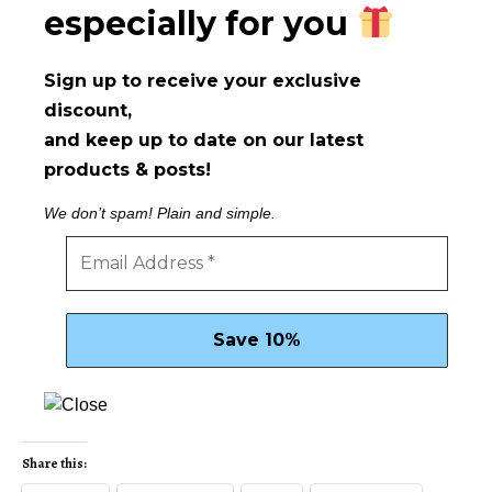
especially for you
Sign up to receive your exclusive
discount,
and keep up to date on our latest
products & posts!
We don’t spam! Plain and simple.
Share this: