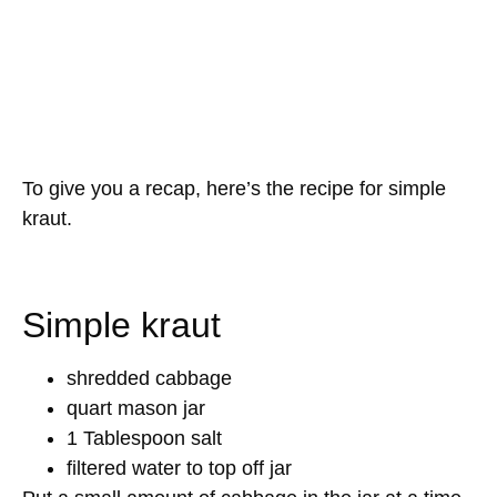
To give you a recap, here’s the recipe for simple
kraut.
Simple kraut
shredded cabbage
quart mason jar
1 Tablespoon salt
filtered water to top off jar