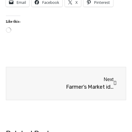
Email
Facebook
X
Pinterest
Like this:
Next
Farmer’s Market ideas