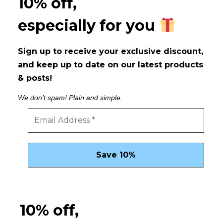
10% off,
especially for you
Sign up to receive your exclusive discount,
and keep up to date on our latest products
& posts!
We don’t spam! Plain and simple.
10% off,