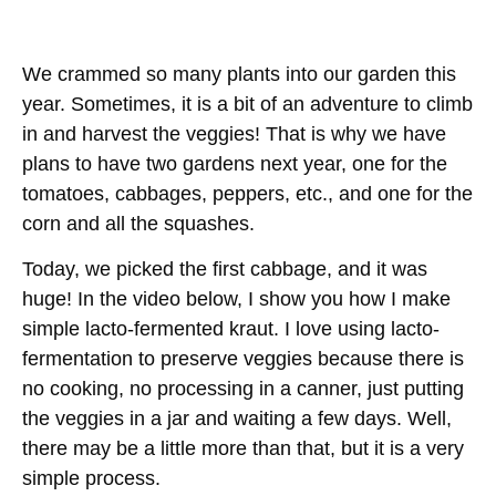
We crammed so many plants into our garden this
year. Sometimes, it is a bit of an adventure to climb
in and harvest the veggies! That is why we have
plans to have two gardens next year, one for the
tomatoes, cabbages, peppers, etc., and one for the
corn and all the squashes.
Today, we picked the first cabbage, and it was
huge! In the video below, I show you how I make
simple lacto-fermented kraut. I love using lacto-
fermentation to preserve veggies because there is
no cooking, no processing in a canner, just putting
the veggies in a jar and waiting a few days. Well,
there may be a little more than that, but it is a very
simple process.