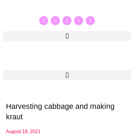
Harvesting cabbage and making
kraut
August 18, 2021