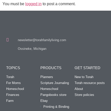
You must be
logged in
to post a comment.
newsletter@torahfamilyliving.com
Ossineke, Michigan
TOPICS
PRODUCTS
GET STARTED
Torah
Planners
New to Torah
For Moms
Scripture Journaling
Torah resource posts
Homeschool
Homeschool
About
Finances
Pangobooks store
Store policies
Farm
Ebay
Printing & Binding