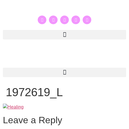
1972619_L
Leave a Reply