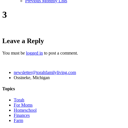
Previous Monthly Lists
3
Leave a Reply
You must be
logged in
to post a comment.
newsletter@torahfamilyliving.com
Ossineke, Michigan
Topics
Torah
For Moms
Homeschool
Finances
Farm