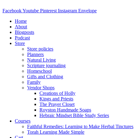
Skip
to
Facebook
Youtube
Pinterest
Instagram
Envelope
content
Home
About
Blogposts
Podcast
Store
Store policies
Planners
Natural Living
Scripture journaling
Homeschool
Gifts and Clothing
Family
Vendor Shops
Creations of Holly
Kings and Priests
The Prayer Closet
Royston Handmade Soaps
Hebraic Mindset Bible Study Series
Courses
Faithful Remedies: Learning to Make Herbal Tinctures
Torah Learning Made Simple
Cart