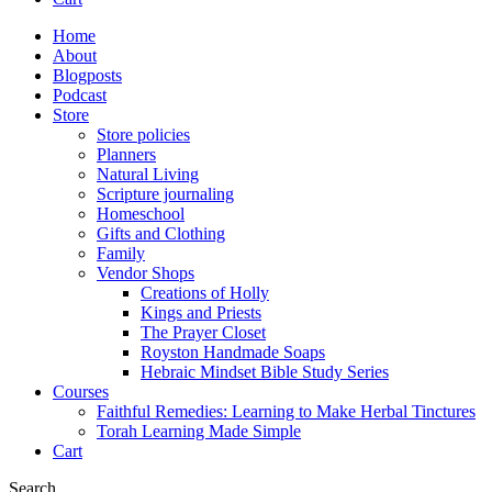
Home
About
Blogposts
Podcast
Store
Store policies
Planners
Natural Living
Scripture journaling
Homeschool
Gifts and Clothing
Family
Vendor Shops
Creations of Holly
Kings and Priests
The Prayer Closet
Royston Handmade Soaps
Hebraic Mindset Bible Study Series
Courses
Faithful Remedies: Learning to Make Herbal Tinctures
Torah Learning Made Simple
Cart
Search