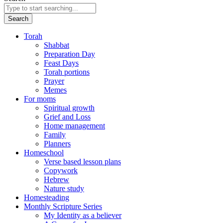
Search
Torah
Shabbat
Preparation Day
Feast Days
Torah portions
Prayer
Memes
For moms
Spiritual growth
Grief and Loss
Home management
Family
Planners
Homeschool
Verse based lesson plans
Copywork
Hebrew
Nature study
Homesteading
Monthly Scripture Series
My Identity as a believer