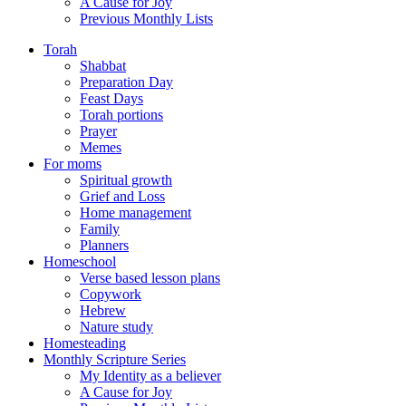
A Cause for Joy
Previous Monthly Lists
Torah
Shabbat
Preparation Day
Feast Days
Torah portions
Prayer
Memes
For moms
Spiritual growth
Grief and Loss
Home management
Family
Planners
Homeschool
Verse based lesson plans
Copywork
Hebrew
Nature study
Homesteading
Monthly Scripture Series
My Identity as a believer
A Cause for Joy