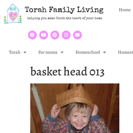
Home
Torah
For moms
Homeschool
Homest
basket head 013