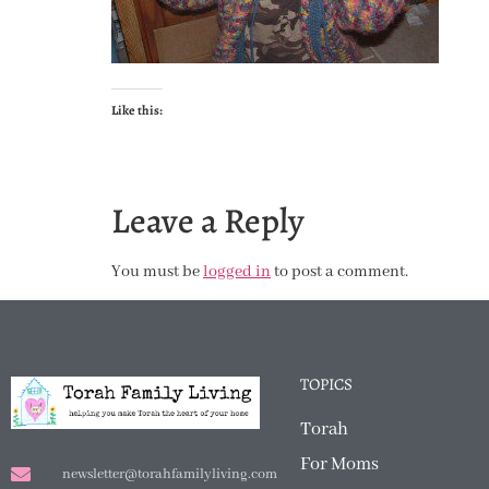
Like this:
Leave a Reply
You must be
logged in
to post a comment.
TOPICS
Torah
For Moms
newsletter@torahfamilyliving.com