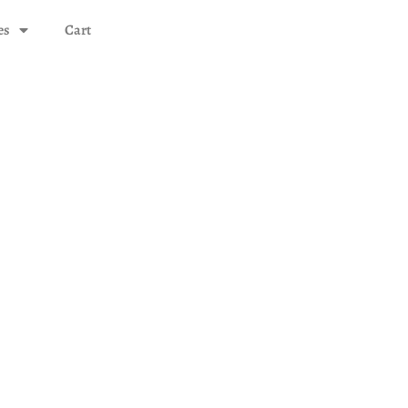
es
Cart