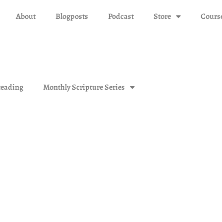
About
Blogposts
Podcast
Store
Cours
eading
Monthly Scripture Series