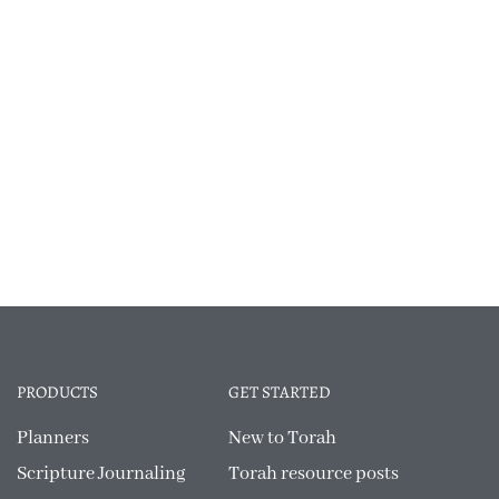
PRODUCTS
GET STARTED
Planners
New to Torah
Scripture Journaling
Torah resource posts