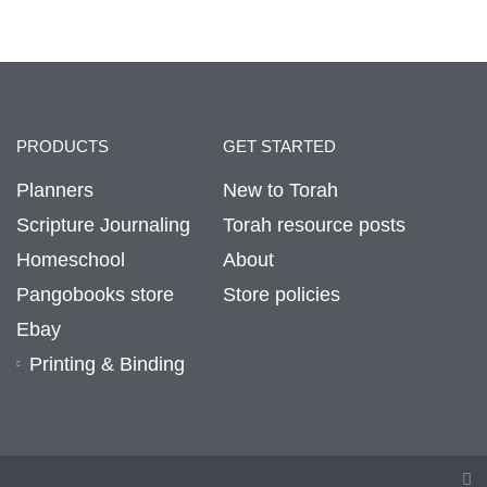
PRODUCTS
GET STARTED
Planners
New to Torah
Scripture Journaling
Torah resource posts
Homeschool
About
Pangobooks store
Store policies
Ebay
Printing & Binding