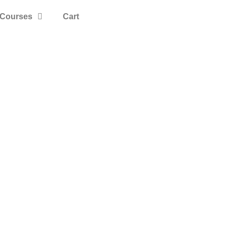
Courses
Cart