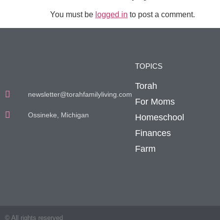
You must be
logged in
to post a comment.
TOPICS
Torah
newsletter@torahfamilyliving.com
For Moms
Ossineke, Michigan
Homeschool
Finances
Farm
© All rights reserved