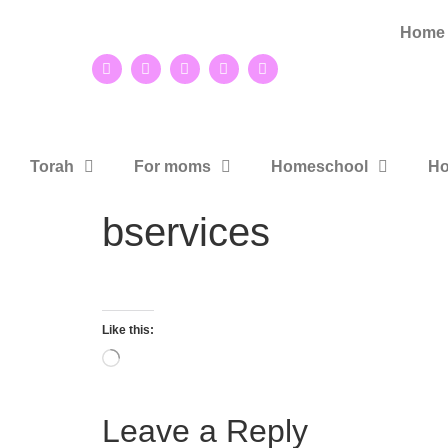
Home
Torah
For moms
Homeschool
Ho
bservices
Like this:
Leave a Reply