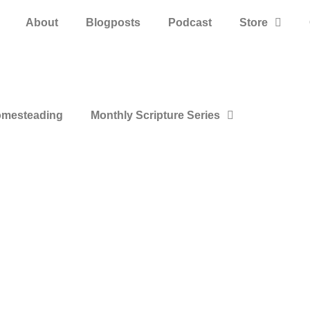
About
Blogposts
Podcast
Store
mesteading
Monthly Scripture Series