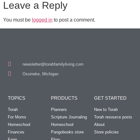
Leave a Reply
You must be
logged in
to post a comment.
newsletter@torahfamilyliving.com
Ossineke, Michigan
TOPICS
PRODUCTS
GET STARTED
Torah
Planners
New to Torah
For Moms
Scripture Journaling
Torah resource posts
Homeschool
Homeschool
About
Finances
Pangobooks store
Store policies
Farm
Ebay