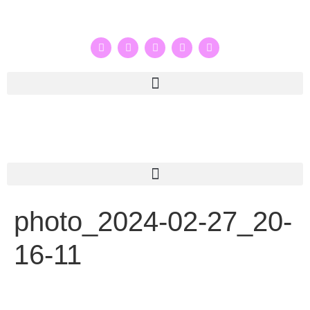
photo_2024-02-27_20-
16-11