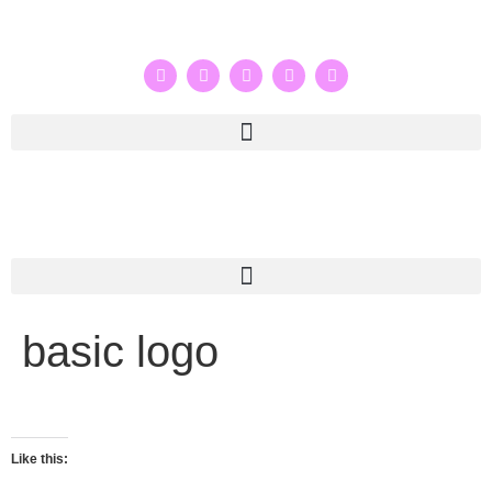
basic logo
Like this: