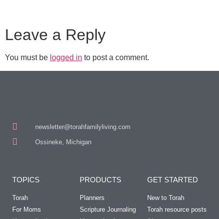
Leave a Reply
You must be
logged in
to post a comment.
newsletter@torahfamilyliving.com
Ossineke, Michigan
TOPICS
PRODUCTS
GET STARTED
Torah
Planners
New to Torah
For Moms
Scripture Journaling
Torah resource posts