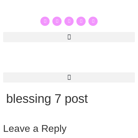
blessing 7 post
Leave a Reply