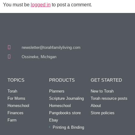
You must be
logged in
to post a comment.
newsletter@torahfamilyliving.com
Ossineke, Michigan
TOPICS
PRODUCTS
GET STARTED
Torah
Planners
New to Torah
For Moms
Scripture Journaling
Torah resource posts
Homeschool
Homeschool
About
Finances
Pangobooks store
Store policies
Farm
Ebay
Printing & Binding