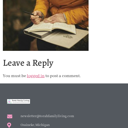
Leave a Reply
You must be
logged in
to post a comment.
newsletter@torahfamilyliving.com
Ossineke, Michigan