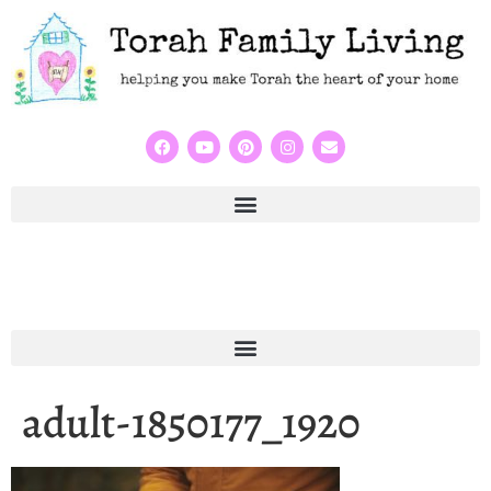
adult-1850177_1920