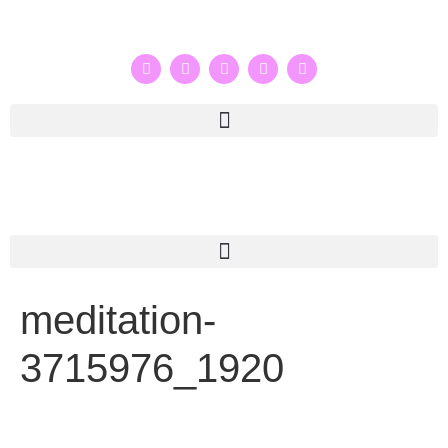
meditation-
3715976_1920