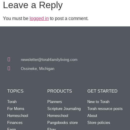
Leave a Reply
You must be
logged in
to post a comment.
newsletter@torahfamilyliving.com
Ossineke, Michigan
TOPICS
PRODUCTS
GET STARTED
Torah
Planners
New to Torah
For Moms
Scripture Journaling
Torah resource posts
Homeschool
Homeschool
About
Finances
Pangobooks store
Store policies
Farm
Ebay