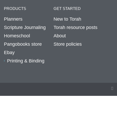
PRODUCTS
GET STARTED
Planners
New to Torah
Scripture Journaling
Torah resource posts
Homeschool
About
Pangobooks store
Store policies
Ebay
Printing & Binding