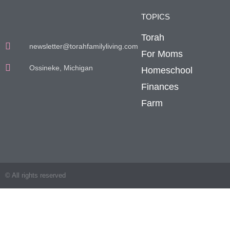
TOPICS
Torah
newsletter@torahfamilyliving.com
For Moms
Ossineke, Michigan
Homeschool
Finances
Farm
© All rights reserved