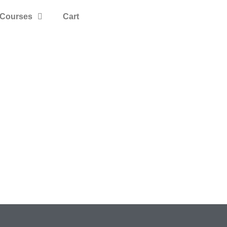
Courses
Cart