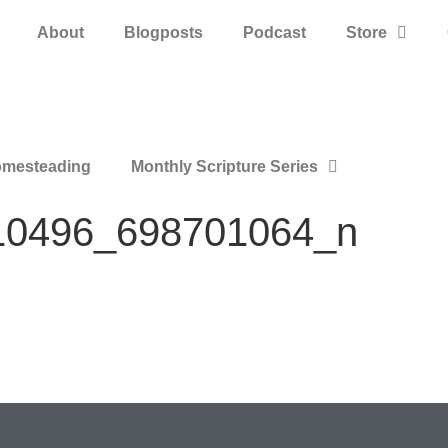
About
Blogposts
Podcast
Store
mesteading
Monthly Scripture Series
10496_698701064_n