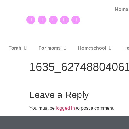
Home
Torah
For moms
Homeschool
Ho
1635_6274880406
Leave a Reply
You must be
logged in
to post a comment.