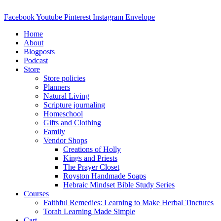
Skip
to
Facebook
Youtube
Pinterest
Instagram
Envelope
content
Home
About
Blogposts
Podcast
Store
Store policies
Planners
Natural Living
Scripture journaling
Homeschool
Gifts and Clothing
Family
Vendor Shops
Creations of Holly
Kings and Priests
The Prayer Closet
Royston Handmade Soaps
Hebraic Mindset Bible Study Series
Courses
Faithful Remedies: Learning to Make Herbal Tinctures
Torah Learning Made Simple
Cart