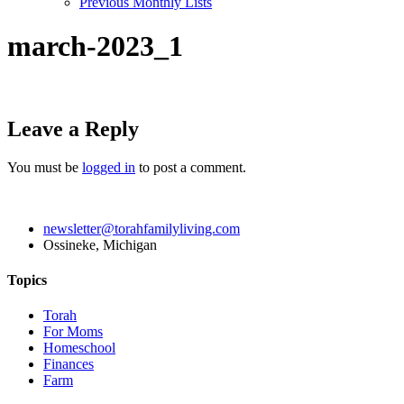
Previous Monthly Lists
march-2023_1
Leave a Reply
You must be
logged in
to post a comment.
newsletter@torahfamilyliving.com
Ossineke, Michigan
Topics
Torah
For Moms
Homeschool
Finances
Farm