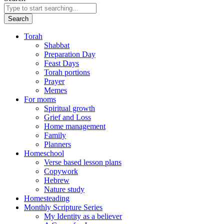
Search
Torah
Shabbat
Preparation Day
Feast Days
Torah portions
Prayer
Memes
For moms
Spiritual growth
Grief and Loss
Home management
Family
Planners
Homeschool
Verse based lesson plans
Copywork
Hebrew
Nature study
Homesteading
Monthly Scripture Series
My Identity as a believer