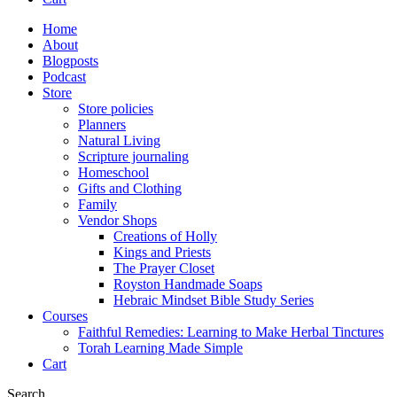
Home
About
Blogposts
Podcast
Store
Store policies
Planners
Natural Living
Scripture journaling
Homeschool
Gifts and Clothing
Family
Vendor Shops
Creations of Holly
Kings and Priests
The Prayer Closet
Royston Handmade Soaps
Hebraic Mindset Bible Study Series
Courses
Faithful Remedies: Learning to Make Herbal Tinctures
Torah Learning Made Simple
Cart
Search