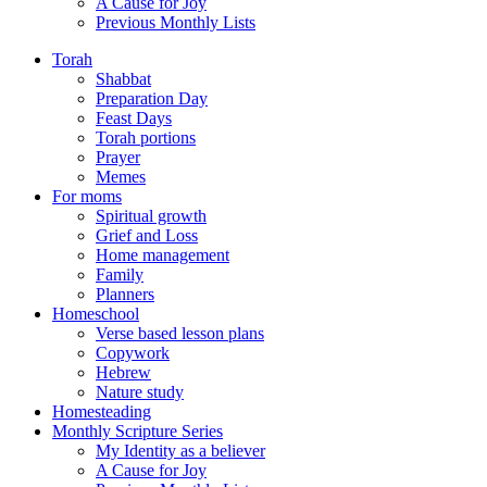
A Cause for Joy
Previous Monthly Lists
Torah
Shabbat
Preparation Day
Feast Days
Torah portions
Prayer
Memes
For moms
Spiritual growth
Grief and Loss
Home management
Family
Planners
Homeschool
Verse based lesson plans
Copywork
Hebrew
Nature study
Homesteading
Monthly Scripture Series
My Identity as a believer
A Cause for Joy