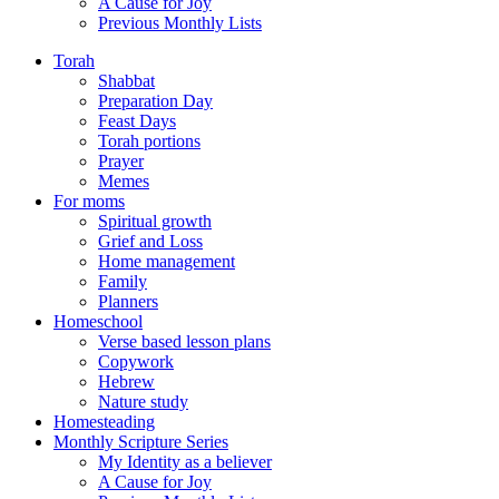
A Cause for Joy
Previous Monthly Lists
Torah
Shabbat
Preparation Day
Feast Days
Torah portions
Prayer
Memes
For moms
Spiritual growth
Grief and Loss
Home management
Family
Planners
Homeschool
Verse based lesson plans
Copywork
Hebrew
Nature study
Homesteading
Monthly Scripture Series
My Identity as a believer
A Cause for Joy