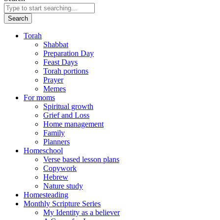
Search
Torah
Shabbat
Preparation Day
Feast Days
Torah portions
Prayer
Memes
For moms
Spiritual growth
Grief and Loss
Home management
Family
Planners
Homeschool
Verse based lesson plans
Copywork
Hebrew
Nature study
Homesteading
Monthly Scripture Series
My Identity as a believer