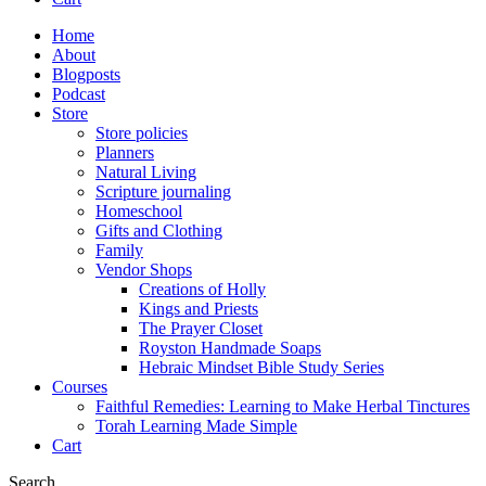
Home
About
Blogposts
Podcast
Store
Store policies
Planners
Natural Living
Scripture journaling
Homeschool
Gifts and Clothing
Family
Vendor Shops
Creations of Holly
Kings and Priests
The Prayer Closet
Royston Handmade Soaps
Hebraic Mindset Bible Study Series
Courses
Faithful Remedies: Learning to Make Herbal Tinctures
Torah Learning Made Simple
Cart
Search