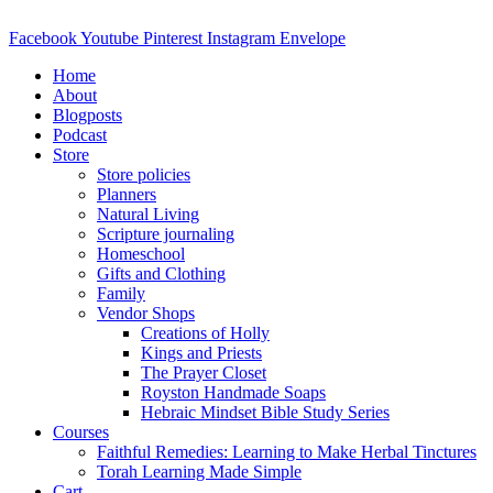
Skip
to
Facebook
Youtube
Pinterest
Instagram
Envelope
content
Home
About
Blogposts
Podcast
Store
Store policies
Planners
Natural Living
Scripture journaling
Homeschool
Gifts and Clothing
Family
Vendor Shops
Creations of Holly
Kings and Priests
The Prayer Closet
Royston Handmade Soaps
Hebraic Mindset Bible Study Series
Courses
Faithful Remedies: Learning to Make Herbal Tinctures
Torah Learning Made Simple
Cart