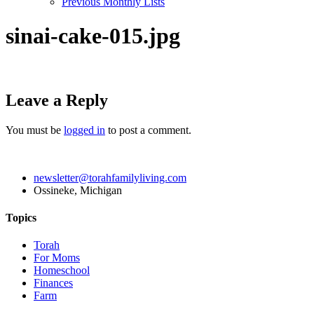
Previous Monthly Lists
sinai-cake-015.jpg
Leave a Reply
You must be
logged in
to post a comment.
newsletter@torahfamilyliving.com
Ossineke, Michigan
Topics
Torah
For Moms
Homeschool
Finances
Farm