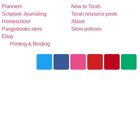
Planners
New to Torah
Scripture Journaling
Torah resource posts
Homeschool
About
Pangobooks store
Store policies
Ebay
Printing & Binding