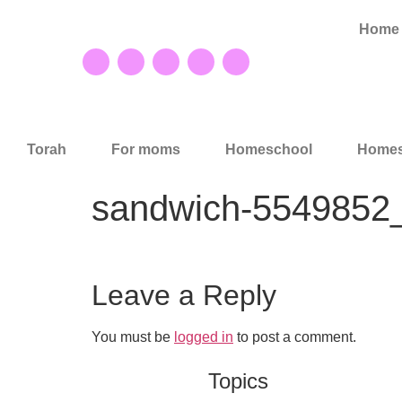
Home
Torah
For moms
Homeschool
Homes
sandwich-5549852
Leave a Reply
You must be
logged in
to post a comment.
Topics