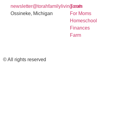
newsletter@torahfamilyliving.com
Torah
Ossineke, Michigan
For Moms
Homeschool
Finances
Farm
© All rights reserved