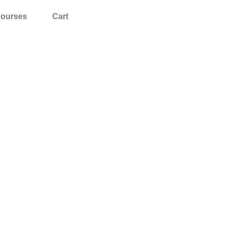
ourses
Cart