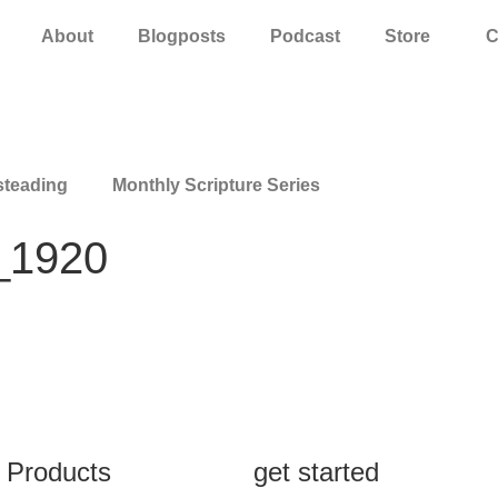
About
Blogposts
Podcast
Store
C
teading
Monthly Scripture Series
_1920
Products
get started