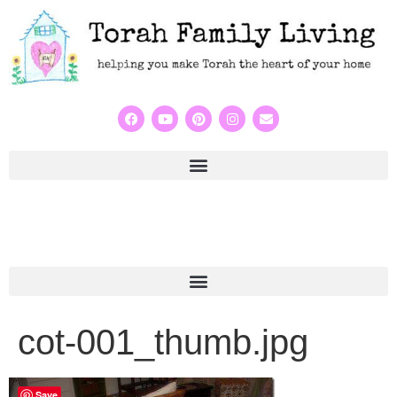
cot-001_thumb.jpg
Save