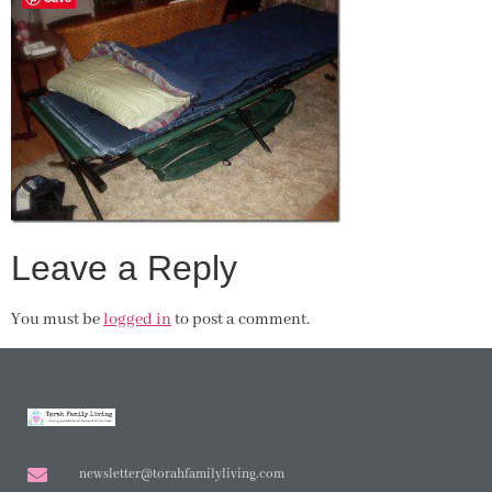
Leave a Reply
You must be
logged in
to post a comment.
newsletter@torahfamilyliving.com