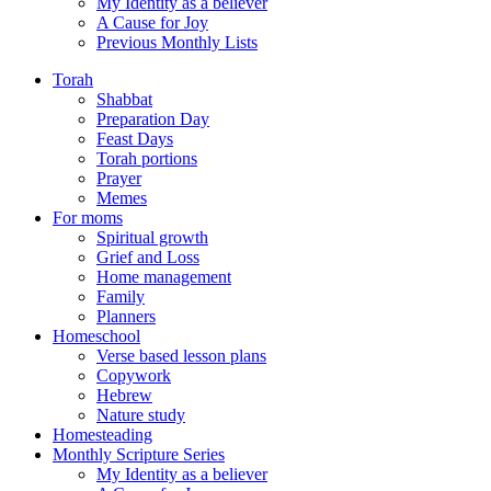
My Identity as a believer
A Cause for Joy
Previous Monthly Lists
Torah
Shabbat
Preparation Day
Feast Days
Torah portions
Prayer
Memes
For moms
Spiritual growth
Grief and Loss
Home management
Family
Planners
Homeschool
Verse based lesson plans
Copywork
Hebrew
Nature study
Homesteading
Monthly Scripture Series
My Identity as a believer