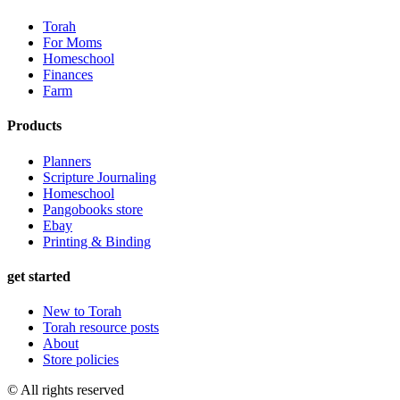
Torah
For Moms
Homeschool
Finances
Farm
Products
Planners
Scripture Journaling
Homeschool
Pangobooks store
Ebay
Printing & Binding
get started
New to Torah
Torah resource posts
About
Store policies
© All rights reserved