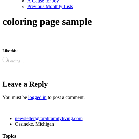
A Cause for Joy
Previous Monthly Lists
coloring page sample
Like this:
Loading…
Leave a Reply
You must be
logged in
to post a comment.
newsletter@torahfamilyliving.com
Ossineke, Michigan
Topics