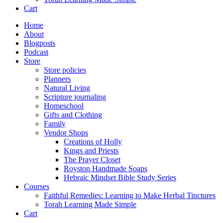
Cart
Home
About
Blogposts
Podcast
Store
Store policies
Planners
Natural Living
Scripture journaling
Homeschool
Gifts and Clothing
Family
Vendor Shops
Creations of Holly
Kings and Priests
The Prayer Closet
Royston Handmade Soaps
Hebraic Mindset Bible Study Series
Courses
Faithful Remedies: Learning to Make Herbal Tinctures
Torah Learning Made Simple
Cart