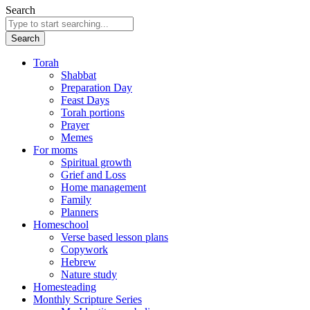
Search
Search
Torah
Shabbat
Preparation Day
Feast Days
Torah portions
Prayer
Memes
For moms
Spiritual growth
Grief and Loss
Home management
Family
Planners
Homeschool
Verse based lesson plans
Copywork
Hebrew
Nature study
Homesteading
Monthly Scripture Series