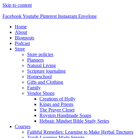
Skip to content
Facebook
Youtube
Pinterest
Instagram
Envelope
Home
About
Blogposts
Podcast
Store
Store policies
Planners
Natural Living
Scripture journaling
Homeschool
Gifts and Clothing
Family
Vendor Shops
Creations of Holly
Kings and Priests
The Prayer Closet
Royston Handmade Soaps
Hebraic Mindset Bible Study Series
Courses
Faithful Remedies: Learning to Make Herbal Tinctures
Torah Learning Made Simple