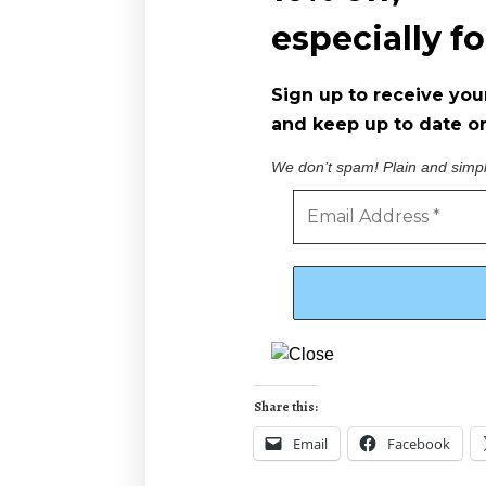
especially f
Sign up to receive you
and keep up to date on
We don’t spam! Plain and simp
Share this:
Email
Facebook