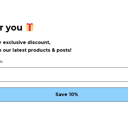
or you
r exclusive discount,
 our latest products & posts!
le.