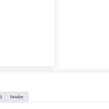
)
Vendor