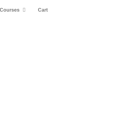
Courses
Cart