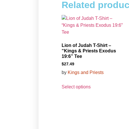
Related produc
Lion of Judah T-Shirt –
“Kings & Priests Exodus
19:6” Tee
$
27.49
by
Kings and Priests
Select options