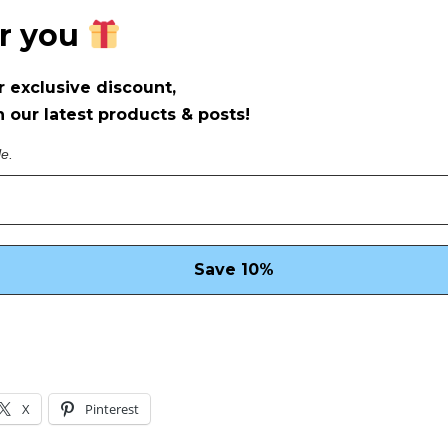
or you
r exclusive discount,
 our latest products & posts!
le.
X
Pinterest