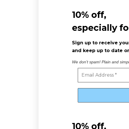
10% off,
especially f
Sign up to receive you
and keep up to date on
We don’t spam! Plain and simp
10% off,