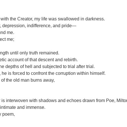
 with the Creator, my life was swallowed in darkness.
, depression, indifference, and pride—
und me.
rect me;
ngth until only truth remained.
etic account of that descent and rebirth.
e depths of hell and subjected to trial after trial.
he is forced to confront the corruption within himself.
e of the old man burns away,
y is interwoven with shadows and echoes drawn from Poe, Milto
, intimate and immense.
my poem,