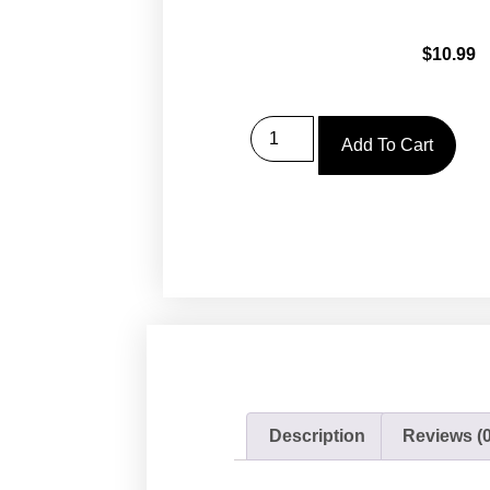
$
10.99
Add To Cart
Description
Reviews (0