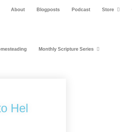
About
Blogposts
Podcast
Store
mesteading
Monthly Scripture Series
to Hel
k