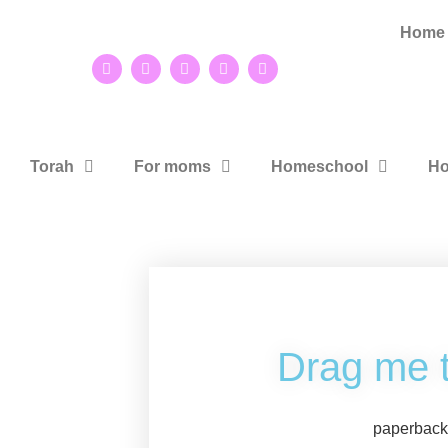
Home
Torah
For moms
Homeschool
Ho
Drag me 
paperbac