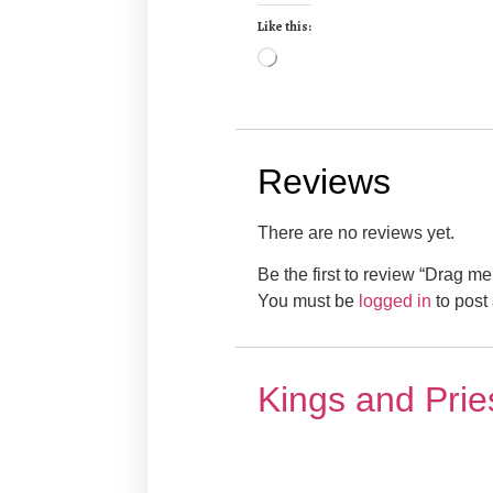
Like this:
Reviews
There are no reviews yet.
Be the first to review “Drag me
You must be
logged in
to post 
Kings and Prie