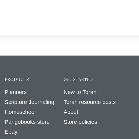
PRODUCTS
GET STARTED
Planners
New to Torah
Scripture Journaling
Torah resource posts
Homeschool
About
Pangobooks store
Store policies
Ebay