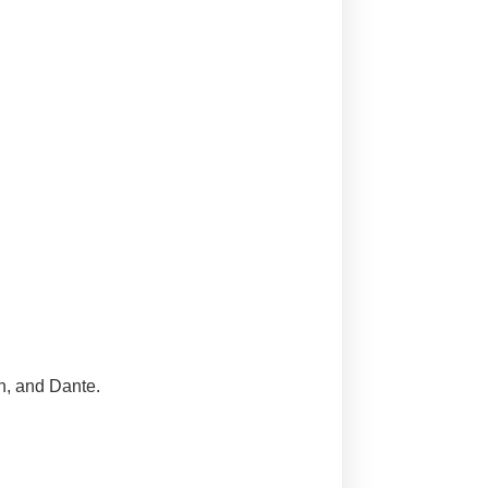
n, and Dante.