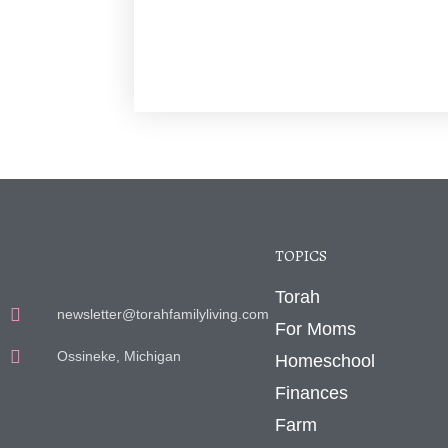
TOPICS
Torah
newsletter@torahfamilyliving.com
For Moms
Ossineke, Michigan
Homeschool
Finances
Farm