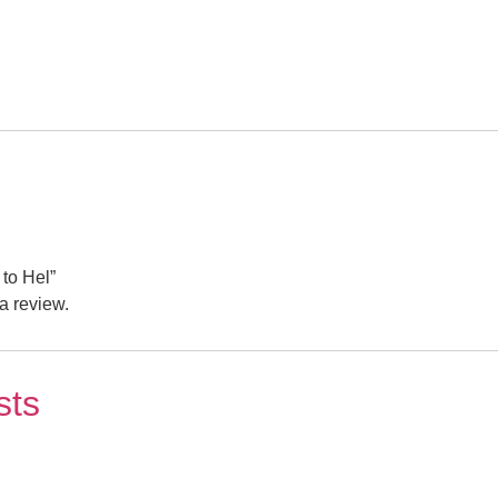
 to Hel”
a review.
sts