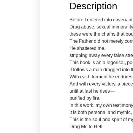
Description
Before I entered into covenant
Drug abuse, sexual immorality
these were the chains that bo
The Father did not merely cor
He shattered me,
stripping away every false stre
This book is an allegorical, po
It follows a man dragged into th
With each torment he endures, 
And with every victory, a piec
until at last he rises—
purified by fire.
In this work, my own testimon
It is both personal and mythic
This is the soul and spirit of 
Drag Me to Hell.