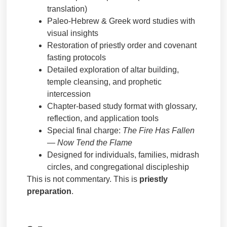
translation)
Paleo-Hebrew & Greek word studies with
visual insights
Restoration of priestly order and covenant
fasting protocols
Detailed exploration of altar building,
temple cleansing, and prophetic
intercession
Chapter-based study format with glossary,
reflection, and application tools
Special final charge:
The Fire Has Fallen
— Now Tend the Flame
Designed for individuals, families, midrash
circles, and congregational discipleship
This is not commentary. This is
priestly
preparation
.