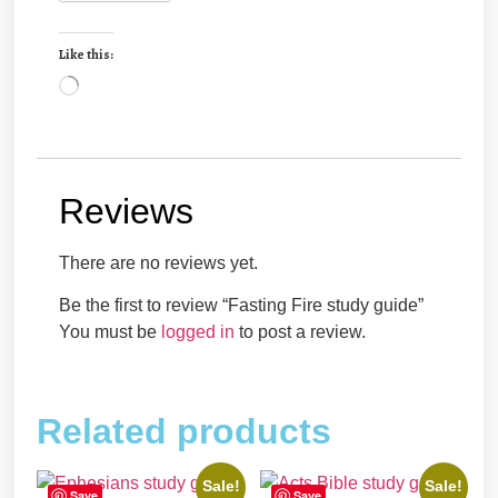
Like this:
Reviews
There are no reviews yet.
Be the first to review “Fasting Fire study guide”
You must be
logged in
to post a review.
Related products
Sale!
Sale!
Save
Save