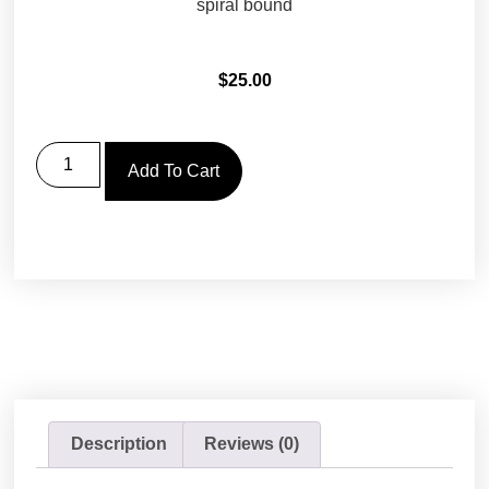
spiral bound
$
25.00
Add To Cart
Description
Reviews (0)