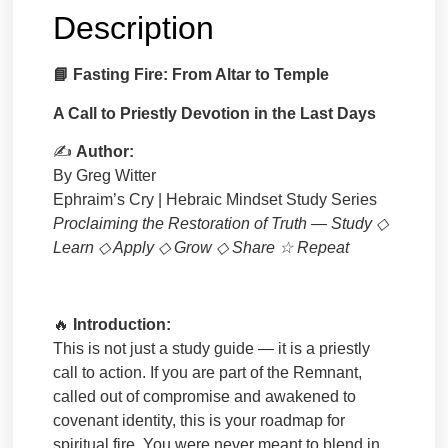
Description
📘
Fasting Fire: From Altar to Temple
A Call to Priestly Devotion in the Last Days
✍
Author:
By Greg Witter
Ephraim’s Cry | Hebraic Mindset Study Series
Proclaiming the Restoration of Truth — Study
◇
Learn
◇
Apply
◇
Grow
◇
Share
☆
Repeat
🔥
Introduction:
This is not just a study guide — it is a priestly
call to action. If you are part of the Remnant,
called out of compromise and awakened to
covenant identity, this is your roadmap for
spiritual fire. You were never meant to blend in