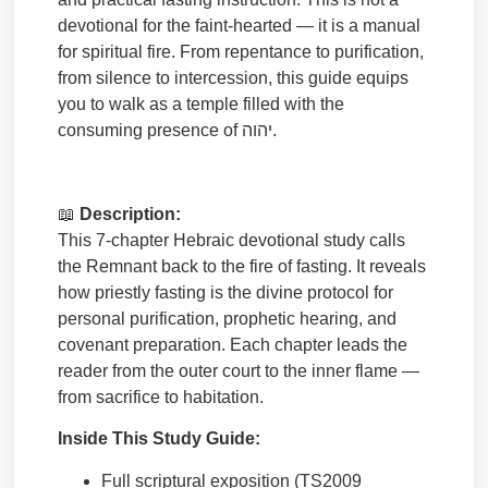
devotional for the faint-hearted — it is a manual
for spiritual fire. From repentance to purification,
from silence to intercession, this guide equips
you to walk as a temple filled with the
consuming presence of
יהוה
.
📖
Description:
This 7-chapter Hebraic devotional study calls
the Remnant back to the fire of fasting. It reveals
how priestly fasting is the divine protocol for
personal purification, prophetic hearing, and
covenant preparation. Each chapter leads the
reader from the outer court to the inner flame —
from sacrifice to habitation.
Inside This Study Guide:
Full scriptural exposition (TS2009