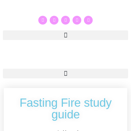
Fasting Fire study
guide