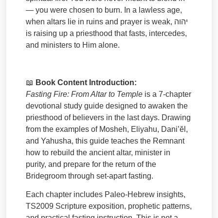
— you were chosen to burn. In a lawless age,
when altars lie in ruins and prayer is weak,
יהוה
is raising up a priesthood that fasts, intercedes,
and ministers to Him alone.
📖
Book Content Introduction:
Fasting Fire: From Altar to Temple
is a 7-chapter
devotional study guide designed to awaken the
priesthood of believers in the last days. Drawing
from the examples of Mosheh, Eliyahu, Dani’ĕl,
and Yahusha, this guide teaches the Remnant
how to rebuild the ancient altar, minister in
purity, and prepare for the return of the
Bridegroom through set-apart fasting.
Each chapter includes Paleo-Hebrew insights,
TS2009 Scripture exposition, prophetic patterns,
and practical fasting instruction. This is not a