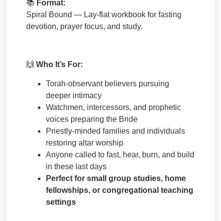
📚
Format:
Spiral Bound — Lay-flat workbook for fasting
devotion, prayer focus, and study.
🙌
Who It’s For:
Torah-observant believers pursuing
deeper intimacy
Watchmen, intercessors, and prophetic
voices preparing the Bride
Priestly-minded families and individuals
restoring altar worship
Anyone called to fast, hear, burn, and build
in these last days
Perfect for small group studies, home
fellowships, or congregational teaching
settings