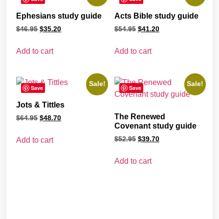
Ephesians study guide
Acts Bible study guide
$
46.95
$
35.20
$
54.95
$
41.20
Add to cart
Add to cart
Sale!
Sale!
Save
Save
Jots & Tittles
The Renewed
$
64.95
$
48.70
Covenant study guide
$
52.95
$
39.70
Add to cart
Add to cart