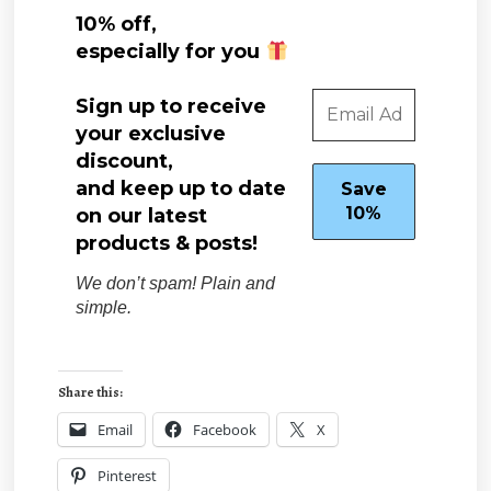
10% off,
especially for you
Sign up to receive
your exclusive
discount,
and keep up to date
on our latest
products & posts!
We don’t spam! Plain and
simple.
Share this:
Email
Facebook
X
Pinterest