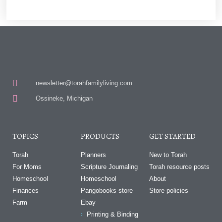
newsletter@torahfamilyliving.com
Ossineke, Michigan
TOPICS
PRODUCTS
GET STARTED
Torah
Planners
New to Torah
For Moms
Scripture Journaling
Torah resource posts
Homeschool
Homeschool
About
Finances
Pangobooks store
Store policies
Farm
Ebay
Printing & Binding