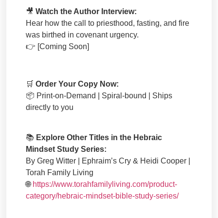
🎥
Watch the Author Interview:
Hear how the call to priesthood, fasting, and fire
was birthed in covenant urgency.
👉
[Coming Soon]
🛒
Order Your Copy Now:
📦
Print-on-Demand | Spiral-bound | Ships
directly to you
📚
Explore Other Titles in the Hebraic
Mindset Study Series:
By Greg Witter | Ephraim’s Cry & Heidi Cooper |
Torah Family Living
🌐
https://www.torahfamilyliving.com/product-
category/hebraic-mindset-bible-study-series/