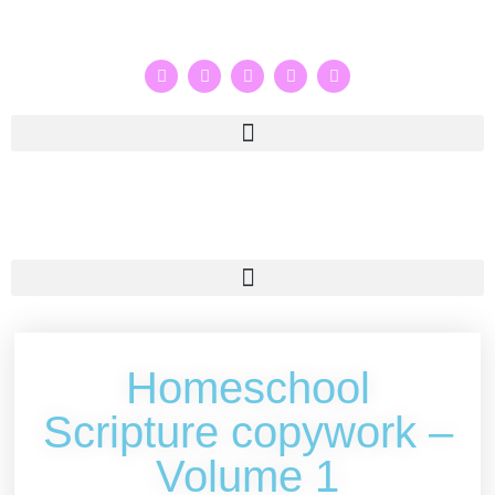
Homeschool
Scripture copywork –
Volume 1