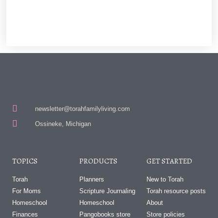
newsletter@torahfamilyliving.com
Ossineke, Michigan
TOPICS
PRODUCTS
GET STARTED
Torah
Planners
New to Torah
For Moms
Scripture Journaling
Torah resource posts
Homeschool
Homeschool
About
Finances
Pangobooks store
Store policies