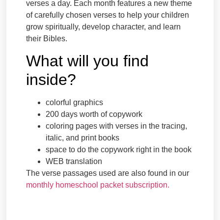
verses a day. Each month features a new theme
of carefully chosen verses to help your children
grow spiritually, develop character, and learn
their Bibles.
What will you find
inside?
colorful graphics
200 days worth of copywork
coloring pages with verses in the tracing,
italic, and print books
space to do the copywork right in the book
WEB translation
The verse passages used are also found in our
monthly homeschool packet subscription.