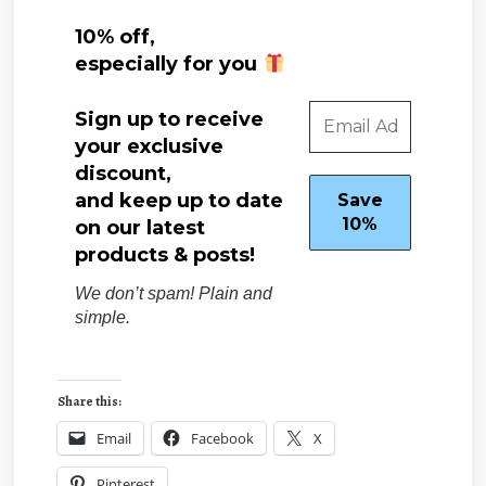
10% off,
especially for you
Sign up to receive
your exclusive
discount,
and keep up to date
on our latest
products & posts!
We don’t spam! Plain and
simple.
Share this:
Email
Facebook
X
Pinterest