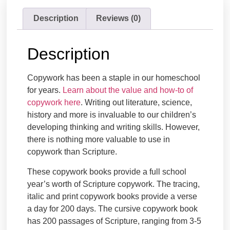
Description
Reviews (0)
Description
Copywork has been a staple in our homeschool
for years.
Learn about the value and how-to of
copywork here
. Writing out literature, science,
history and more is invaluable to our children’s
developing thinking and writing skills. However,
there is nothing more valuable to use in
copywork than Scripture.
These copywork books provide a full school
year’s worth of Scripture copywork. The tracing,
italic and print copywork books provide a verse
a day for 200 days. The cursive copywork book
has 200 passages of Scripture, ranging from 3-5