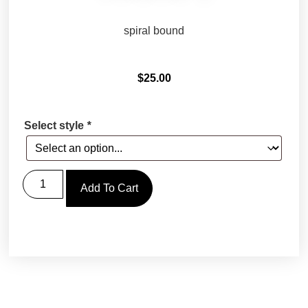
spiral bound
$
25.00
Select style
*
Add To Cart