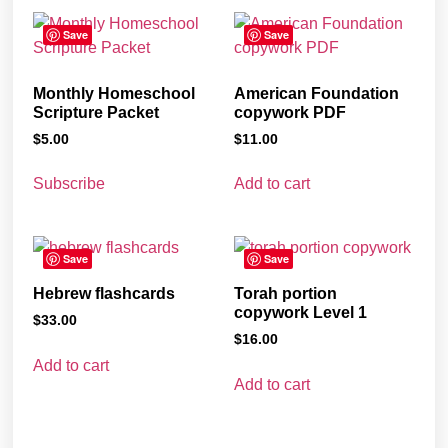
Save
Save
Monthly Homeschool
American Foundation
Scripture Packet
copywork PDF
$
5.00
$
11.00
Subscribe
Add to cart
Save
Save
Hebrew flashcards
Torah portion
copywork Level 1
$
33.00
$
16.00
Add to cart
Add to cart