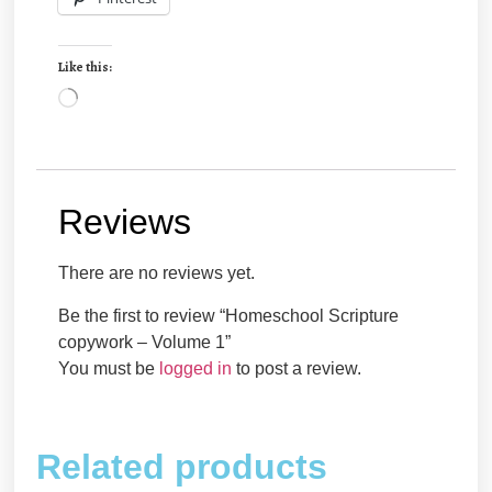
Like this:
Reviews
There are no reviews yet.
Be the first to review “Homeschool Scripture
copywork – Volume 1”
You must be
logged in
to post a review.
Related products