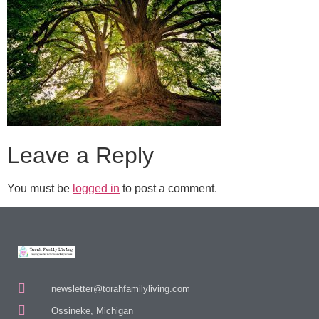
Leave a Reply
You must be
logged in
to post a comment.
newsletter@torahfamilyliving.com
Ossineke, Michigan