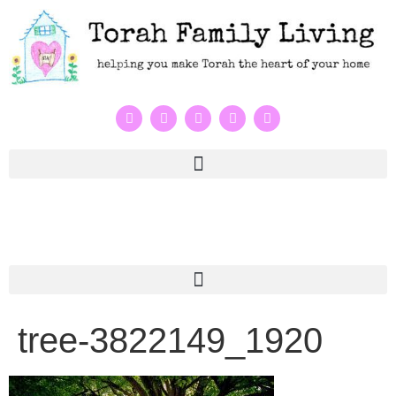
tree-3822149_1920