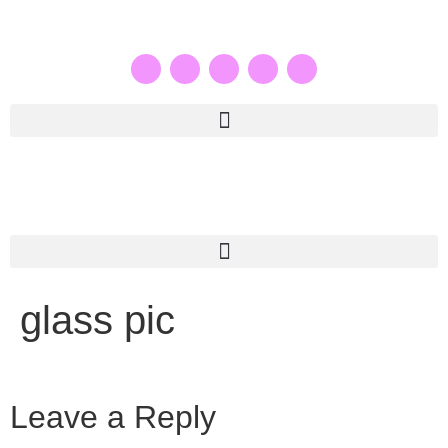
glass pic
Leave a Reply