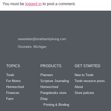
You must be
logged in
to post a comment.
newsletter@torahfamilyliving.com
Ossineke, Michigan
TOPICS
PRODUCTS
GET STARTED
Torah
Planners
New to Torah
For Moms
Scripture Journaling
Torah resource posts
Homeschool
Homeschool
About
Finances
Pangobooks store
Store policies
Farm
Ebay
Printing & Binding