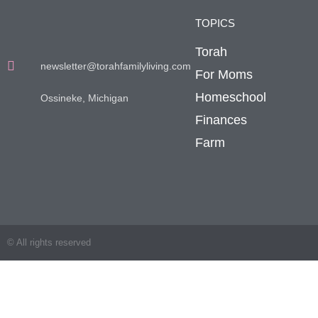
TOPICS
Torah
newsletter@torahfamilyliving.com
For Moms
Homeschool
Ossineke, Michigan
Finances
Farm
© All rights reserved