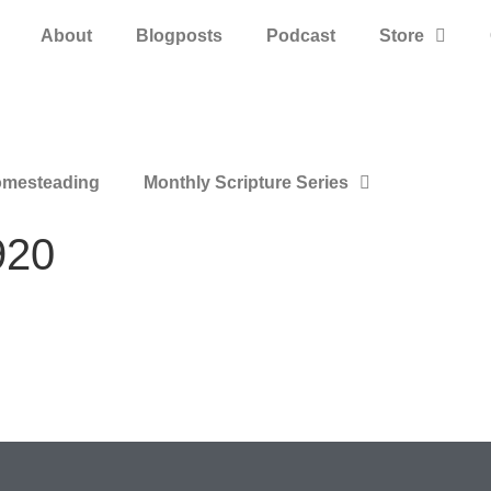
About
Blogposts
Podcast
Store
mesteading
Monthly Scripture Series
920