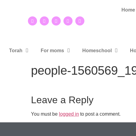
Home
Torah
For moms
Homeschool
Ho
people-1560569_1
Leave a Reply
You must be
logged in
to post a comment.