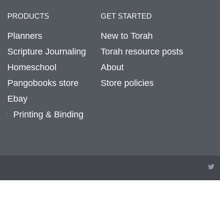
PRODUCTS
GET STARTED
Planners
New to Torah
Scripture Journaling
Torah resource posts
Homeschool
About
Pangobooks store
Store policies
Ebay
Printing & Binding