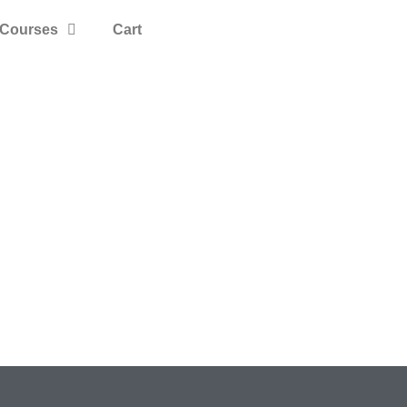
Courses
Cart