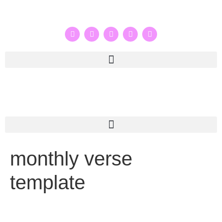
monthly verse
template