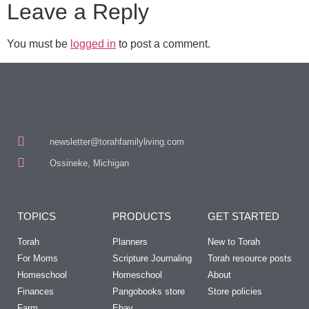
Leave a Reply
You must be
logged in
to post a comment.
newsletter@torahfamilyliving.com
Ossineke, Michigan
TOPICS
PRODUCTS
GET STARTED
Torah
Planners
New to Torah
For Moms
Scripture Journaling
Torah resource posts
Homeschool
Homeschool
About
Finances
Pangobooks store
Store policies
Farm
Ebay