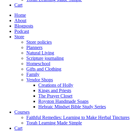
Cart
Home
About
Blogposts
Podcast
Store
Store policies
Planners
Natural Living
Scripture journaling
Homeschool
Gifts and Clothing
Family
Vendor Shops
Creations of Holly
Kings and Priests
The Prayer Closet
Royston Handmade Soaps
Hebraic Mindset Bible Study Series
Courses
Faithful Remedies: Learning to Make Herbal Tinctures
Torah Learning Made Simple
Cart