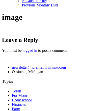
A Cause for Joy
Previous Monthly Lists
image
Leave a Reply
You must be
logged in
to post a comment.
newsletter@torahfamilyliving.com
Ossineke, Michigan
Topics
Torah
For Moms
Homeschool
Finances
Farm