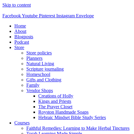
Skip to content
Facebook
Youtube
Pinterest
Instagram
Envelope
Home
About
Blogposts
Podcast
Store
Store policies
Planners
Natural Living
Scripture journaling
Homeschool
Gifts and Clothing
Family
Vendor Shops
Creations of Holly
Kings and Priests
The Prayer Closet
Royston Handmade Soaps
Hebraic Mindset Bible Study Series
Courses
Faithful Remedies: Learning to Make Herbal Tinctures
Torah Learning Made Simple