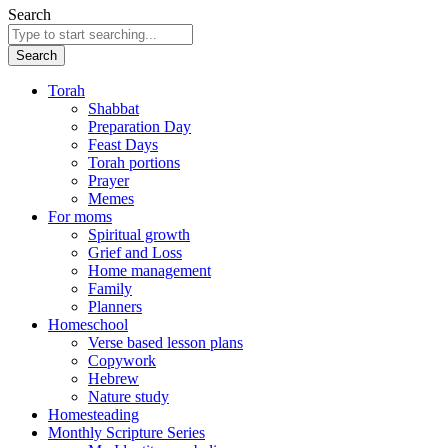
Search
Search
Torah
Shabbat
Preparation Day
Feast Days
Torah portions
Prayer
Memes
For moms
Spiritual growth
Grief and Loss
Home management
Family
Planners
Homeschool
Verse based lesson plans
Copywork
Hebrew
Nature study
Homesteading
Monthly Scripture Series