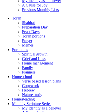
My Identity as a believer
A Cause for Joy
Previous Monthly Lists
Torah
Shabbat
Preparation Day
Feast Days
Torah portions
Prayer
Memes
For moms
Spiritual growth
Grief and Loss
Home management
Family
Planners
Homeschool
Verse based lesson plans
Copywork
Hebrew
Nature study
Homesteading
Monthly Scripture Series
My Identity as a believer