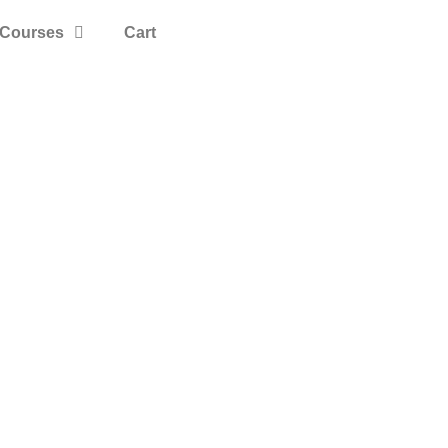
Courses
Cart