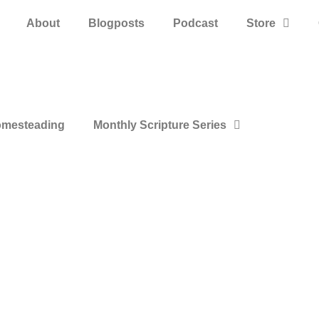
About
Blogposts
Podcast
Store
mesteading
Monthly Scripture Series