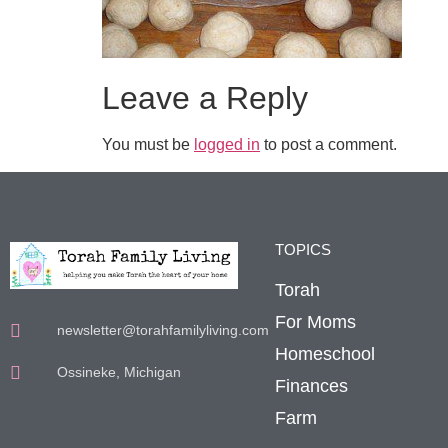
Leave a Reply
You must be
logged in
to post a comment.
TOPICS
Torah
For Moms
newsletter@torahfamilyliving.com
Homeschool
Ossineke, Michigan
Finances
Farm