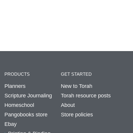
PRODUCTS
GET STARTED
Planners
New to Torah
Scripture Journaling
Torah resource posts
Homeschool
About
Pangobooks store
Store policies
Ebay