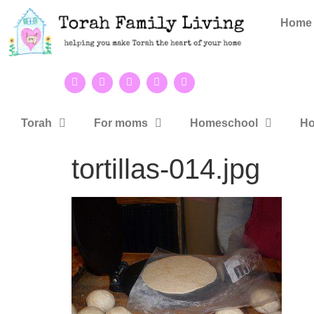
Home
Torah
For moms
Homeschool
Ho
tortillas-014.jpg