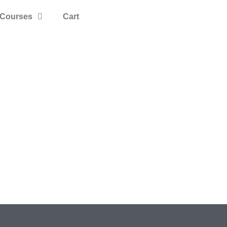
Courses
Cart