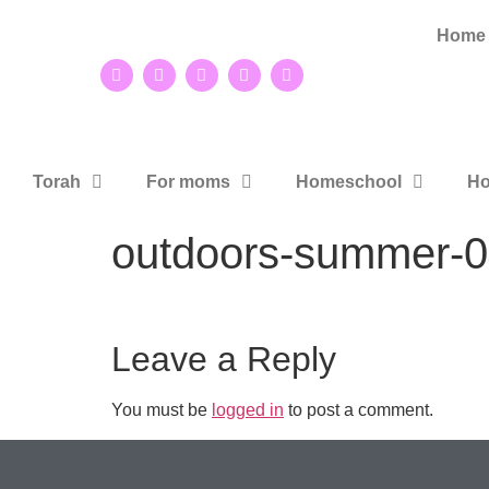
Home
Torah
For moms
Homeschool
Ho
outdoors-summer-0
Leave a Reply
You must be
logged in
to post a comment.