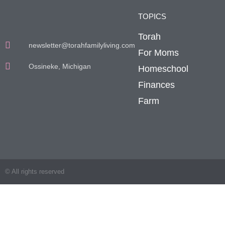
TOPICS
Torah
newsletter@torahfamilyliving.com
For Moms
Ossineke, Michigan
Homeschool
Finances
Farm
© All rights reserved