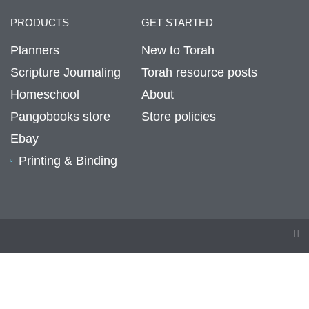
PRODUCTS
GET STARTED
Planners
New to Torah
Scripture Journaling
Torah resource posts
Homeschool
About
Pangobooks store
Store policies
Ebay
Printing & Binding