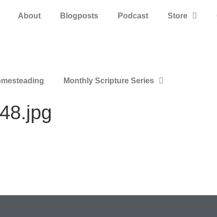
About
Blogposts
Podcast
Store
mesteading
Monthly Scripture Series
48.jpg