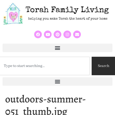
Search
outdoors-summer-
051_thumb.jpg