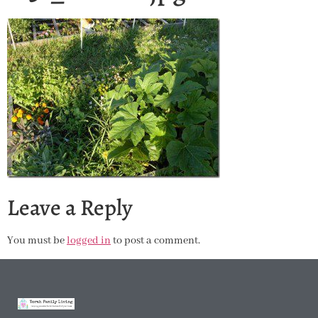
Leave a Reply
You must be
logged in
to post a comment.