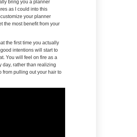
ally bring you a planner
es as I could into this
o customize your planner
t the most benefit from your
t the first time you actually
ood intentions will start to
. You will feel on fire as a
day, rather than realizing
 from pulling out your hair to