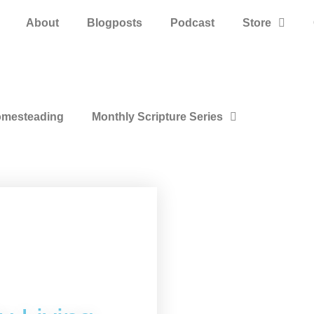
About
Blogposts
Podcast
Store
mesteading
Monthly Scripture Series