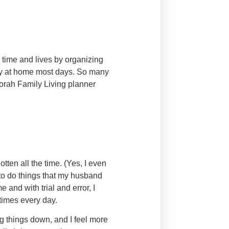
 time and lives by organizing
tay at home most days. So many
Torah Family Living planner
tten all the time. (Yes, I even
to do things that my husband
 and with trial and error, I
times every day.
ng things down, and I feel more