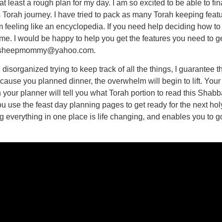
 least a rough plan for my day. I am so excited to be able to fin
 Torah journey. I have tried to pack as many Torah keeping featur
om feeling like an encyclopedia. If you need help deciding how t
me. I would be happy to help you get the features you need to ge
at sheepmommy@yahoo.com.
disorganized trying to keep track of all the things, I guarantee tha
use you planned dinner, the overwhelm will begin to lift. Your g
your planner will tell you what Torah portion to read this Shabbat
se the feast day planning pages to get ready for the next holy 
g everything in one place is life changing, and enables you to go