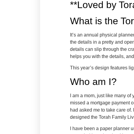
**Loved by To
What is the To
It’s an annual physical planne
the details in a pretty and o
details can slip through the 
helps you with the details, and
This year’s design features li
Who am I?
I am a mom, just like many of y
missed a mortgage payment on
had asked me to take care of. I
designed the Torah Family Liv
I have been a paper planner us