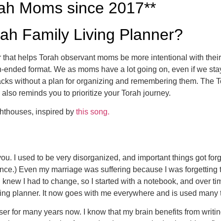
rah Moms since 2017**
rah Family Living Planner?
r that helps Torah observant moms be more intentional with their
pen-ended format. We as moms have a lot going on, even if we s
cracks without a plan for organizing and remembering them. The 
 also reminds you to prioritize your Torah journey.
ghthouses, inspired by
this song.
ou. I used to be very disorganized, and important things got forgo
ce.) Even my marriage was suffering because I was forgetting 
 knew I had to change, so I started with a notebook, and over time
ing planner. It now goes with me everywhere and is used many 
er for many years now. I know that my brain benefits from writi