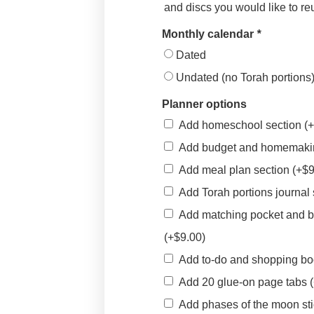
and discs you would like to r
Monthly calendar
*
Dated
Undated (no Torah portions
Planner options
Add homeschool section
(
Add budget and homemaki
Add meal plan section
(+
$
Add Torah portions journal
Add matching pocket and 
(+
$
9.00
)
Add to-do and shopping b
Add 20 glue-on page tabs
Add phases of the moon st