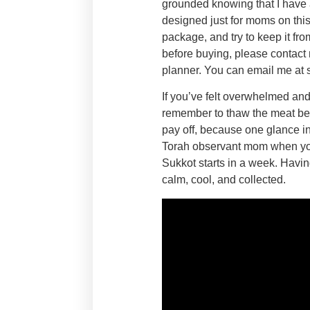
grounded knowing that I have at
designed just for moms on this
package, and try to keep it fr
before buying, please contact 
planner. You can email me 
If you’ve felt overwhelmed and 
remember to thaw the meat beca
pay off, because one glance in 
Torah observant mom when you u
Sukkot starts in a week. Havin
calm, cool, and collected.