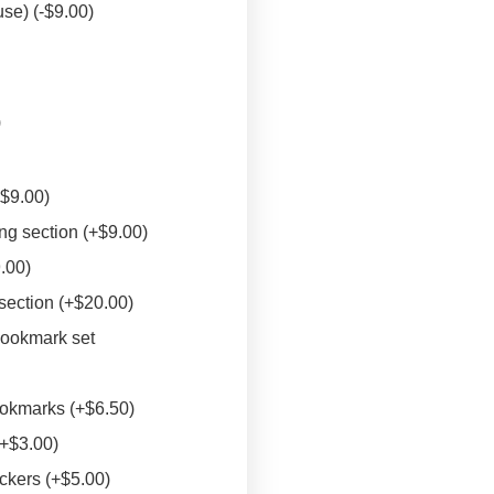
euse)
(
-
$
9.00
)
)
+
$
9.00
)
ng section
(+
$
9.00
)
9.00
)
 section
(+
$
20.00
)
bookmark set
ookmarks
(+
$
6.50
)
(+
$
3.00
)
ickers
(+
$
5.00
)