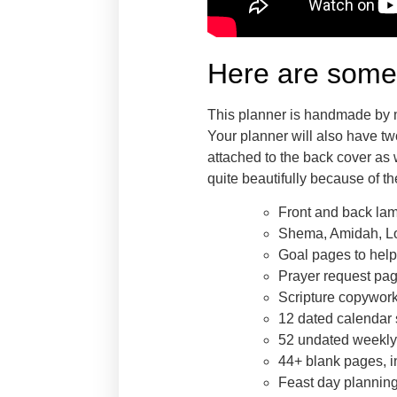
Here are some 
This planner is handmade by me
Your planner will also have tw
attached to the back cover as 
quite beautifully because of the
Front and back la
Shema, Amidah, Lor
Goal pages to help
Prayer request page
Scripture copywor
12 dated calendar 
52 undated weekly 
44+ blank pages, in
Feast day planning