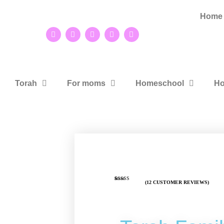
Home
Torah
For moms
Homeschool
Ho
(
12
CUSTOMER REVIEWS)
Rated
9
4.89
out of 5
based on
customer
ratings