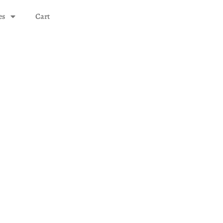
es
Cart