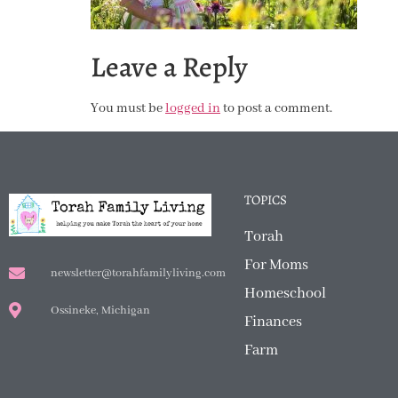
Leave a Reply
You must be
logged in
to post a comment.
TOPICS
Torah
For Moms
newsletter@torahfamilyliving.com
Homeschool
Ossineke, Michigan
Finances
Farm