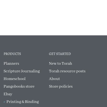
PRODUCTS
GET STARTED
Planners
New to Torah
Scripture Journaling
Torah resource posts
Homeschool
About
Pangobooks store
Store policies
Ebay
Printing & Binding