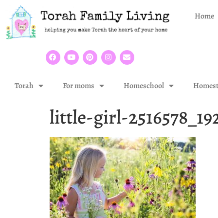
Home
Torah
For moms
Homeschool
Homest
little-girl-2516578_19