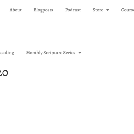
About
Blogposts
Podcast
Store
Cours
eading
Monthly Scripture Series
20