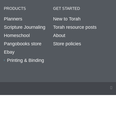
PRODUCTS
GET STARTED
Planners
New to Torah
Scripture Journaling
Torah resource posts
Homeschool
About
Pangobooks store
Store policies
Ebay
Printing & Binding