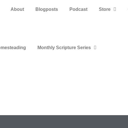
About
Blogposts
Podcast
Store
mesteading
Monthly Scripture Series