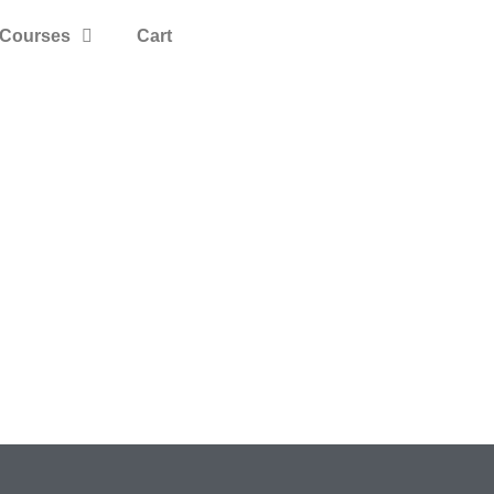
Courses
Cart