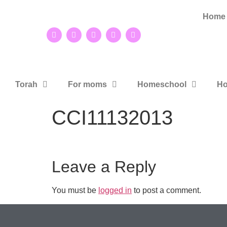
Home
Torah
For moms
Homeschool
Ho
CCI11132013
Leave a Reply
You must be
logged in
to post a comment.