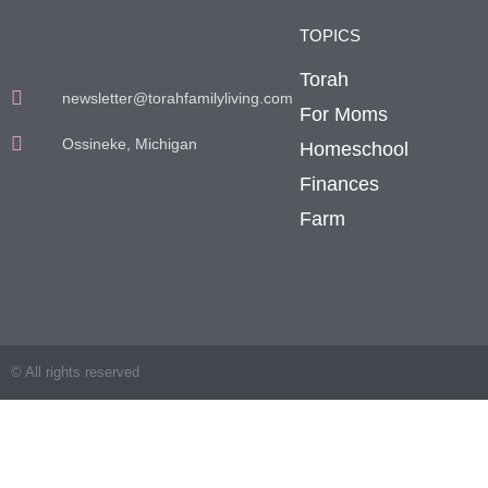
TOPICS
Torah
newsletter@torahfamilyliving.com
For Moms
Ossineke, Michigan
Homeschool
Finances
Farm
© All rights reserved