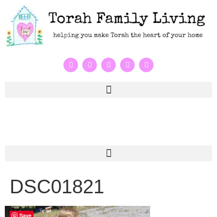
DSC01821
Save