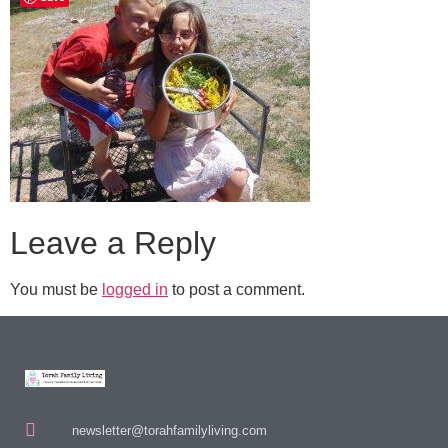
Leave a Reply
You must be
logged in
to post a comment.
newsletter@torahfamilyliving.com