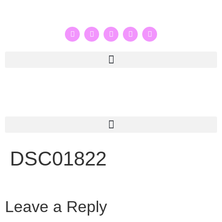
DSC01822
Leave a Reply