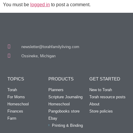
You must be
logged in
to post a comment.
newsletter@torahfamilyliving.com
Ossineke, Michigan
TOPICS
PRODUCTS
GET STARTED
Torah
Planners
New to Torah
For Moms
Scripture Journaling
Torah resource posts
Homeschool
Homeschool
About
Finances
Pangobooks store
Store policies
Farm
Ebay
Printing & Binding