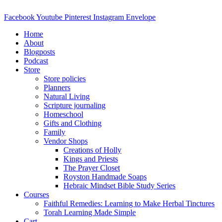
Skip
to
Facebook
Youtube
Pinterest
Instagram
Envelope
content
Home
About
Blogposts
Podcast
Store
Store policies
Planners
Natural Living
Scripture journaling
Homeschool
Gifts and Clothing
Family
Vendor Shops
Creations of Holly
Kings and Priests
The Prayer Closet
Royston Handmade Soaps
Hebraic Mindset Bible Study Series
Courses
Faithful Remedies: Learning to Make Herbal Tinctures
Torah Learning Made Simple
Cart