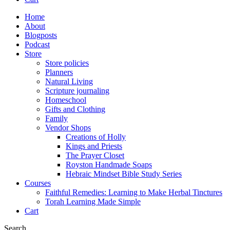
Home
About
Blogposts
Podcast
Store
Store policies
Planners
Natural Living
Scripture journaling
Homeschool
Gifts and Clothing
Family
Vendor Shops
Creations of Holly
Kings and Priests
The Prayer Closet
Royston Handmade Soaps
Hebraic Mindset Bible Study Series
Courses
Faithful Remedies: Learning to Make Herbal Tinctures
Torah Learning Made Simple
Cart
Search