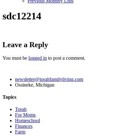
Previous Monthly Lists
sdc12214
Leave a Reply
You must be
logged in
to post a comment.
newsletter@torahfamilyliving.com
Ossineke, Michigan
Topics
Torah
For Moms
Homeschool
Finances
Farm