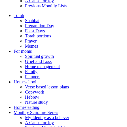
A Cause for Joy
Previous Monthly Lists
Torah
Shabbat
Preparation Day
Feast Days
Torah portions
Prayer
Memes
For moms
Spiritual growth
Grief and Loss
Home management
Family
Planners
Homeschool
Verse based lesson plans
Copywork
Hebrew
Nature study
Homesteading
Monthly Scripture Series
My Identity as a believer
A Cause for Joy