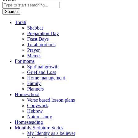
Search
Torah
Shabbat
Preparation Day
Feast Days
Torah portions
Prayer
Memes
For moms
Spiritual growth
Grief and Loss
Home management
Family
Planners
Homeschool
Verse based lesson plans
Copywork
Hebrew
Nature study
Homesteading
Monthly Scripture Series
My Identity as a believer