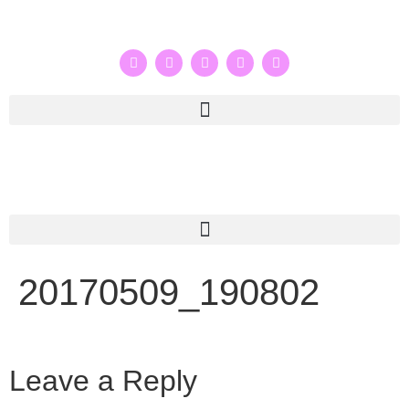
20170509_190802
Leave a Reply