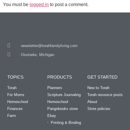
You must be
logged in
to post a comment.
newsletter@torahfamilyliving.com
Ossineke, Michigan
TOPICS
PRODUCTS
GET STARTED
Torah
Planners
New to Torah
For Moms
Scripture Journaling
Torah resource posts
Homeschool
Homeschool
About
Finances
Pangobooks store
Store policies
Farm
Ebay
Printing & Binding