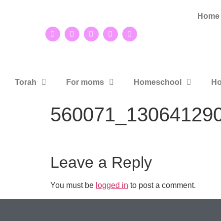
Home
Torah
For moms
Homeschool
Ho
560071_13064129
Leave a Reply
You must be
logged in
to post a comment.