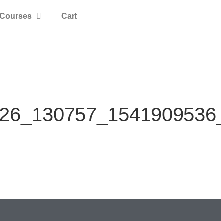
Courses
Cart
26_130757_1541909536_