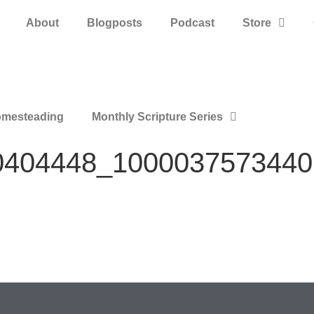
About
Blogposts
Podcast
Store
mesteading
Monthly Scripture Series
0404448_1000037573440