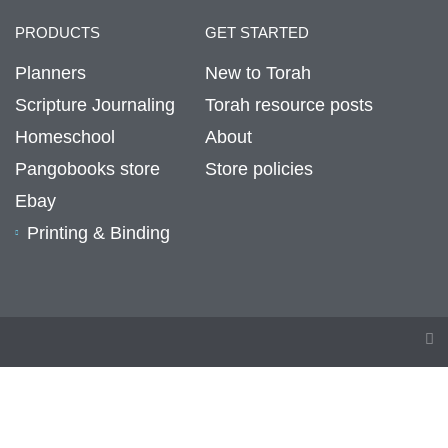
PRODUCTS
GET STARTED
Planners
New to Torah
Scripture Journaling
Torah resource posts
Homeschool
About
Pangobooks store
Store policies
Ebay
Printing & Binding