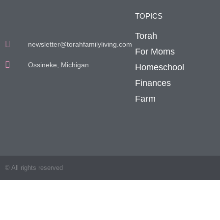
TOPICS
Torah
newsletter@torahfamilyliving.com
For Moms
Ossineke, Michigan
Homeschool
Finances
Farm
© All rights reserved