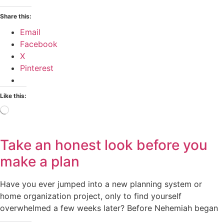
Share this:
Email
Facebook
X
Pinterest
Like this:
Loading…
Take an honest look before you
make a plan
Have you ever jumped into a new planning system or
home organization project, only to find yourself
overwhelmed a few weeks later? Before Nehemiah began