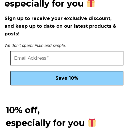
especially for you
Sign up to receive your exclusive discount,
and keep up to date on our latest products &
posts!
We don’t spam! Plain and simple.
10% off,
especially for you