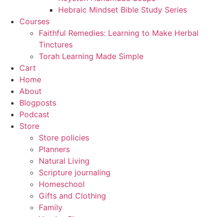
Hebraic Mindset Bible Study Series
Courses
Faithful Remedies: Learning to Make Herbal
Tinctures
Torah Learning Made Simple
Cart
Home
About
Blogposts
Podcast
Store
Store policies
Planners
Natural Living
Scripture journaling
Homeschool
Gifts and Clothing
Family