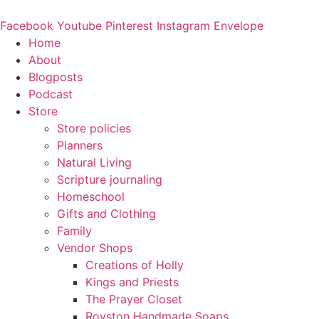
Skip
to
Facebook
Youtube
Pinterest
Instagram
Envelope
content
Home
About
Blogposts
Podcast
Store
Store policies
Planners
Natural Living
Scripture journaling
Homeschool
Gifts and Clothing
Family
Vendor Shops
Creations of Holly
Kings and Priests
The Prayer Closet
Royston Handmade Soaps