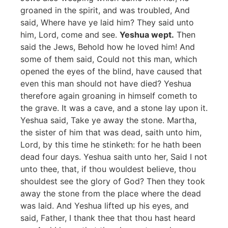
groaned in the spirit, and was troubled, And
said, Where have ye laid him? They said unto
him, Lord, come and see.
Yeshua wept.
Then
said the Jews, Behold how he loved him! And
some of them said, Could not this man, which
opened the eyes of the blind, have caused that
even this man should not have died? Yeshua
therefore again groaning in himself cometh to
the grave. It was a cave, and a stone lay upon it.
Yeshua said, Take ye away the stone. Martha,
the sister of him that was dead, saith unto him,
Lord, by this time he stinketh: for he hath been
dead four days. Yeshua saith unto her, Said I not
unto thee, that, if thou wouldest believe, thou
shouldest see the glory of God? Then they took
away the stone from the place where the dead
was laid. And Yeshua lifted up his eyes, and
said, Father, I thank thee that thou hast heard