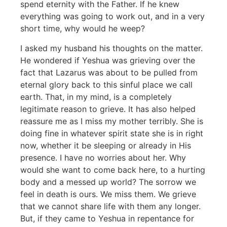
spend eternity with the Father. If he knew
everything was going to work out, and in a very
short time, why would he weep?
I asked my husband his thoughts on the matter.
He wondered if Yeshua was grieving over the
fact that Lazarus was about to be pulled from
eternal glory back to this sinful place we call
earth. That, in my mind, is a completely
legitimate reason to grieve. It has also helped
reassure me as I miss my mother terribly. She is
doing fine in whatever spirit state she is in right
now, whether it be sleeping or already in His
presence. I have no worries about her. Why
would she want to come back here, to a hurting
body and a messed up world? The sorrow we
feel in death is ours. We miss them. We grieve
that we cannot share life with them any longer.
But, if they came to Yeshua in repentance for