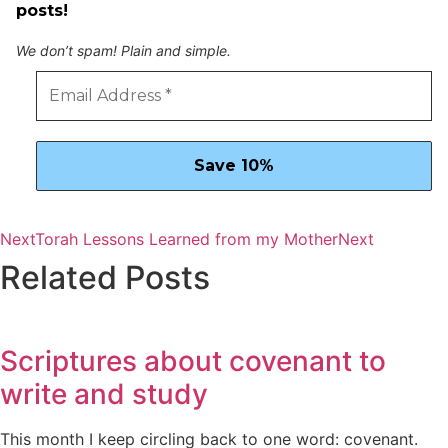
posts!
We don’t spam! Plain and simple.
Next
Torah Lessons Learned from my Mother
Next
Related Posts
Scriptures about covenant to
write and study
This month I keep circling back to one word: covenant.