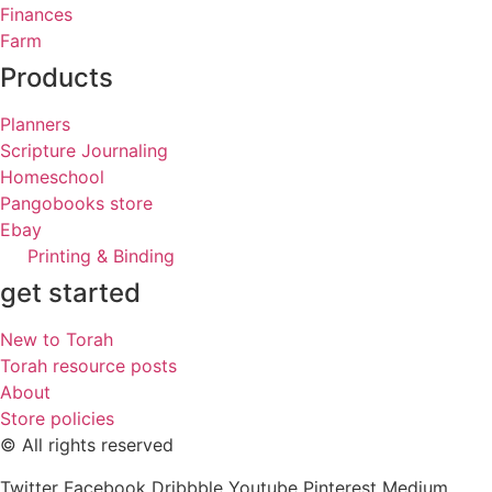
Finances
Farm
Products
Planners
Scripture Journaling
Homeschool
Pangobooks store
Ebay
Printing & Binding
get started
New to Torah
Torah resource posts
About
Store policies
© All rights reserved
Twitter
Facebook
Dribbble
Youtube
Pinterest
Medium