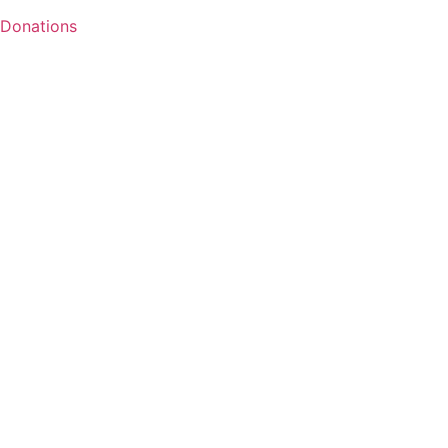
Donations