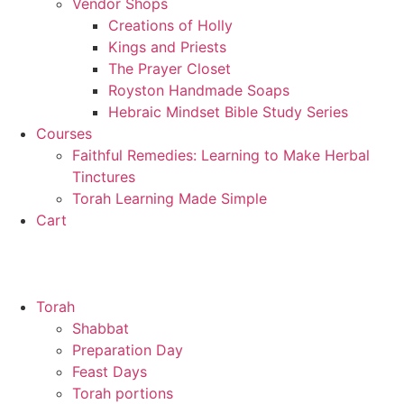
Vendor Shops
Creations of Holly
Kings and Priests
The Prayer Closet
Royston Handmade Soaps
Hebraic Mindset Bible Study Series
Courses
Faithful Remedies: Learning to Make Herbal
Tinctures
Torah Learning Made Simple
Cart
Torah
Shabbat
Preparation Day
Feast Days
Torah portions