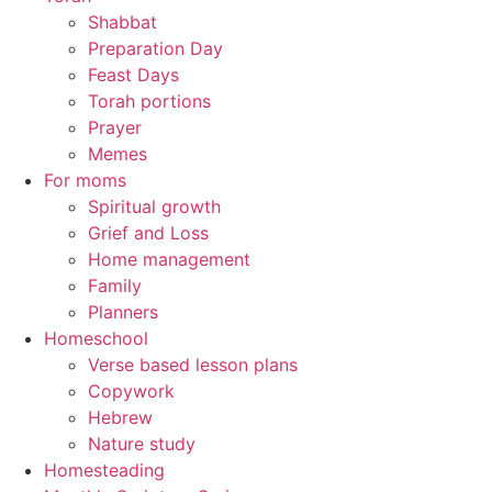
Shabbat
Preparation Day
Feast Days
Torah portions
Prayer
Memes
For moms
Spiritual growth
Grief and Loss
Home management
Family
Planners
Homeschool
Verse based lesson plans
Copywork
Hebrew
Nature study
Homesteading