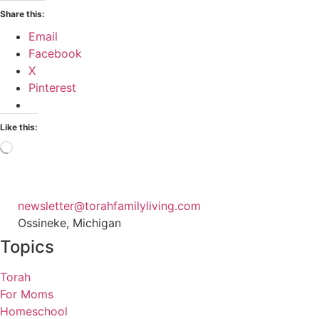
Share this:
Email
Facebook
X
Pinterest
Like this:
Loading…
newsletter@torahfamilyliving.com
Ossineke, Michigan
Topics
Torah
For Moms
Homeschool