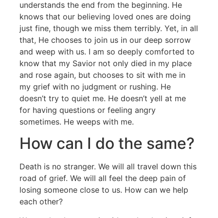
understands the end from the beginning. He
knows that our believing loved ones are doing
just fine, though we miss them terribly. Yet, in all
that, He chooses to join us in our deep sorrow
and weep with us. I am so deeply comforted to
know that my Savior not only died in my place
and rose again, but chooses to sit with me in
my grief with no judgment or rushing. He
doesn’t try to quiet me. He doesn’t yell at me
for having questions or feeling angry
sometimes. He weeps with me.
How can I do the same?
Death is no stranger. We will all travel down this
road of grief. We will all feel the deep pain of
losing someone close to us. How can we help
each other?