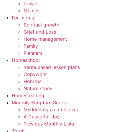
Prayer
Memes
For moms
Spiritual growth
Grief and Loss
Home management
Family
Planners
Homeschool
Verse based lesson plans
Copywork
Hebrew
Nature study
Homesteading
Monthly Scripture Series
My Identity as a believer
A Cause for Joy
Previous Monthly Lists
Torah