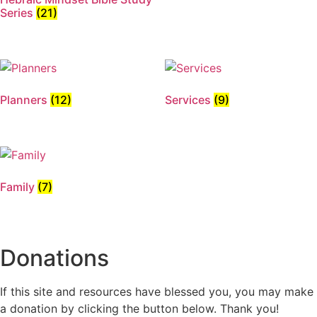
Series
(21)
Planners
(12)
Services
(9)
Family
(7)
Donations
If this site and resources have blessed you, you may make
a donation by clicking the button below. Thank you!