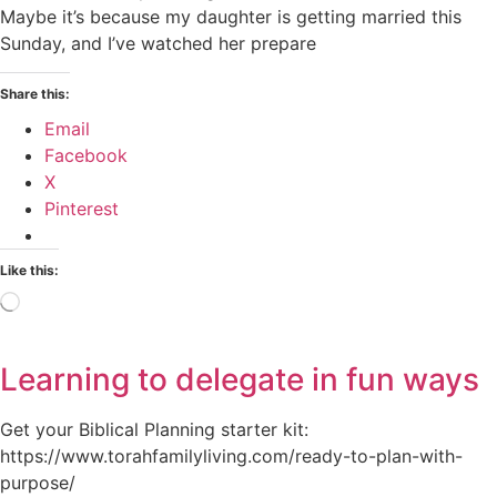
Maybe it’s because my daughter is getting married this
Sunday, and I’ve watched her prepare
Share this:
Email
Facebook
X
Pinterest
Like this:
Loading…
Learning to delegate in fun ways
Get your Biblical Planning starter kit:
https://www.torahfamilyliving.com/ready-to-plan-with-
purpose/