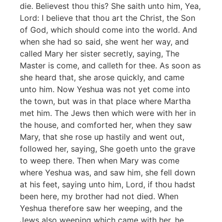
die. Believest thou this? She saith unto him, Yea,
Lord: I believe that thou art the Christ, the Son
of God, which should come into the world. And
when she had so said, she went her way, and
called Mary her sister secretly, saying, The
Master is come, and calleth for thee. As soon as
she heard that, she arose quickly, and came
unto him. Now Yeshua was not yet come into
the town, but was in that place where Martha
met him. The Jews then which were with her in
the house, and comforted her, when they saw
Mary, that she rose up hastily and went out,
followed her, saying, She goeth unto the grave
to weep there. Then when Mary was come
where Yeshua was, and saw him, she fell down
at his feet, saying unto him, Lord, if thou hadst
been here, my brother had not died. When
Yeshua therefore saw her weeping, and the
Jews also weeping which came with her, he