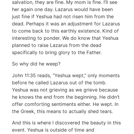
salvation, they are fine. My mom is fine. I’ll see
her again one day. Lazarus would have been
just fine if Yeshua had not risen him from the
dead. Perhaps it was an adjustment for Lazarus
to come back to this earthly existence. Kind of
interesting to ponder. We do know that Yeshua
planned to raise Lazarus from the dead
specifically to bring glory to the Father.
So why did he weep?
John 11:35 reads, “Yeshua wept,” only moments
before he called Lazarus out of the tomb.
Yeshua was not grieving as we grieve because
he knows the end from the beginning. He didn’t
offer comforting sentiments either. He wept. In
the Greek, this means to actually shed tears.
And this is where I discovered the beauty in this
event. Yeshua is outside of time and