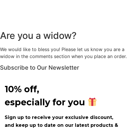
Are you a widow?
We would like to bless you! Please let us know you are a
widow in the comments section when you place an order.
Subscribe to Our Newsletter
10% off,
especially for you
Sign up to receive your exclusive discount,
and keep up to date on our latest products &