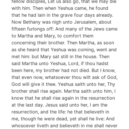
fellow disciples, Let us also go, that we may die
with him. Then when Yeshua came, he found
that he had lain in the grave four days already.
Now Bethany was nigh unto Jerusalem, about
fifteen furlongs off: And many of the Jews came
to Martha and Mary, to comfort them
concerning their brother. Then Martha, as soon
as she heard that Yeshua was coming, went and
met him: but Mary sat still in the house. Then
said Martha unto Yeshua, Lord, if thou hadst
been here, my brother had not died. But I know,
that even now, whatsoever thou wilt ask of God,
God will give it thee. Yeshua saith unto her, Thy
brother shall rise again. Martha saith unto him, I
know that he shall rise again in the resurrection
at the last day. Jesus said unto her, I am the
resurrection, and the life: he that believeth in
me, though he were dead, yet shall he live: And
whosoever liveth and believeth in me shall never