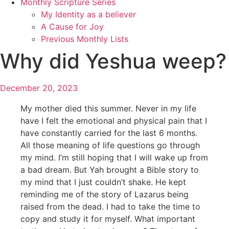
Monthly Scripture Series
My Identity as a believer
A Cause for Joy
Previous Monthly Lists
Why did Yeshua weep?
December 20, 2023
My mother died this summer. Never in my life
have I felt the emotional and physical pain that I
have constantly carried for the last 6 months.
All those meaning of life questions go through
my mind. I’m still hoping that I will wake up from
a bad dream. But Yah brought a Bible story to
my mind that I just couldn’t shake. He kept
reminding me of the story of Lazarus being
raised from the dead. I had to take the time to
copy and study it for myself. What important