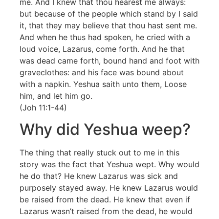
me. And I knew that thou hearest me always:
but because of the people which stand by I said
it, that they may believe that thou hast sent me.
And when he thus had spoken, he cried with a
loud voice, Lazarus, come forth. And he that
was dead came forth, bound hand and foot with
graveclothes: and his face was bound about
with a napkin. Yeshua saith unto them, Loose
him, and let him go.
(Joh 11:1-44)
Why did Yeshua weep?
The thing that really stuck out to me in this
story was the fact that Yeshua wept. Why would
he do that? He knew Lazarus was sick and
purposely stayed away. He knew Lazarus would
be raised from the dead. He knew that even if
Lazarus wasn’t raised from the dead, he would