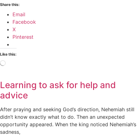
Share this:
Email
Facebook
X
Pinterest
Like this:
Loading…
Learning to ask for help and
advice
After praying and seeking God’s direction, Nehemiah still
didn’t know exactly what to do. Then an unexpected
opportunity appeared. When the king noticed Nehemiah’s
sadness,