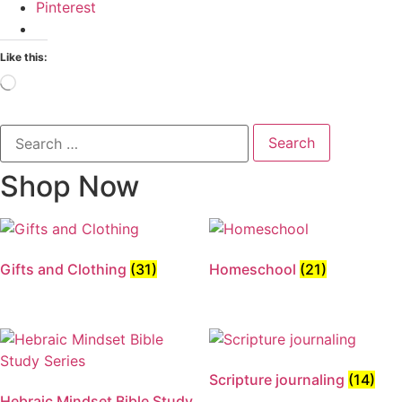
Pinterest
Like this:
Loading…
Search
for:
Shop Now
Gifts and Clothing
(31)
Homeschool
(21)
Scripture journaling
(14)
Hebraic Mindset Bible Study