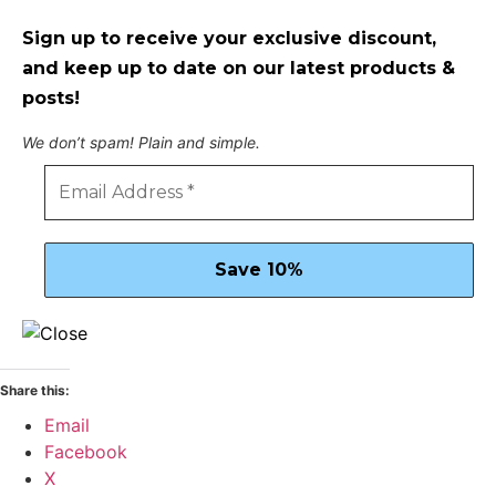
Sign up to receive your exclusive discount,
and keep up to date on our latest products &
posts!
We don’t spam! Plain and simple.
Share this:
Email
Facebook
X