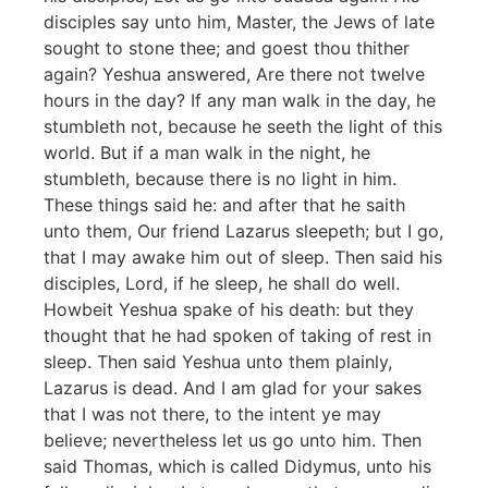
disciples say unto him, Master, the Jews of late
sought to stone thee; and goest thou thither
again? Yeshua answered, Are there not twelve
hours in the day? If any man walk in the day, he
stumbleth not, because he seeth the light of this
world. But if a man walk in the night, he
stumbleth, because there is no light in him.
These things said he: and after that he saith
unto them, Our friend Lazarus sleepeth; but I go,
that I may awake him out of sleep. Then said his
disciples, Lord, if he sleep, he shall do well.
Howbeit Yeshua spake of his death: but they
thought that he had spoken of taking of rest in
sleep. Then said Yeshua unto them plainly,
Lazarus is dead. And I am glad for your sakes
that I was not there, to the intent ye may
believe; nevertheless let us go unto him. Then
said Thomas, which is called Didymus, unto his