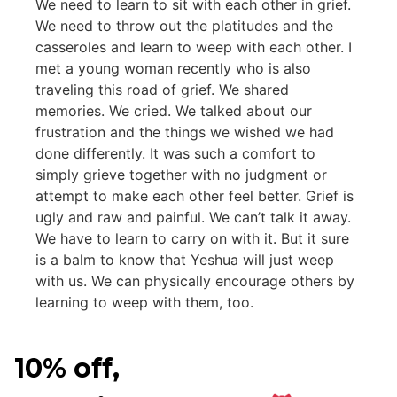
We need to learn to sit with each other in grief.
We need to throw out the platitudes and the
casseroles and learn to weep with each other. I
met a young woman recently who is also
traveling this road of grief. We shared
memories. We cried. We talked about our
frustration and the things we wished we had
done differently. It was such a comfort to
simply grieve together with no judgment or
attempt to make each other feel better. Grief is
ugly and raw and painful. We can’t talk it away.
We have to learn to carry on with it. But it sure
is a balm to know that Yeshua will just weep
with us. We can physically encourage others by
learning to weep with them, too.
10% off,