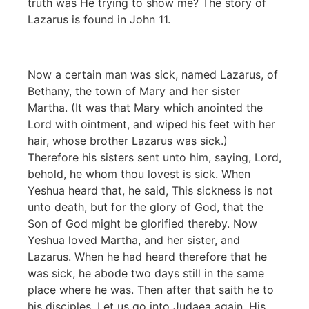
truth was He trying to show me? The story of
Lazarus is found in John 11.
Now a certain man was sick, named Lazarus, of
Bethany, the town of Mary and her sister
Martha. (It was that Mary which anointed the
Lord with ointment, and wiped his feet with her
hair, whose brother Lazarus was sick.)
Therefore his sisters sent unto him, saying, Lord,
behold, he whom thou lovest is sick. When
Yeshua heard that, he said, This sickness is not
unto death, but for the glory of God, that the
Son of God might be glorified thereby. Now
Yeshua loved Martha, and her sister, and
Lazarus. When he had heard therefore that he
was sick, he abode two days still in the same
place where he was. Then after that saith he to
his disciples, Let us go into Judaea again. His