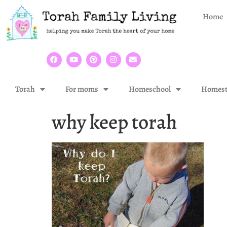
Home
Torah
For moms
Homeschool
Homest
why keep torah