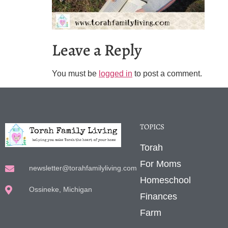
Leave a Reply
You must be
logged in
to post a comment.
TOPICS
Torah
For Moms
newsletter@torahfamilyliving.com
Homeschool
Ossineke, Michigan
Finances
Farm