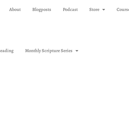
About
Blogposts
Podcast
Store
Cours
eading
Monthly Scripture Series