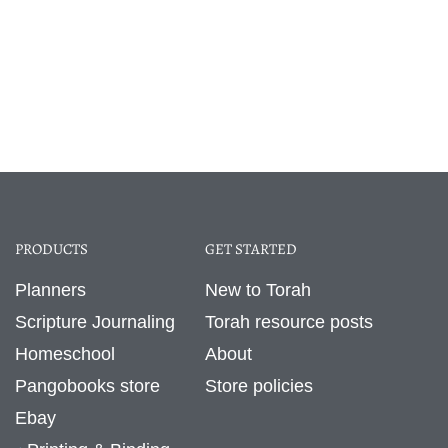
PRODUCTS
GET STARTED
Planners
New to Torah
Scripture Journaling
Torah resource posts
Homeschool
About
Pangobooks store
Store policies
Ebay