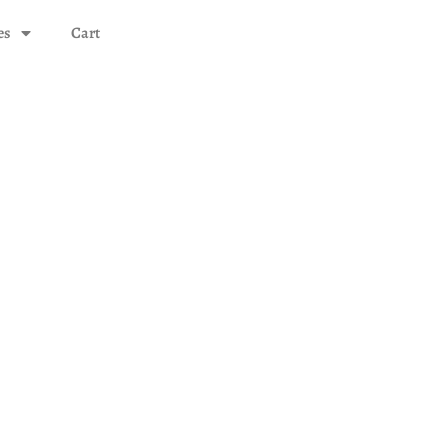
es
Cart