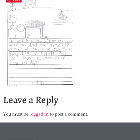
Leave a Reply
You must be
logged in
to post a comment.