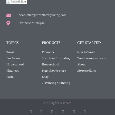
newsletter@torahfamilyliving.com
Ossineke, Michigan
TOPICS
PRODUCTS
GET STARTED
Torah
Planners
New to Torah
For Moms
Scripture Journaling
Torah resource posts
Homeschool
Homeschool
About
Finances
Pangobooks store
Store policies
Farm
Ebay
Printing & Binding
© All rights reserved