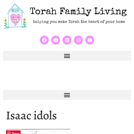
Isaac idols
Save