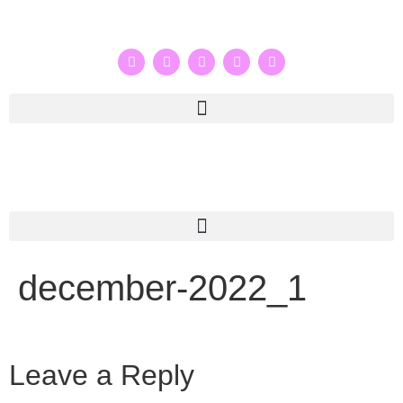
december-2022_1
Leave a Reply