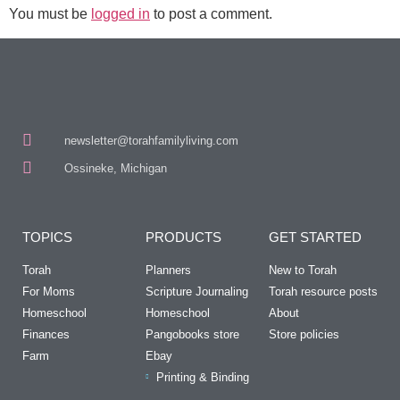
You must be
logged in
to post a comment.
newsletter@torahfamilyliving.com
Ossineke, Michigan
TOPICS
PRODUCTS
GET STARTED
Torah
Planners
New to Torah
For Moms
Scripture Journaling
Torah resource posts
Homeschool
Homeschool
About
Finances
Pangobooks store
Store policies
Farm
Ebay
Printing & Binding