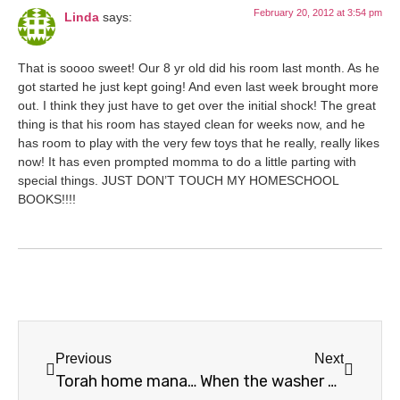
February 20, 2012 at 3:54 pm
Linda
says:
That is soooo sweet! Our 8 yr old did his room last month. As he
got started he just kept going! And even last week brought more
out. I think they just have to get over the initial shock! The great
thing is that his room has stayed clean for weeks now, and he
has room to play with the very few toys that he really, really likes
now! It has even prompted momma to do a little parting with
special things. JUST DON’T TOUCH MY HOMESCHOOL
BOOKS!!!!
Previous
Next
Torah home management – decluttering
When the washer breaks