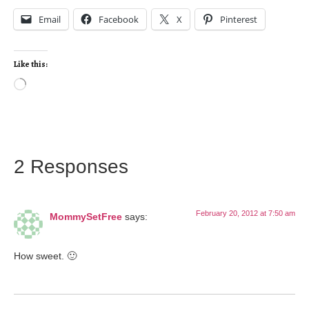
Email
Facebook
X
Pinterest
Like this:
2 Responses
February 20, 2012 at 7:50 am
MommySetFree
says:
How sweet. 🙂