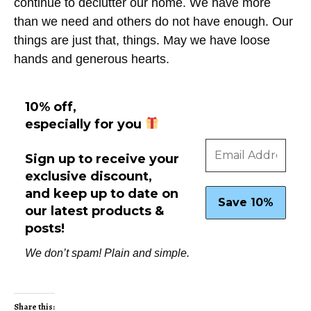
continue to declutter our home. We have more
than we need and others do not have enough. Our
things are just that, things. May we have loose
hands and generous hearts.
10% off,
especially for you
Sign up to receive your
exclusive discount,
and keep up to date on
our latest products &
posts!
We don’t spam! Plain and simple.
Share this: