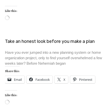
Like this:
Take an honest look before you make a plan
Have you ever jumped into a new planning system or home
organization project, only to find yourself overwhelmed a few
weeks later? Before Nehemiah began
Share this:
Email
Facebook
X
Pinterest
Like this: