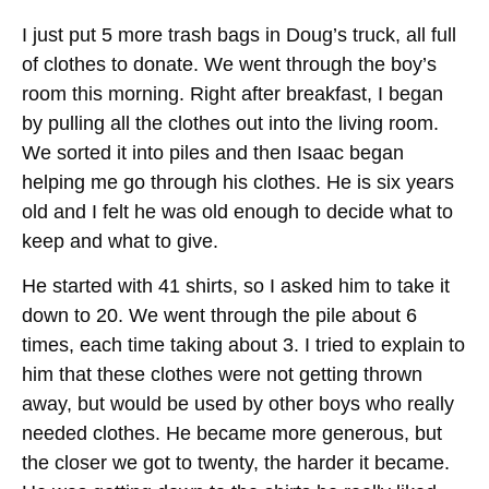
I just put 5 more trash bags in Doug’s truck, all full
of clothes to donate. We went through the boy’s
room this morning. Right after breakfast, I began
by pulling all the clothes out into the living room.
We sorted it into piles and then Isaac began
helping me go through his clothes. He is six years
old and I felt he was old enough to decide what to
keep and what to give.
He started with 41 shirts, so I asked him to take it
down to 20. We went through the pile about 6
times, each time taking about 3. I tried to explain to
him that these clothes were not getting thrown
away, but would be used by other boys who really
needed clothes. He became more generous, but
the closer we got to twenty, the harder it became.