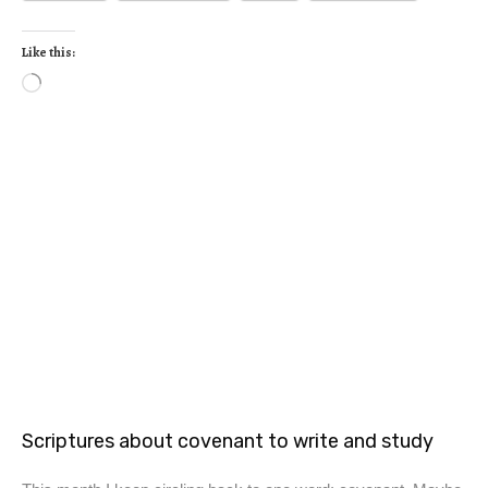
Like this:
Scriptures about covenant to write and study