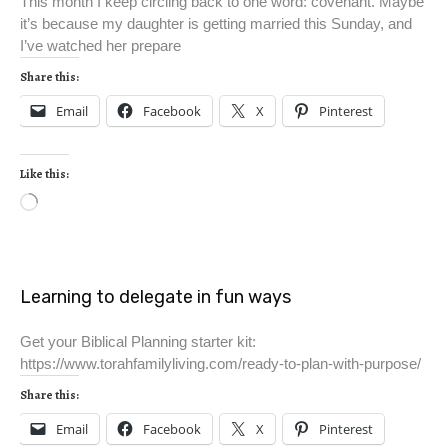
This month I keep circling back to one word: covenant. Maybe
it’s because my daughter is getting married this Sunday, and
I’ve watched her prepare
Share this:
Email
Facebook
X
Pinterest
Like this:
Learning to delegate in fun ways
Get your Biblical Planning starter kit:
https://www.torahfamilyliving.com/ready-to-plan-with-purpose/
Share this:
Email
Facebook
X
Pinterest