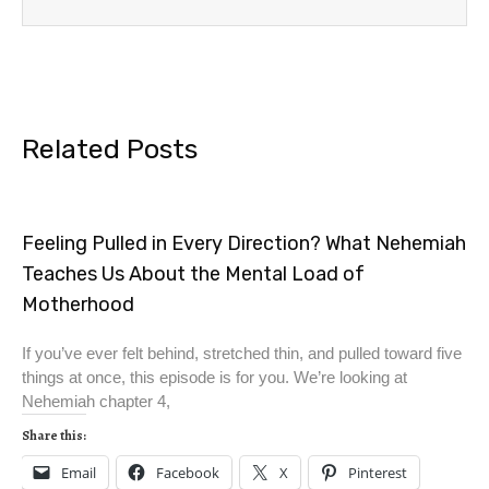
Related Posts
Feeling Pulled in Every Direction? What Nehemiah
Teaches Us About the Mental Load of
Motherhood
If you’ve ever felt behind, stretched thin, and pulled toward five
things at once, this episode is for you. We’re looking at
Nehemiah chapter 4,
Share this:
Email
Facebook
X
Pinterest