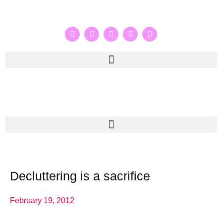
Decluttering is a sacrifice
February 19, 2012