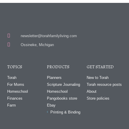
newsletter@torahfamilyliving.com
Ossineke, Michigan
TOPICS
PRODUCTS
GET STARTED
Torah
Planners
New to Torah
For Moms
Scripture Journaling
Torah resource posts
Homeschool
Homeschool
About
Finances
Pangobooks store
Store policies
Farm
Ebay
Printing & Binding