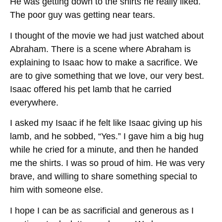
He was getting down to the shirts he really liked.
The poor guy was getting near tears.
I thought of the movie we had just watched about
Abraham. There is a scene where Abraham is
explaining to Isaac how to make a sacrifice. We
are to give something that we love, our very best.
Isaac offered his pet lamb that he carried
everywhere.
I asked my Isaac if he felt like Isaac giving up his
lamb, and he sobbed, “Yes.” I gave him a big hug
while he cried for a minute, and then he handed
me the shirts. I was so proud of him. He was very
brave, and willing to share something special to
him with someone else.
I hope I can be as sacrificial and generous as I