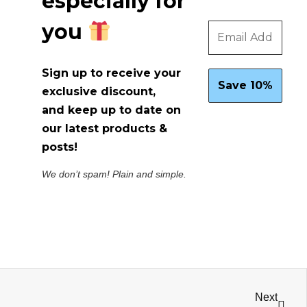
especially for
you
Sign up to receive your
exclusive discount,
and keep up to date on
our latest products &
posts!
We don’t spam! Plain and simple.
Next