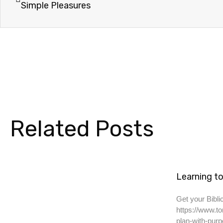
Simple Pleasures
Related Posts
Learning to
Get your Biblic
https://www.to
plan-with-purp