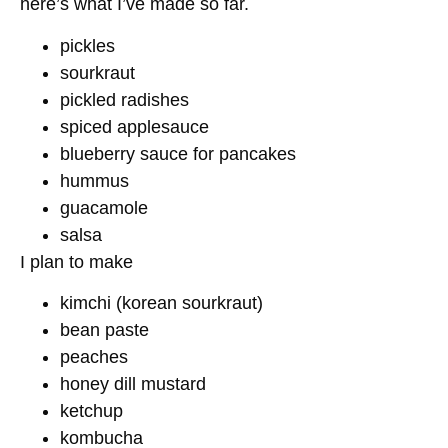
here’s what I’ve made so far.
pickles
sourkraut
pickled radishes
spiced applesauce
blueberry sauce for pancakes
hummus
guacamole
salsa
I plan to make
kimchi (korean sourkraut)
bean paste
peaches
honey dill mustard
ketchup
kombucha