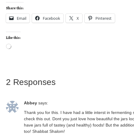
Share this:
Email
Facebook
X
Pinterest
Like this:
2 Responses
Abbey
says:
Thank you for this. I have had a little interst in fermenti
check this out. Dont you just love how beautiful the jars
have jars full of tastey (and healthy) foods! But the additi
too! Shabbat Shalom!