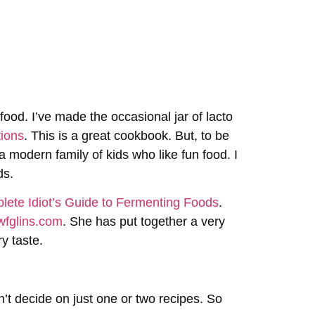
food. I’ve made the occasional jar of lacto
tions
. This is a great cookbook. But, to be
r a modern family of kids who like fun food. I
ds.
ete Idiot’s Guide to Fermenting Foods
.
wfglins.com
. She has put together a very
ry taste.
uldn’t decide on just one or two recipes. So