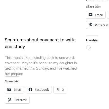
Share this:
Email
Pinterest
Scriptures about covenant to write
Like this:
and study
This month I keep circling back to one word:
covenant. Maybe it’s because my daughter is
getting married this Sunday, and I’ve watched
her prepare
Share this:
Email
Facebook
X
Pinterest