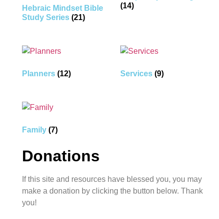
(14)
Hebraic Mindset Bible
Study Series
(21)
Planners
(12)
Services
(9)
Family
(7)
Donations
If this site and resources have blessed you, you may
make a donation by clicking the button below. Thank
you!