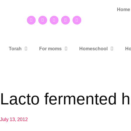
Home
Torah
For moms
Homeschool
Ho
Lacto fermented 
July 13, 2012