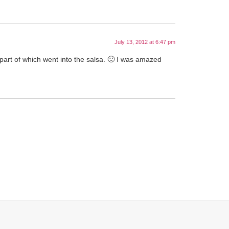
July 13, 2012 at 6:47 pm
part of which went into the salsa. 🙂 I was amazed