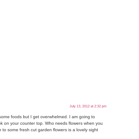
July 13, 2012 at 2:32 pm
ng some foods but I get overwhelmed. I am going to
 look on your counter top. Who needs flowers when you
on to some fresh cut garden flowers is a lovely sight