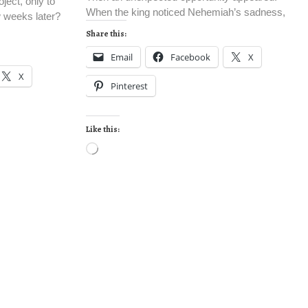
ject, only to
When the king noticed Nehemiah’s sadness,
w weeks later?
Share this:
Email
Facebook
X
X
Pinterest
Like this: