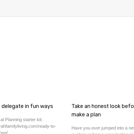
 delegate in fun ways
Take an honest look befo
make a plan
al Planning starter kit:
rahfamilyliving.com/ready-to-
Have you ever jumped into a ne
ose/