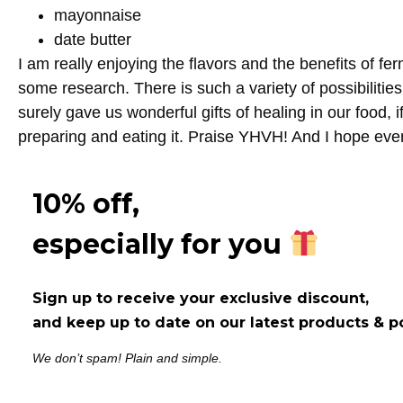
mayonnaise
date butter
I am really enjoying the flavors and the benefits of f
some research. There is such a variety of possibiliti
surely gave us wonderful gifts of healing in our food, i
preparing and eating it. Praise YHVH! And I hope ev
10% off,
especially for you
Sign up to receive your exclusive discount,
and keep up to date on our latest products & p
We don’t spam! Plain and simple.