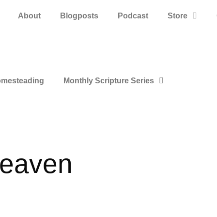
About
Blogposts
Podcast
Store
mesteading
Monthly Scripture Series
heaven