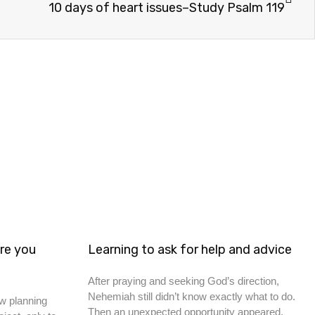
10 days of heart issues–Study Psalm 119
re you
Learning to ask for help and advice
After praying and seeking God’s direction,
Nehemiah still didn’t know exactly what to do.
w planning
Then an unexpected opportunity appeared.