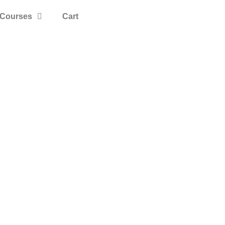
Courses
Cart