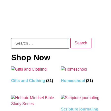
Shop Now
Gifts and Clothing
(31)
Homeschool
(21)
Scripture journaling