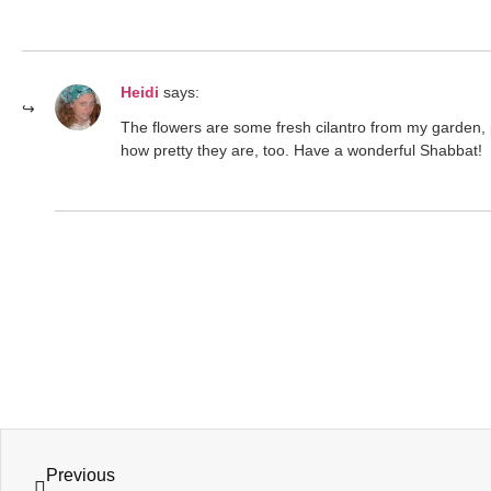
Heidi
says:
The flowers are some fresh cilantro from my garden, 
how pretty they are, too. Have a wonderful Shabbat!
Previous