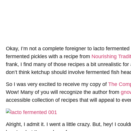
Okay, I’m not a complete foreigner to lacto fermented 
fermented pickles with a recipe from
Nourishing Tradi
frank, I find many of those recipes a bit unrealistic fo
don’t think ketchup should involve fermented fish hea
So I was very excited to receive my copy of
The Compl
Wow! Many of you will recognize the author from
gno
accessible collection of recipes that will appeal to eve
Alright, I admit it. I went a little crazy. But, hey! I co