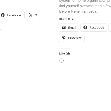
system or home organization pro
find yourself overwhelmed a fe
Before Nehemiah began
Facebook
X
Share this:
Email
Facebook
Pinterest
Like this: