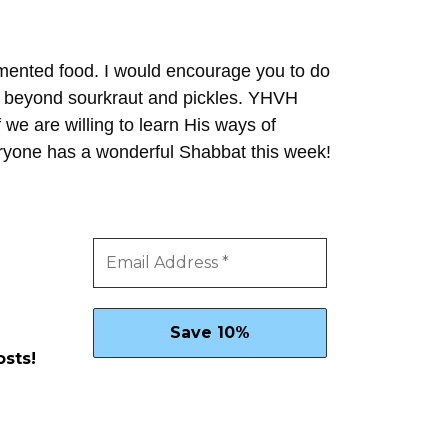
ermented food. I would encourage you to do
es beyond sourkraut and pickles. YHVH
f we are willing to learn His ways of
eryone has a wonderful Shabbat this week!
osts!