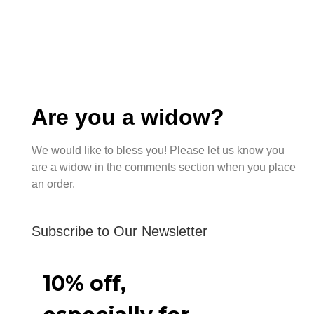
Are you a widow?
We would like to bless you! Please let us know you
are a widow in the comments section when you place
an order.
Subscribe to Our Newsletter
10% off,