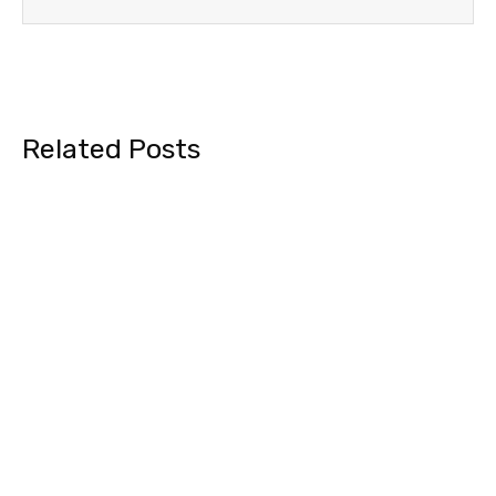
Related Posts