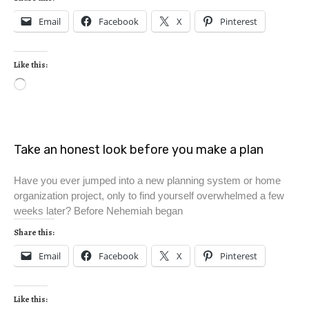
Email
Facebook
X
Pinterest
Like this:
Take an honest look before you make a plan
Have you ever jumped into a new planning system or home
organization project, only to find yourself overwhelmed a few
weeks later? Before Nehemiah began
Share this:
Email
Facebook
X
Pinterest
Like this: