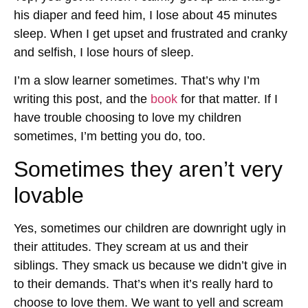
his diaper and feed him, I lose about 45 minutes
sleep. When I get upset and frustrated and cranky
and selfish, I lose hours of sleep.
I’m a slow learner sometimes. That’s why I’m
writing this post, and the
book
for that matter. If I
have trouble choosing to love my children
sometimes, I’m betting you do, too.
Sometimes they aren’t very
lovable
Yes, sometimes our children are downright ugly in
their attitudes. They scream at us and their
siblings. They smack us because we didn’t give in
to their demands. That’s when it’s really hard to
choose to love them. We want to yell and scream