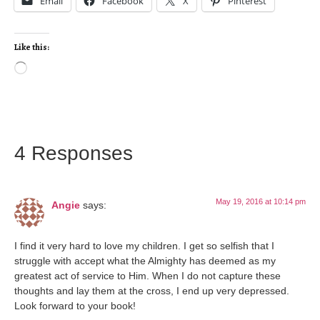
Email
Facebook
X
Pinterest
Like this:
4 Responses
May 19, 2016 at 10:14 pm
Angie
says:
I find it very hard to love my children. I get so selfish that I
struggle with accept what the Almighty has deemed as my
greatest act of service to Him. When I do not capture these
thoughts and lay them at the cross, I end up very depressed.
Look forward to your book!