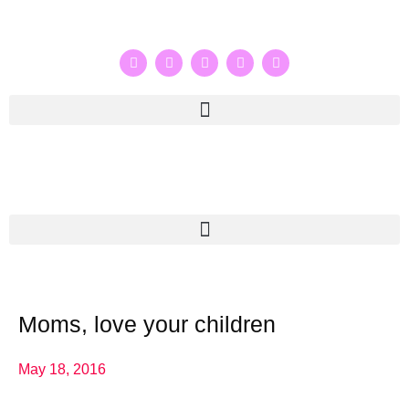
Moms, love your children
May 18, 2016