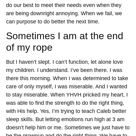
do our best to meet their needs even when they
are being downright annoying. When we fail, we
can purpose to do better the next time.
Sometimes I am at the end
of my rope
But I haven’t slept. I can’t function, let alone love
my children. I understand. I’ve been there. I was
there this morning. When I was determined to take
care of only myself, I was miserable. And I wanted
to stay miserable. When YHVH pricked my heart, I
was able to find the strength to do the right thing,
with His help. Yes, I’m trying to teach Caleb better
sleep skills. But letting emotions run high at 3 am
doesn’t help him or me. Sometimes we just have to
be the grownup and do the right thing. We have to