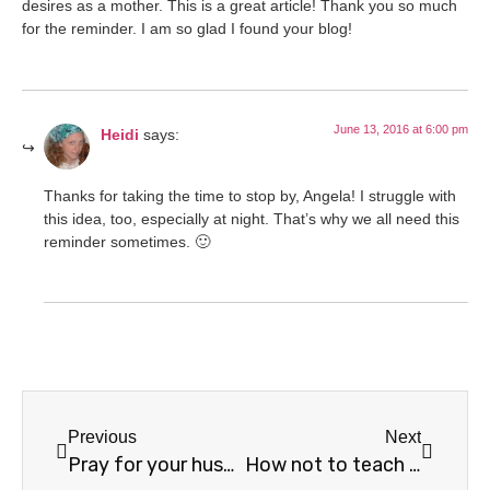
desires as a mother. This is a great article! Thank you so much
for the reminder. I am so glad I found your blog!
June 13, 2016 at 6:00 pm
Heidi
says:
Thanks for taking the time to stop by, Angela! I struggle with
this idea, too, especially at night. That’s why we all need this
reminder sometimes. 🙂
Previous
Next
Pray for your husband
How not to teach your children the Bible