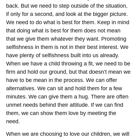
back. But we need to step outside of the situation,
if only for a second, and look at the bigger picture.
We need to do what is best for them. Keep in mind
that doing what is best for them does not mean
that we give them whatever they want. Promoting
selfishness in them is not in their best interest. We
have plenty of selfishness built into us already.
When we have a child throwing a fit, we need to be
firm and hold our ground, but that doesn’t mean we
have to be mean in the process. We can offer
alternatives. We can sit and hold them for a few
minutes. We can give them a hug. There are often
unmet needs behind their attitude. If we can find
them, we can show them love by meeting the
need.
When we are choosing to love our children, we will