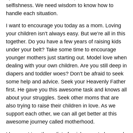
selfishness. We need wisdom to know how to
handle each situation.
I want to encourage you today as a mom. Loving
your children isn’t always easy. But we’re all in this
together. Do you have a few years of raising kids
under your belt? Take some time to encourage
younger mothers just starting out. Model love when
dealing with your own children. Are you still deep in
diapers and toddler woes? Don’t be afraid to seek
some help and advice. Seek your Heavenly Father
first. He gave you this awesome task and knows all
about your struggles. Seek other moms that are
also trying to raise their children in love. As we
support each other, we can all get better at this
awesome journey called motherhood.