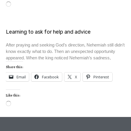
Learning to ask for help and advice
After praying and seeking God’s direction, Nehemiah still didn’t
know exactly what to do. Then an unexpected opportunity
appeared. When the king noticed Nehemiah’s sadness,
Share this:
Email
Facebook
X
Pinterest
Like this: