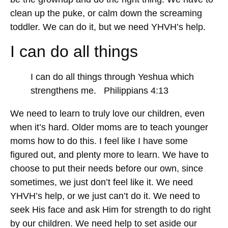
clean up the puke, or calm down the screaming
toddler. We can do it, but we need YHVH’s help.
I can do all things
I can do all things through Yeshua which
strengthens me. Philippians 4:13
We need to learn to truly love our children, even
when it’s hard. Older moms are to teach younger
moms how to do this. I feel like I have some
figured out, and plenty more to learn. We have to
choose to put their needs before our own, since
sometimes, we just don’t feel like it. We need
YHVH’s help, or we just can’t do it. We need to
seek His face and ask Him for strength to do right
by our children. We need help to set aside our