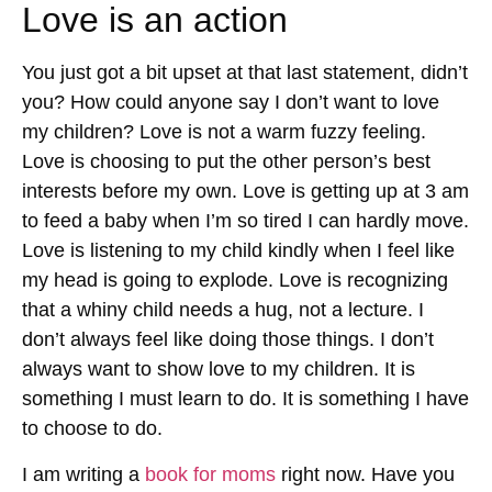
Love is an action
You just got a bit upset at that last statement, didn’t
you? How could anyone say I don’t want to love
my children? Love is not a warm fuzzy feeling.
Love is choosing to put the other person’s best
interests before my own. Love is getting up at 3 am
to feed a baby when I’m so tired I can hardly move.
Love is listening to my child kindly when I feel like
my head is going to explode. Love is recognizing
that a whiny child needs a hug, not a lecture. I
don’t always feel like doing those things. I don’t
always want to show love to my children. It is
something I must learn to do. It is something I have
to choose to do.
I am writing a
book for moms
right now. Have you