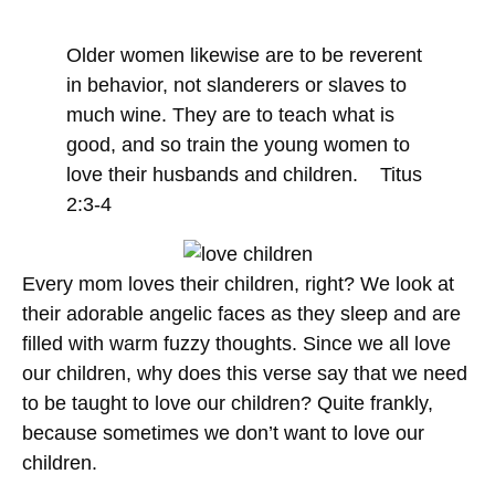
Older women likewise are to be reverent
in behavior, not slanderers or slaves to
much wine. They are to teach what is
good, and so train the young women to
love their husbands and children. Titus
2:3-4
Every mom loves their children, right? We look at
their adorable angelic faces as they sleep and are
filled with warm fuzzy thoughts. Since we all love
our children, why does this verse say that we need
to be taught to love our children? Quite frankly,
because sometimes we don’t want to love our
children.