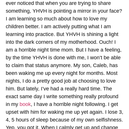
ever noticed that when you are trying to share
something, YHVH is pointing a mirror in your face?
I am learning so much about how to love my
children better. I am actively putting what I am
learning into practice. But YHVH is shining a light
into the dark corners of my motherhood. Ouch! I
am a horrible night time mom. But I have a feeling,
by the time YHVH is done with me, I won’t be able
to claim that status anymore. My son, Caleb, has
been waking me up every night for months. Most
nights, I do a pretty good job at choosing to love
him. But lately, I’ve had a really hard time. The
exact same day I write something really profound
in my
book
, I have a horrible night following. I get
upset with him for waking me up yet again. I lose 3,
4, 5 hours of sleep because of my own selfishness.
Yep, you got it. When I calmly get up and change