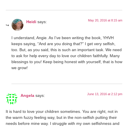
May 20, 2016 at 8:15 am
Heidi
says:
I understand, Angie. As I’ve been writing the book, YHVH
keeps saying, “And are you doing that?” I get very selfish,
too. But, as you said, this is such an important task. We need
to ask for help every day to love our children faithfully. Many
blessings to you! Keep being honest with yourself, that is how
we grow!
June 13, 2016 at 2:12 pm
Angela
says:
It is hard to love your children sometimes. You are right, not in
the warm fuzzy feeling way, but in the non-selfish putting their
needs before mine way. I struggle with my own selfishness and