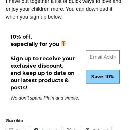
I have put together a list of quick ways to love and
enjoy your children more. You can download it
when you sign up below.
10% off,
especially for you
Sign up to receive your
exclusive discount,
and keep up to date on
our latest products &
posts!
We don’t spam! Plain and simple.
Share this: