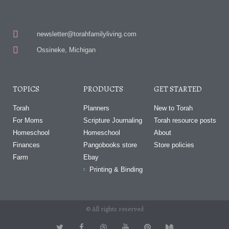
newsletter@torahfamilyliving.com
Ossineke, Michigan
TOPICS
PRODUCTS
GET STARTED
Torah
Planners
New to Torah
For Moms
Scripture Journaling
Torah resource posts
Homeschool
Homeschool
About
Finances
Pangobooks store
Store policies
Farm
Ebay
Printing & Binding
© All rights reserved