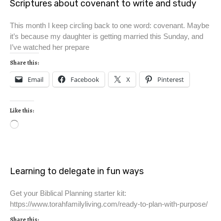
Scriptures about covenant to write and study
This month I keep circling back to one word: covenant. Maybe
it’s because my daughter is getting married this Sunday, and
I’ve watched her prepare
Share this:
Email
Facebook
X
Pinterest
Like this:
Learning to delegate in fun ways
Get your Biblical Planning starter kit:
https://www.torahfamilyliving.com/ready-to-plan-with-purpose/
Share this: