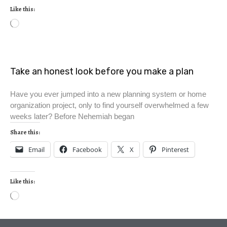
Like this:
Take an honest look before you make a plan
Have you ever jumped into a new planning system or home
organization project, only to find yourself overwhelmed a few
weeks later? Before Nehemiah began
Share this:
Email
Facebook
X
Pinterest
Like this: