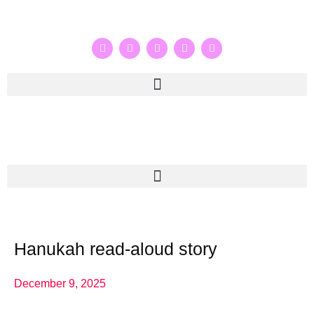
Hanukah read-aloud story
December 9, 2025