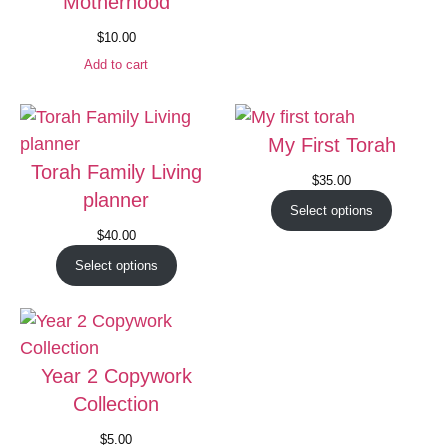
Motherhood
$
10.00
Add to cart
My First Torah
Torah Family Living
$
35.00
planner
Select options
$
40.00
Select options
Year 2 Copywork
Collection
$
5.00