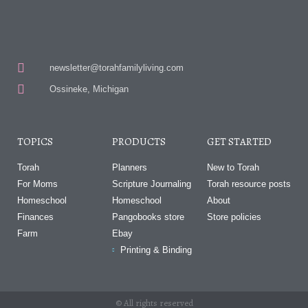
newsletter@torahfamilyliving.com
Ossineke, Michigan
TOPICS
PRODUCTS
GET STARTED
Torah
Planners
New to Torah
For Moms
Scripture Journaling
Torah resource posts
Homeschool
Homeschool
About
Finances
Pangobooks store
Store policies
Farm
Ebay
Printing & Binding
© All rights reserved