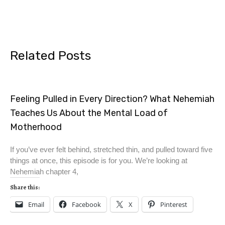
Related Posts
Feeling Pulled in Every Direction? What Nehemiah
Teaches Us About the Mental Load of
Motherhood
If you’ve ever felt behind, stretched thin, and pulled toward five
things at once, this episode is for you. We’re looking at
Nehemiah chapter 4,
Share this:
Email
Facebook
X
Pinterest