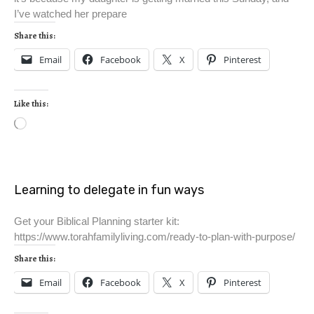
I’ve watched her prepare
Share this:
Email
Facebook
X
Pinterest
Like this:
Learning to delegate in fun ways
Get your Biblical Planning starter kit:
https://www.torahfamilyliving.com/ready-to-plan-with-purpose/
Share this:
Email
Facebook
X
Pinterest