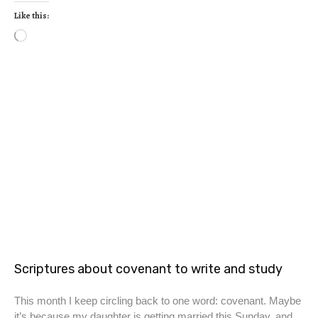
Like this:
Scriptures about covenant to write and study
This month I keep circling back to one word: covenant. Maybe
it’s because my daughter is getting married this Sunday, and