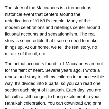
The story of the Maccabees is a tremendous
historical event that centers around the
rededication of YHVH’s temple. Many of the
modern celebrations and retellings center around
fictional accounts and sensationalism. The real
story is so incredible that I see no need to make
things up. At our home, we tell the real story, no
miracle of the oil, etc.
The actual accounts found in 1 Maccabees are not
for the faint of heart. Several years ago, I wrote a
read-aloud story to tell my children in an accessible
way. It’s divided into 8 parts, so you can read one
section each night of Hanukah. Each day, you are
left with a cliff hanger, to bring excitement to your
Hanukah celebration. You can download and print