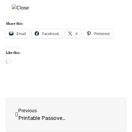
Share this:
Email
Facebook
X
Pinterest
Like this:
Previous
Printable Passover card