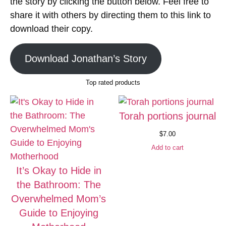
the story by clicking the button below. Feel free to
share it with others by directing them to this link to
download their copy.
Download Jonathan’s Story
Top rated products
Torah portions journal
$
7.00
Add to cart
It’s Okay to Hide in
the Bathroom: The
Overwhelmed Mom’s
Guide to Enjoying