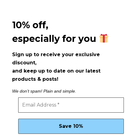
10% off,
especially for you
Sign up to receive your exclusive
discount,
and keep up to date on our latest
products & posts!
We don’t spam! Plain and simple.