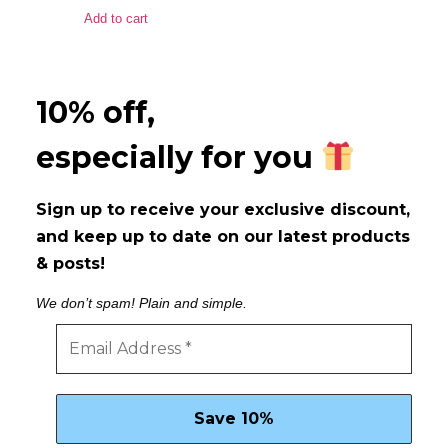
Add to cart
10% off,
especially for you
Sign up to receive your exclusive discount,
and keep up to date on our latest products
& posts!
We don’t spam! Plain and simple.