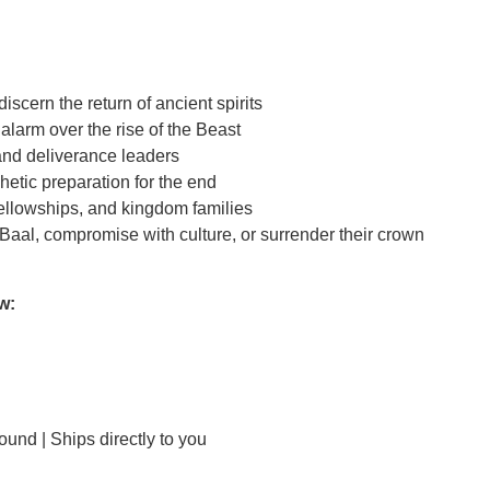
scern the return of ancient spirits
larm over the rise of the Beast
and deliverance leaders
etic preparation for the end
ellowships, and kingdom families
 Baal, compromise with culture, or surrender their crown
w:
und | Ships directly to you