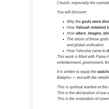
Church, especially the normali
You will discover:
Why the
gods were disi
How
Yahuah retained I
How
altars, images, id
The return of these gods 
and global unification
How Yahusha came to
d
This work is filled with Paleo
entertainment, government, fin
It is written to equip the
watc
Babylon — but with the rebelli
This is spiritual warfare at the
This is the declaration of war 
This is the restoration of cov