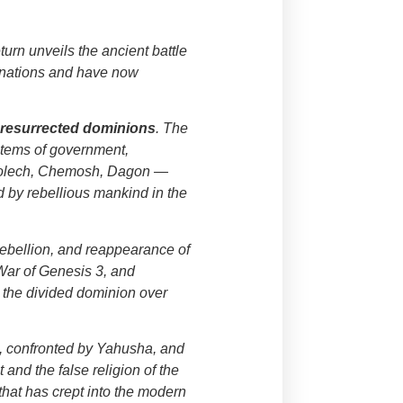
eturn unveils the ancient battle
r nations and have now
g
resurrected dominions
. The
stems of government,
), Molech, Chemosh, Dagon —
d by rebellious mankind in the
 rebellion, and reappearance of
 War of Genesis 3, and
 the divided dominion over
s, confronted by Yahusha, and
 and the false religion of the
that has crept into the modern