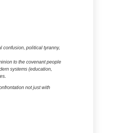
 confusion, political tyranny,
ominion to the covenant people
odern systems (education,
es.
confrontation not just with