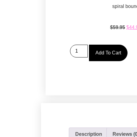
spiral boun
$
59.95
$
44.
Add To Cart
Description
Reviews (0