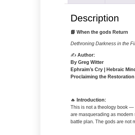
Description
📘
When the gods Return
Dethroning Darkness in the Fi
✍
Author:
By Greg Witter
Ephraim’s Cry | Hebraic Min
Proclaiming the Restoration
🔥
Introduction:
This is not a theology book — it
are masquerading as modern sys
battle plan. The gods are not m