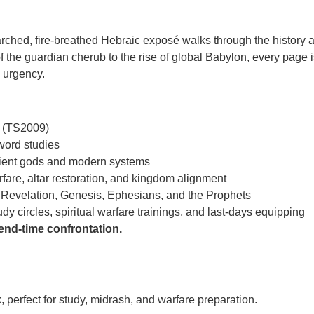
rched, fire-breathed Hebraic exposé walks through the history and
of the guardian cherub to the rise of global Babylon, every page i
c urgency.
on (TS2009)
ord studies
cient gods and modern systems
rfare, altar restoration, and kingdom alignment
Revelation, Genesis, Ephesians, and the Prophets
y circles, spiritual warfare trainings, and last-days equipping
 end-time confrontation.
, perfect for study, midrash, and warfare preparation.