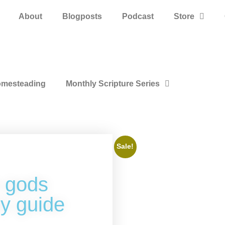
About
Blogposts
Podcast
Store
mesteading
Monthly Scripture Series
Sale!
 gods
y guide