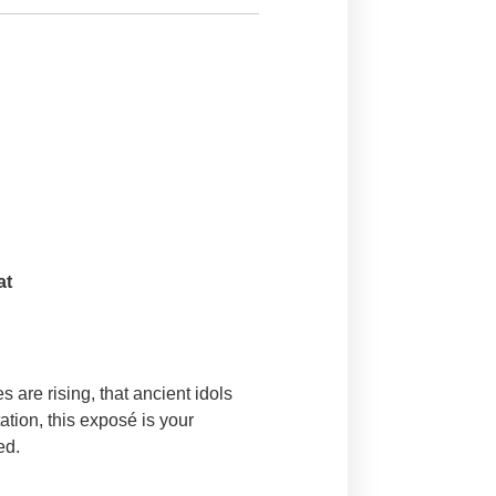
at
s are rising, that ancient idols
tion, this exposé is your
ed.