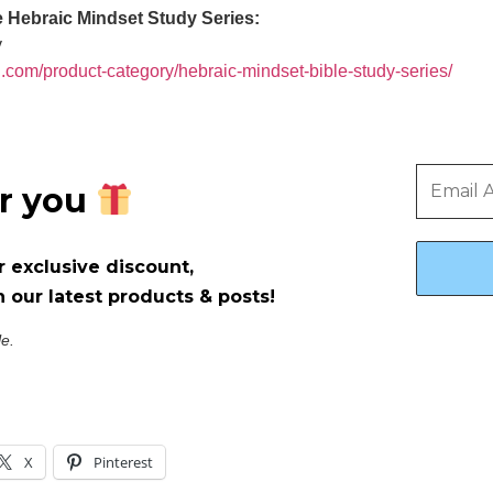
he Hebraic Mindset Study Series:
y
g.com/product-category/hebraic-mindset-bible-study-series/
or you
r exclusive discount,
 our latest products & posts!
le.
X
Pinterest