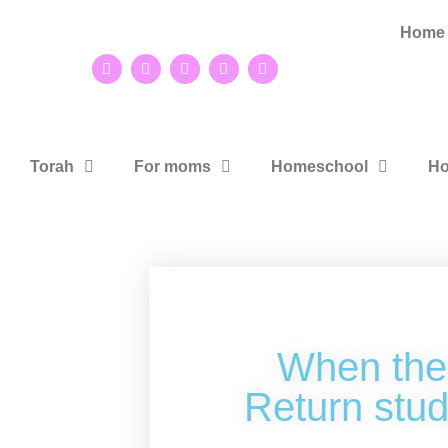
Home
Torah
For moms
Homeschool
Ho
When the
Return stud