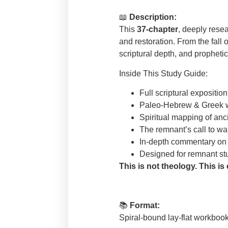
📖
Description:
This
37-chapter
, deeply resea
and restoration. From the fall 
scriptural depth, and propheti
Inside This Study Guide:
Full scriptural expositi
Paleo-Hebrew & Greek w
Spiritual mapping of an
The remnant’s call to wa
In-depth commentary on 
Designed for remnant stud
This is not theology. This is
📚
Format:
Spiral-bound lay-flat workbook