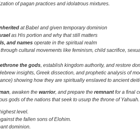
zation of pagan practices and idolatrous mixtures.
nherited
at Babel and given temporary dominion
srael
as His portion and why that still matters
ols, and names
operate in the spiritual realm
through cultural movements like feminism, child sacrifice, sexual
ethrone the gods
, establish kingdom authority, and restore d
-Hebrew insights, Greek dissection, and prophetic analysis of m
ance) showing how they are spiritually enslaved to ancient deiti
hman
, awaken the
warrior
, and prepare the
remnant
for a final 
ous gods of the nations that seek to usurp the throne of Yahuah.
 highest level.
against the fallen sons of Elohim.
enant dominion.