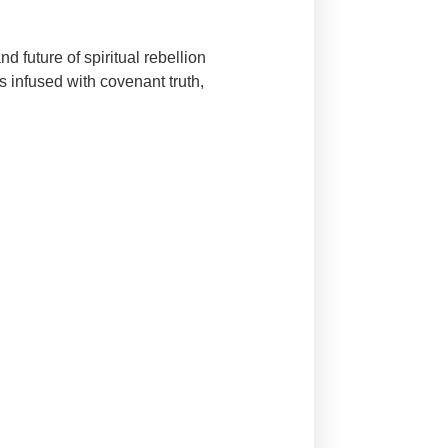
 future of spiritual rebellion
s infused with covenant truth,