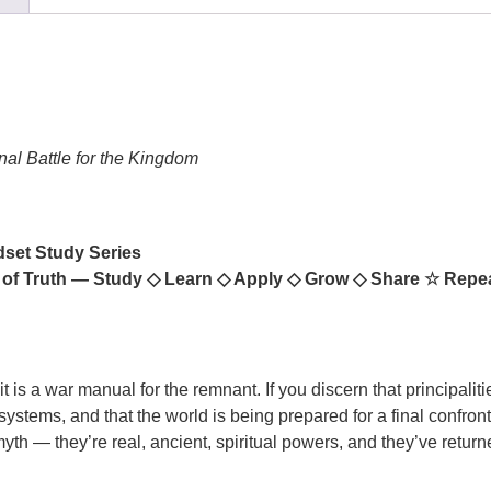
nal Battle for the Kingdom
dset Study Series
 of Truth — Study
◇
Learn
◇
Apply
◇
Grow
◇
Share
☆
Repe
 is a war manual for the remnant. If you discern that principalitie
tems, and that the world is being prepared for a final confronta
yth — they’re real, ancient, spiritual powers, and they’ve return