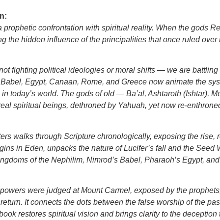
n:
s a prophetic confrontation with spiritual reality. When the gods R
 the hidden influence of the principalities that once ruled ove
ot fighting political ideologies or moral shifts — we are battlin
nd Babel, Egypt, Canaan, Rome, and Greece now animate the sy
a in today’s world. The gods of old — Ba’al, Ashtaroth (Ishtar
real spiritual beings, dethroned by Yahuah, yet now re-enthrone
ers walks through Scripture chronologically, exposing the rise,
gins in Eden, unpacks the nature of Lucifer’s fall and the Seed
ingdoms of the Nephilim, Nimrod’s Babel, Pharaoh’s Egypt, and
en powers were judged at Mount Carmel, exposed by the prophet
 return. It connects the dots between the false worship of the past
ok restores spiritual vision and brings clarity to the deception 