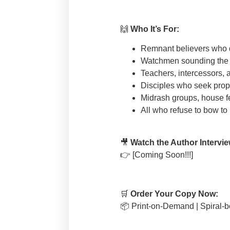
🙌
Who It’s For:
Remnant believers who di
Watchmen sounding the a
Teachers, intercessors, 
Disciples who seek proph
Midrash groups, house f
All who refuse to bow to
🎥
Watch the Author Intervie
👉
[Coming Soon!!!]
🛒
Order Your Copy Now:
📦
Print-on-Demand | Spiral-bo