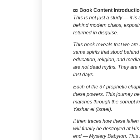
📖
Book Content Introductio
This is not just a study — it i
behind modern chaos, exposing
returned in disguise.
This book reveals that we are n
same spirits that stood behi
education, religion, and medi
are not dead myths. They are 
last days.
Each of the 37 prophetic chapt
these powers. This journey be
marches through the corrupt k
Yashar’el (Israel).
It then traces how these fall
will finally be destroyed at His
end — Mystery Babylon. This bo