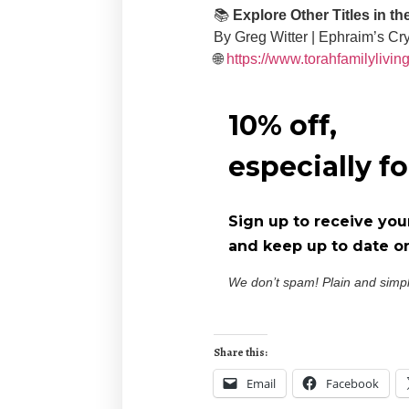
📚
Explore Other Titles in t
By Greg Witter | Ephraim’s Cr
🌐
https://www.torahfamilylivin
10% off,
especially f
Sign up to receive you
and keep up to date on
We don’t spam! Plain and simp
Share this:
Email
Facebook