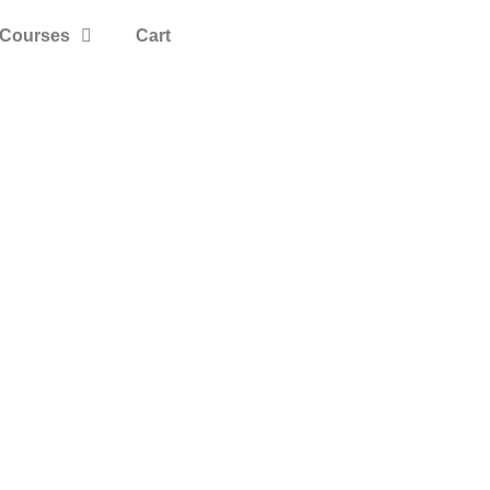
Courses
Cart