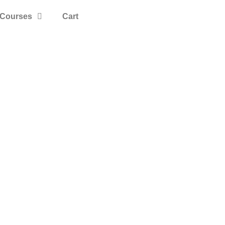
Courses
Cart