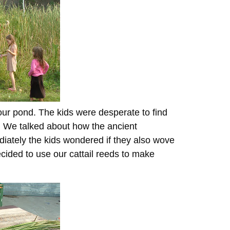
 our pond. The kids were desperate to find
. We talked about how the ancient
iately the kids wondered if they also wove
cided to use our cattail reeds to make