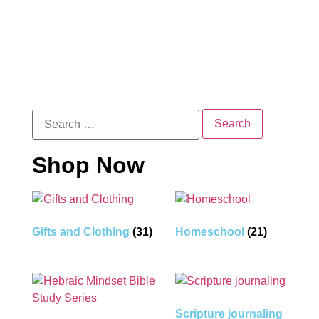
Shop Now
Gifts and Clothing
(31)
Homeschool
(21)
Scripture journaling