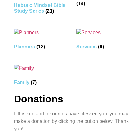
(14)
Hebraic Mindset Bible
Study Series
(21)
Planners
(12)
Services
(9)
Family
(7)
Donations
If this site and resources have blessed you, you may
make a donation by clicking the button below. Thank
you!