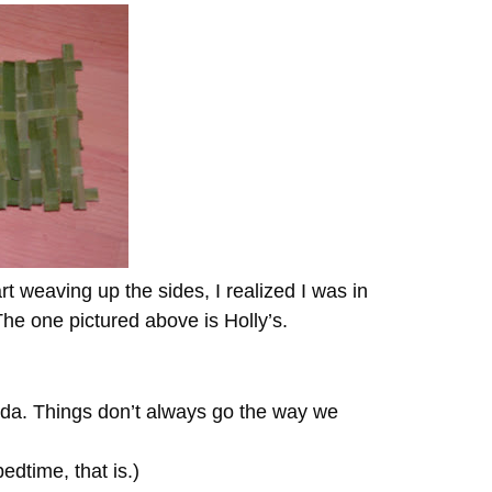
rt weaving up the sides, I realized I was in
e one pictured above is Holly’s.
a. Things don’t always go the way we
dtime, that is.)