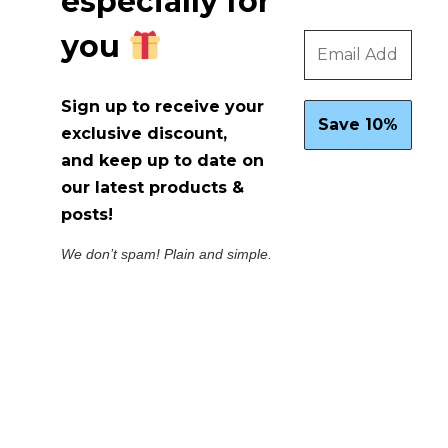
especially for
you
Sign up to receive your
exclusive discount,
and keep up to date on
our latest products &
posts!
We don’t spam! Plain and simple.