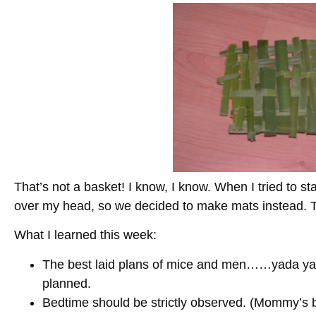
That’s not a basket! I know, I know. When I tried to sta
over my head, so we decided to make mats instead. Th
What I learned this week:
The best laid plans of mice and men……yada yad
planned.
Bedtime should be strictly observed. (Mommy’s be