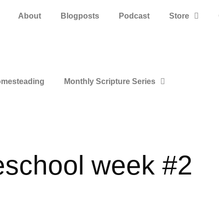
About
Blogposts
Podcast
Store
mesteading
Monthly Scripture Series
eschool week #2