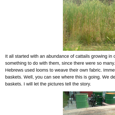
It all started with an abundance of cattails growing in
something to do with them, since there were so many
Hebrews used looms to weave their own fabric. Immed
baskets. Well, you can see where this is going. We de
baskets. I will let the pictures tell the story.