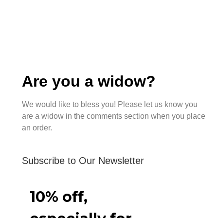
Are you a widow?
We would like to bless you! Please let us know you
are a widow in the comments section when you place
an order.
Subscribe to Our Newsletter
10% off,