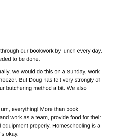
 through our bookwork by lunch every day,
eeded to be done.
ally, we would do this on a Sunday, work
freezer. But Doug has felt very strongly of
our butchering method a bit. We also
 um, everything! More than book
and work as a team, provide food for their
nd equipment properly. Homeschooling is a
t’s okay.