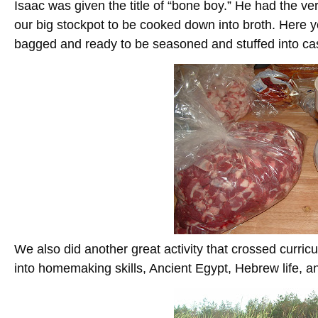
Isaac was given the title of “bone boy.” He had the ver
our big stockpot to be cooked down into broth. Here
bagged and ready to be seasoned and stuffed into ca
We also did another great activity that crossed curricul
into homemaking skills, Ancient Egypt, Hebrew life, 