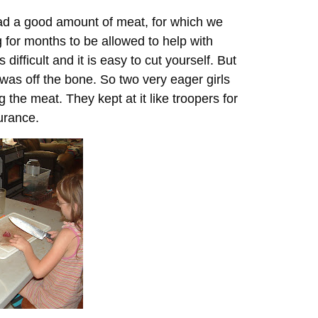
had a good amount of meat, for which we
 for months to be allowed to help with
ifficult and it is easy to cut yourself. But
 was off the bone. So two very eager girls
the meat. They kept at it like troopers for
urance.