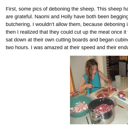
First, some pics of deboning the sheep. This sheep 
are grateful. Naomi and Holly have both been begging
butchering. I wouldn’t allow them, because deboning is d
then I realized that they could cut up the meat once it
sat down at their own cutting boards and began cubing 
two hours. I was amazed at their speed and their end