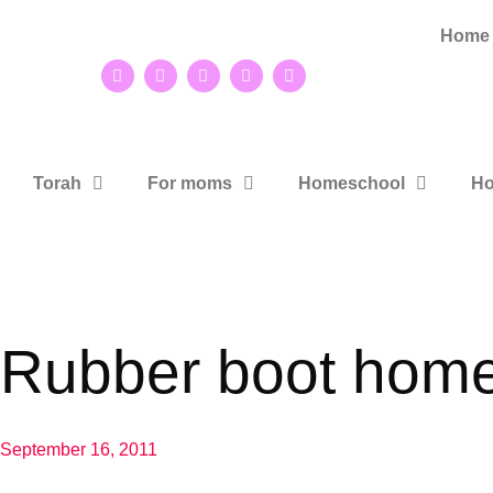
Home
Torah
For moms
Homeschool
Ho
Rubber boot hom
September 16, 2011