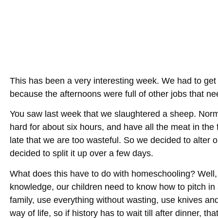
This has been a very interesting week. We had to get
because the afternoons were full of other jobs that n
You saw last week that we slaughtered a sheep. Norm
hard for about six hours, and have all the meat in the 
late that we are too wasteful. So we decided to alter 
decided to split it up over a few days.
What does this have to do with homeschooling? Well,
knowledge, our children need to know how to pitch in 
family, use everything without wasting, use knives a
way of life, so if history has to wait till after dinner, tha