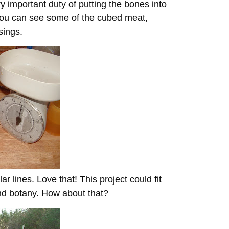
y important duty of putting the bones into
 you can see some of the cubed meat,
sings.
ar lines. Love that! This project could fit
and botany. How about that?