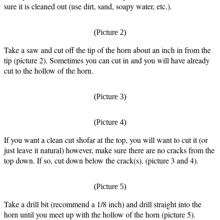
sure it is cleaned out (use dirt, sand, soapy water, etc.).
(Picture 2)
Take a saw and cut off the tip of the horn about an inch in from the
tip (picture 2). Sometimes you can cut in and you will have already
cut to the hollow of the horn.
(Picture 3)
(Picture 4)
If you want a clean cut shofar at the top, you will want to cut it (or
just leave it natural) however, make sure there are no cracks from the
top down. If so, cut down below the crack(s). (picture 3 and 4).
(Picture 5)
Take a drill bit (recommend a 1/8 inch) and drill straight into the
horn until you meet up with the hollow of the horn (picture 5).