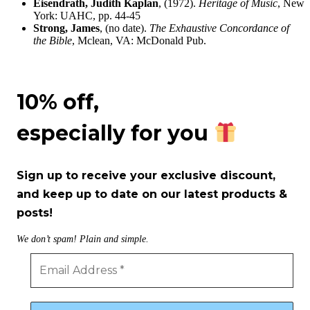
Eisendrath, Judith Kaplan
, (1972).
Heritage of Music
, New
York: UAHC, pp. 44-45
Strong, James
, (no date).
The Exhaustive Concordance of
the Bible
, Mclean, VA: McDonald Pub.
10% off,
especially for you
Sign up to receive your exclusive discount,
and keep up to date on our latest products &
posts!
We don’t spam! Plain and simple.