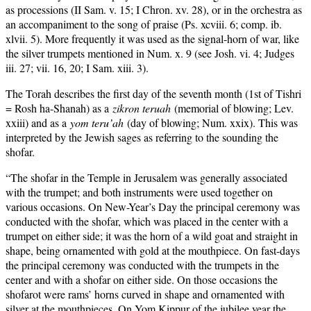
as processions (II Sam. v. 15; I Chron. xv. 28), or in the orchestra as
an accompaniment to the song of praise (Ps. xcviii. 6; comp. ib.
xlvii. 5). More frequently it was used as the signal-horn of war, like
the silver trumpets mentioned in Num. x. 9 (see Josh. vi. 4; Judges
iii. 27; vii. 16, 20; I Sam. xiii. 3).
The Torah describes the first day of the seventh month (1st of Tishri
= Rosh ha-Shanah) as a
zikron teruah
(memorial of blowing; Lev.
xxiii) and as a
yom teru’ah
(day of blowing; Num. xxix). This was
interpreted by the Jewish sages as referring to the sounding the
shofar.
“The shofar in the Temple in Jerusalem was generally associated
with the trumpet; and both instruments were used together on
various occasions. On New-Year’s Day the principal ceremony was
conducted with the shofar, which was placed in the center with a
trumpet on either side; it was the horn of a wild goat and straight in
shape, being ornamented with gold at the mouthpiece. On fast-days
the principal ceremony was conducted with the trumpets in the
center and with a shofar on either side. On those occasions the
shofarot were rams’ horns curved in shape and ornamented with
silver at the mouthpieces. On Yom Kippur of the jubilee year the