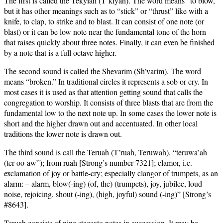
The first is called the Tekyiah (T’kiyah). The word means “to blow,”
but it has other meanings such as to “stick” or “thrust” like with a
knife, to clap, to strike and to blast. It can consist of one note (or
blast) or it can be low note near the fundamental tone of the horn
that raises quickly about three notes. Finally, it can even be finished
by a note that is a full octave higher.
The second sound is called the Shevarim (Sh’varim). The word
means “broken.” In traditional circles it represents a sob or cry. In
most cases it is used as that attention getting sound that calls the
congregation to worship. It consists of three blasts that are from the
fundamental low to the next note up. In some cases the lower note is
short and the higher drawn out and accentuated. In other local
traditions the lower note is drawn out.
The third sound is call the Teruah (T’ruah, Teruwah), “teruwa’ah
(ter-oo-aw”); from ruah [Strong’s number 7321]; clamor, i.e.
exclamation of joy or battle-cry; especially clangor of trumpets, as an
alarm: – alarm, blow(-ing) (of, the) (trumpets), joy, jubilee, loud
noise, rejoicing, shout (-ing), (high, joyful) sound (-ing)” [Strong’s
#8643].
Teruah consists of nine staccato notes in succession. It may be