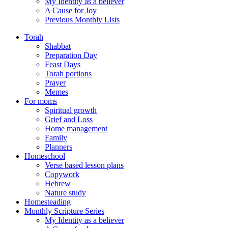
My Identity as a believer
A Cause for Joy
Previous Monthly Lists
Torah
Shabbat
Preparation Day
Feast Days
Torah portions
Prayer
Memes
For moms
Spiritual growth
Grief and Loss
Home management
Family
Planners
Homeschool
Verse based lesson plans
Copywork
Hebrew
Nature study
Homesteading
Monthly Scripture Series
My Identity as a believer