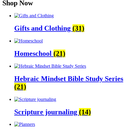
Shop Now
Gifts and Clothing
(31)
Homeschool
(21)
Hebraic Mindset Bible Study Series
(21)
Scripture journaling
(14)