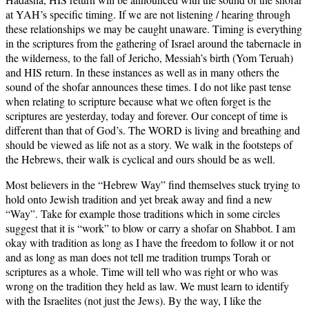
at YAH’s specific timing. If we are not listening / hearing through
these relationships we may be caught unaware. Timing is everything
in the scriptures from the gathering of Israel around the tabernacle in
the wilderness, to the fall of Jericho, Messiah’s birth (Yom Teruah)
and HIS return. In these instances as well as in many others the
sound of the shofar announces these times. I do not like past tense
when relating to scripture because what we often forget is the
scriptures are yesterday, today and forever. Our concept of time is
different than that of God’s. The WORD is living and breathing and
should be viewed as life not as a story. We walk in the footsteps of
the Hebrews, their walk is cyclical and ours should be as well.
Most believers in the “Hebrew Way” find themselves stuck trying to
hold onto Jewish tradition and yet break away and find a new
“Way”. Take for example those traditions which in some circles
suggest that it is “work” to blow or carry a shofar on Shabbot. I am
okay with tradition as long as I have the freedom to follow it or not
and as long as man does not tell me tradition trumps Torah or
scriptures as a whole. Time will tell who was right or who was
wrong on the tradition they held as law. We must learn to identify
with the Israelites (not just the Jews). By the way, I like the