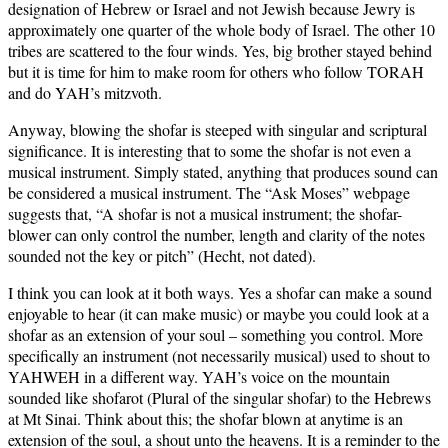
designation of Hebrew or Israel and not Jewish because Jewry is
approximately one quarter of the whole body of Israel. The other 10
tribes are scattered to the four winds. Yes, big brother stayed behind
but it is time for him to make room for others who follow TORAH
and do YAH’s mitzvoth.
Anyway, blowing the shofar is steeped with singular and scriptural
significance. It is interesting that to some the shofar is not even a
musical instrument. Simply stated, anything that produces sound can
be considered a musical instrument. The “Ask Moses” webpage
suggests that, “A shofar is not a musical instrument; the shofar-
blower can only control the number, length and clarity of the notes
sounded not the key or pitch” (Hecht, not dated).
I think you can look at it both ways. Yes a shofar can make a sound
enjoyable to hear (it can make music) or maybe you could look at a
shofar as an extension of your soul – something you control. More
specifically an instrument (not necessarily musical) used to shout to
YAHWEH in a different way. YAH’s voice on the mountain
sounded like shofarot (Plural of the singular shofar) to the Hebrews
at Mt Sinai. Think about this; the shofar blown at anytime is an
extension of the soul, a shout unto the heavens. It is a reminder to the