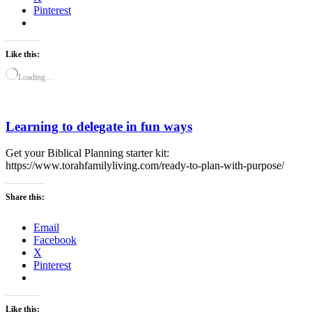
Pinterest
Like this:
Loading…
Learning to delegate in fun ways
Get your Biblical Planning starter kit:
https://www.torahfamilyliving.com/ready-to-plan-with-purpose/
Share this:
Email
Facebook
X
Pinterest
Like this: