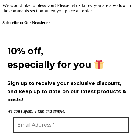
We would like to bless you! Please let us know you are a widow in
the comments section when you place an order.
Subscribe to Our Newsletter
10% off,
especially for you
Sign up to receive your exclusive discount,
and keep up to date on our latest products &
posts!
We don’t spam! Plain and simple.