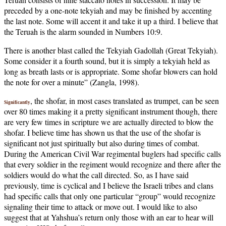
preceded by a one-note tekyiah and may be finished by accenting
the last note. Some will accent it and take it up a third. I believe that
the Teruah is the alarm sounded in Numbers 10:9.
There is another blast called the Tekyiah Gadollah (Great Tekyiah).
Some consider it a fourth sound, but it is simply a tekyiah held as
long as breath lasts or is appropriate. Some shofar blowers can hold
the note for over a minute” (Zangla, 1998).
, the shofar, in most cases translated as trumpet, can be seen
Significantly
over 80 times making it a pretty significant instrument though, there
are very few times in scripture we are actually directed to blow the
shofar. I believe time has shown us that the use of the shofar is
significant not just spiritually but also during times of combat.
During the American Civil War regimental buglers had specific calls
that every soldier in the regiment would recognize and there after the
soldiers would do what the call directed. So, as I have said
previously, time is cyclical and I believe the Israeli tribes and clans
had specific calls that only one particular “group” would recognize
signaling their time to attack or move out. I would like to also
suggest that at Yahshua’s return only those with an ear to hear will