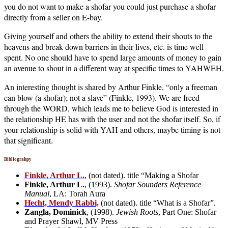
you do not want to make a shofar you could just purchase a shofar
directly from a seller on E-bay.
Giving yourself and others the ability to extend their shouts to the
heavens and break down barriers in their lives, etc. is time well
spent. No one should have to spend large amounts of money to gain
an avenue to shout in a different way at specific times to YAHWEH.
An interesting thought is shared by Arthur Finkle, “only a freeman
can blow (a shofar); not a slave” (Finkle, 1993). We are freed
through the WORD, which leads me to believe God is interested in
the relationship HE has with the user and not the shofar itself. So, if
your relationship is solid with YAH and others, maybe timing is not
that significant.
Bibliograhpy
Finkle, Arthur L.
, (not dated). title “Making a Shofar
Finkle, Arthur L.
, (1993).
Shofar Sounders Reference
Manual
, LA: Torah Aura
Hecht, Mendy Rabbi,
(not dated). title “What is a Shofar”.
Zangla, Dominick
, (1998).
Jewish Roots
, Part One: Shofar
and Prayer Shawl, MV Press