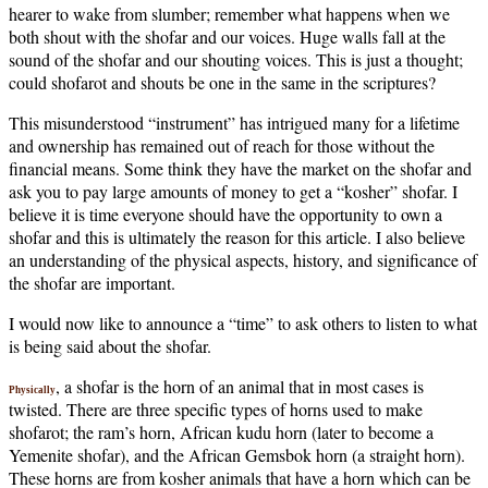
hearer to wake from slumber; remember what happens when we
both shout with the shofar and our voices. Huge walls fall at the
sound of the shofar and our shouting voices. This is just a thought;
could shofarot and shouts be one in the same in the scriptures?
This misunderstood “instrument” has intrigued many for a lifetime
and ownership has remained out of reach for those without the
financial means. Some think they have the market on the shofar and
ask you to pay large amounts of money to get a “kosher” shofar. I
believe it is time everyone should have the opportunity to own a
shofar and this is ultimately the reason for this article. I also believe
an understanding of the physical aspects, history, and significance of
the shofar are important.
I would now like to announce a “time” to ask others to listen to what
is being said about the shofar.
, a shofar is the horn of an animal that in most cases is
Physically
twisted. There are three specific types of horns used to make
shofarot; the ram’s horn, African kudu horn (later to become a
Yemenite shofar), and the African Gemsbok horn (a straight horn).
These horns are from kosher animals that have a horn which can be