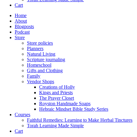
Cart
Home
About
Blogposts
Podcast
Store
Store policies
Planners
Natural Living
Scripture journaling
Homeschool
Gifts and Clothing
Family
Vendor Shops
Creations of Holly
Kings and Priests
The Prayer Closet
Royston Handmade Soaps
Hebraic Mindset Bible Study Series
Courses
Faithful Remedies: Learning to Make Herbal Tinctures
Torah Learning Made Simple
Cart