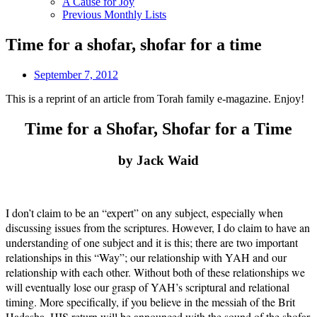
A Cause for Joy
Previous Monthly Lists
Time for a shofar, shofar for a time
September 7, 2012
This is a reprint of an article from Torah family e-magazine. Enjoy!
Time for a Shofar, Shofar for a Time
by Jack Waid
I don’t claim to be an “expert” on any subject, especially when
discussing issues from the scriptures. However, I do claim to have an
understanding of one subject and it is this; there are two important
relationships in this “Way”; our relationship with YAH and our
relationship with each other. Without both of these relationships we
will eventually lose our grasp of YAH’s scriptural and relational
timing. More specifically, if you believe in the messiah of the Brit
Hadasha, HIS return will be announced with the sound of the shofar