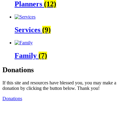
Planners
(12)
Services
(9)
Family
(7)
Donations
If this site and resources have blessed you, you may make a
donation by clicking the button below. Thank you!
Donations