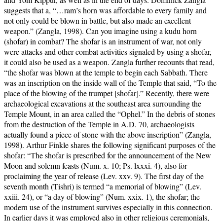
suggests that a, “…ram’s horn was affordable to every family and
not only could be blown in battle, but also made an excellent
weapon.” (Zangla, 1998). Can you imagine using a kudu horn
(shofar) in combat? The shofar is an instrument of war, not only
were attacks and other combat activities signaled by using a shofar,
it could also be used as a weapon. Zangla further recounts that read,
“the shofar was blown at the temple to begin each Sabbath. There
was an inscription on the inside wall of the Temple that said, “To the
place of the blowing of the trumpet [shofar].” Recently, there were
archaeological excavations at the southeast area surrounding the
Temple Mount, in an area called the “Ophel.” In the debris of stones
from the destruction of the Temple in A.D. 70, archaeologists
actually found a piece of stone with the above inscription” (Zangla,
1998). Arthur Finkle shares the following significant purposes of the
shofar: “The shofar is prescribed for the announcement of the New
Moon and solemn feasts (Num. x. 10; Ps. lxxxi. 4), also for
proclaiming the year of release (Lev. xxv. 9). The first day of the
seventh month (Tishri) is termed “a memorial of blowing” (Lev.
xxiii. 24), or “a day of blowing” (Num. xxix. 1), the shofar; the
modern use of the instrument survives especially in this connection.
In earlier days it was employed also in other religious ceremonials,