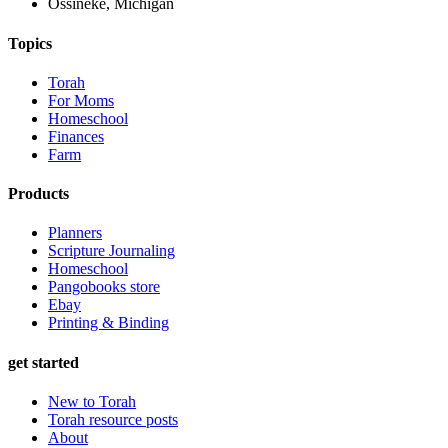
Ossineke, Michigan
Topics
Torah
For Moms
Homeschool
Finances
Farm
Products
Planners
Scripture Journaling
Homeschool
Pangobooks store
Ebay
Printing & Binding
get started
New to Torah
Torah resource posts
About