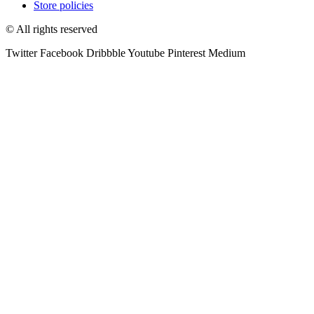
Store policies
© All rights reserved
Twitter
Facebook
Dribbble
Youtube
Pinterest
Medium