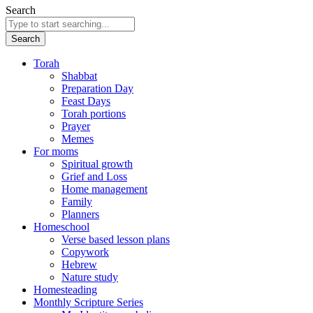
Search
Search
Torah
Shabbat
Preparation Day
Feast Days
Torah portions
Prayer
Memes
For moms
Spiritual growth
Grief and Loss
Home management
Family
Planners
Homeschool
Verse based lesson plans
Copywork
Hebrew
Nature study
Homesteading
Monthly Scripture Series