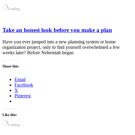
Loading…
Take an honest look before you make a plan
Have you ever jumped into a new planning system or home
organization project, only to find yourself overwhelmed a few
weeks later? Before Nehemiah began
Share this:
Email
Facebook
X
Pinterest
Like this:
Loading…