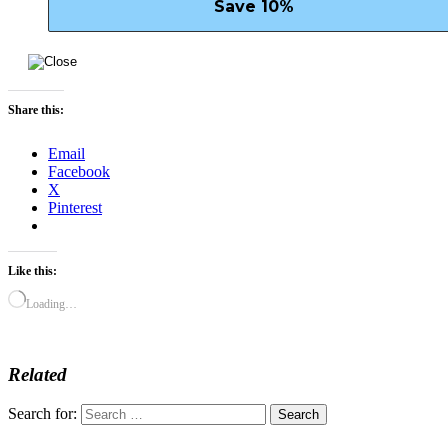
Share this:
Email
Facebook
X
Pinterest
Like this:
Loading…
Related
Search for: