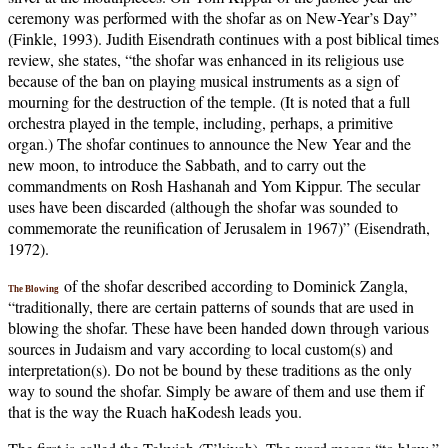
ceremony was performed with the shofar as on New-Year’s Day”
(Finkle, 1993). Judith Eisendrath continues with a post biblical times
review, she states, “the shofar was enhanced in its religious use
because of the ban on playing musical instruments as a sign of
mourning for the destruction of the temple. (It is noted that a full
orchestra played in the temple, including, perhaps, a primitive
organ.) The shofar continues to announce the New Year and the
new moon, to introduce the Sabbath, and to carry out the
commandments on Rosh Hashanah and Yom Kippur. The secular
uses have been discarded (although the shofar was sounded to
commemorate the reunification of Jerusalem in 1967)” (Eisendrath,
1972).
of the shofar described according to Dominick Zangla,
The Blowing
“traditionally, there are certain patterns of sounds that are used in
blowing the shofar. These have been handed down through various
sources in Judaism and vary according to local custom(s) and
interpretation(s). Do not be bound by these traditions as the only
way to sound the shofar. Simply be aware of them and use them if
that is the way the Ruach haKodesh leads you.