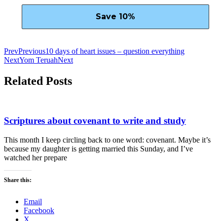
Prev
Previous
10 days of heart issues – question everything
Next
Yom Teruah
Next
Related Posts
Scriptures about covenant to write and study
This month I keep circling back to one word: covenant. Maybe it’s
because my daughter is getting married this Sunday, and I’ve
watched her prepare
Share this:
Email
Facebook
X