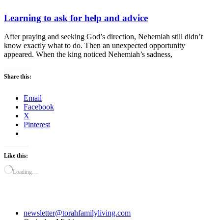
Learning to ask for help and advice
After praying and seeking God’s direction, Nehemiah still didn’t
know exactly what to do. Then an unexpected opportunity
appeared. When the king noticed Nehemiah’s sadness,
Share this:
Email
Facebook
X
Pinterest
Like this:
Loading…
newsletter@torahfamilyliving.com