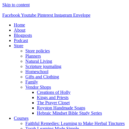
Skip to content
Facebook
Youtube
Pinterest
Instagram
Envelope
Home
About
Blogposts
Podcast
Store
Store policies
Planners
Natural Living
Scripture journaling
Homeschool
Gifts and Clothing
Family
Vendor Shops
Creations of Holly
Kings and Priests
The Prayer Closet
Royston Handmade Soaps
Hebraic Mindset Bible Study Series
Courses
Faithful Remedies: Learning to Make Herbal Tinctures
Torah Learning Made Simple