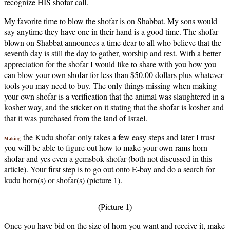
recognize HIS shofar call.
My favorite time to blow the shofar is on Shabbat. My sons would
say anytime they have one in their hand is a good time. The shofar
blown on Shabbat announces a time dear to all who believe that the
seventh day is still the day to gather, worship and rest. With a better
appreciation for the shofar I would like to share with you how you
can blow your own shofar for less than $50.00 dollars plus whatever
tools you may need to buy. The only things missing when making
your own shofar is a verification that the animal was slaughtered in a
kosher way, and the sticker on it stating that the shofar is kosher and
that it was purchased from the land of Israel.
the Kudu shofar only takes a few easy steps and later I trust
Making
you will be able to figure out how to make your own rams horn
shofar and yes even a gemsbok shofar (both not discussed in this
article). Your first step is to go out onto E-bay and do a search for
kudu horn(s) or shofar(s) (picture 1).
(Picture 1)
Once you have bid on the size of horn you want and receive it, make