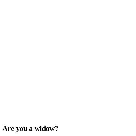
Are you a widow?