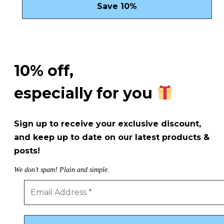
10% off,
especially for you
Sign up to receive your exclusive discount,
and keep up to date on our latest products &
posts!
We don’t spam! Plain and simple.