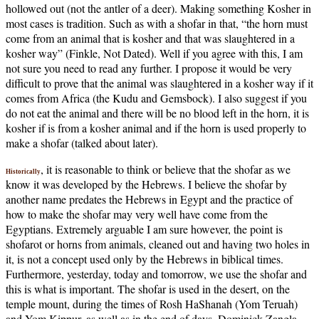
hollowed out (not the antler of a deer). Making something Kosher in
most cases is tradition. Such as with a shofar in that, “the horn must
come from an animal that is kosher and that was slaughtered in a
kosher way” (Finkle, Not Dated). Well if you agree with this, I am
not sure you need to read any further. I propose it would be very
difficult to prove that the animal was slaughtered in a kosher way if it
comes from Africa (the Kudu and Gemsbock). I also suggest if you
do not eat the animal and there will be no blood left in the horn, it is
kosher if is from a kosher animal and if the horn is used properly to
make a shofar (talked about later).
, it is reasonable to think or believe that the shofar as we
Historically
know it was developed by the Hebrews. I believe the shofar by
another name predates the Hebrews in Egypt and the practice of
how to make the shofar may very well have come from the
Egyptians. Extremely arguable I am sure however, the point is
shofarot or horns from animals, cleaned out and having two holes in
it, is not a concept used only by the Hebrews in biblical times.
Furthermore, yesterday, today and tomorrow, we use the shofar and
this is what is important. The shofar is used in the desert, on the
temple mount, during the times of Rosh HaShanah (Yom Teruah)
and Yom Kippur, as well as in the end of days. Dominick Zangla