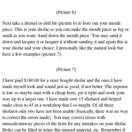
(Picture 6)
Next take a dremel or drill bit (picture 6) to bore out your mouth
piece. This is your shofar so you can make the mouth piece as big or
small as you want. Sand down the mouth piece. You may sand it
down and lacquer it or lacquer it without sanding it and again this is
your shofar and your choice. I personally like the natural look but
have a few examples (picture 7).
(Picture 7)
I have paid $180.00 for a store bought shofar and the ones I have
made myself look and sound just as good, if not better. The expense
is low so maybe start with a cheap horn, get it right and work your
way up to a larger one. I have made over 15 shofarot and helped
make close to 45 in a workshop that I co-taught. Of all these
shofarot only two have not been usable (basically, there was no way
to correct the errors made). You may correct errors with
unused/cutaway pieces of the horn for any mistakes on your shofar.
Holes can be filled in using this unused material, etc. Remember if