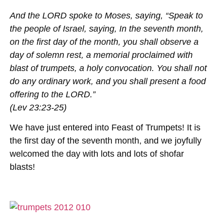
And the LORD spoke to Moses, saying, “Speak to
the people of Israel, saying, In the seventh month,
on the first day of the month, you shall observe a
day of solemn rest, a memorial proclaimed with
blast of trumpets, a holy convocation. You shall not
do any ordinary work, and you shall present a food
offering to the LORD.”
(Lev 23:23-25)
We have just entered into Feast of Trumpets! It is
the first day of the seventh month, and we joyfully
welcomed the day with lots and lots of shofar
blasts!