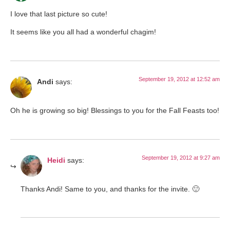
I love that last picture so cute!
It seems like you all had a wonderful chagim!
September 19, 2012 at 12:52 am
Andi
says:
Oh he is growing so big! Blessings to you for the Fall Feasts too!
September 19, 2012 at 9:27 am
Heidi
says:
Thanks Andi! Same to you, and thanks for the invite. 🙂