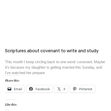
Scriptures about covenant to write and study
This month I keep circling back to one word: covenant. Maybe
it’s because my daughter is getting married this Sunday, and
I’ve watched her prepare
Share this:
Email
Facebook
X
Pinterest
Like this: