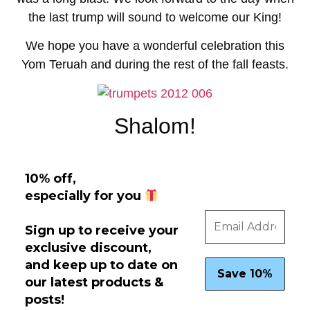
the last trump will sound to welcome our King!
We hope you have a wonderful celebration this
Yom Teruah and during the rest of the fall feasts.
Shalom!
10% off,
especially for you
Sign up to receive your
exclusive discount,
and keep up to date on
our latest products &
posts!