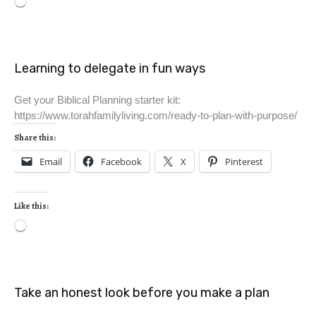
Learning to delegate in fun ways
Get your Biblical Planning starter kit:
https://www.torahfamilyliving.com/ready-to-plan-with-purpose/
Share this:
Email
Facebook
X
Pinterest
Like this:
Take an honest look before you make a plan