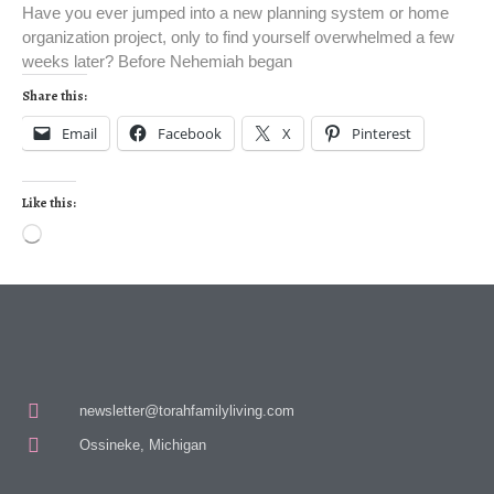
Have you ever jumped into a new planning system or home
organization project, only to find yourself overwhelmed a few
weeks later? Before Nehemiah began
Share this:
Email
Facebook
X
Pinterest
Like this:
newsletter@torahfamilyliving.com
Ossineke, Michigan