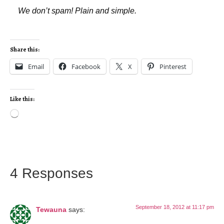
We don’t spam! Plain and simple.
Share this:
Email
Facebook
X
Pinterest
Like this:
4 Responses
September 18, 2012 at 11:17 pm
Tewauna
says: