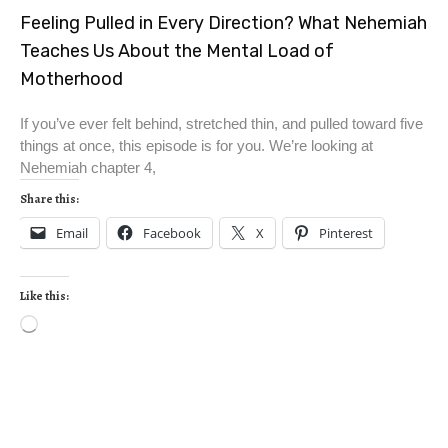
Feeling Pulled in Every Direction? What Nehemiah
Teaches Us About the Mental Load of
Motherhood
If you’ve ever felt behind, stretched thin, and pulled toward five
things at once, this episode is for you. We’re looking at
Nehemiah chapter 4,
Share this:
Email
Facebook
X
Pinterest
Like this: