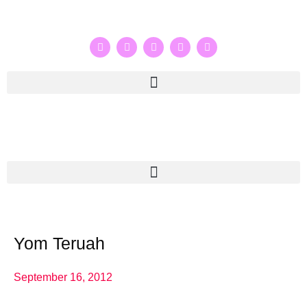
Yom Teruah
September 16, 2012