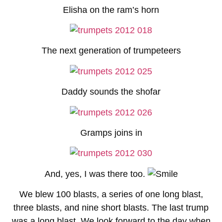
Elisha on the ram’s horn
The next generation of trumpeteers
Daddy sounds the shofar
Gramps joins in
And, yes, I was there too.
We blew 100 blasts, a series of one long blast,
three blasts, and nine short blasts. The last trump
was a long blast. We look forward to the day when