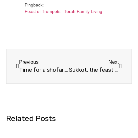
Pingback:
Feast of Trumpets - Torah Family Living
Previous
Next
Time for a shofar, shofar for a time
Sukkot, the feast of vulnerability
Related Posts