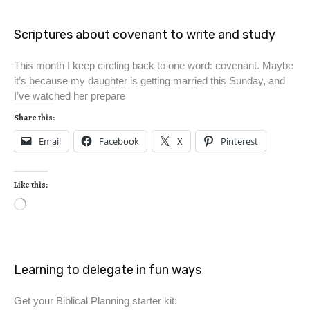
Scriptures about covenant to write and study
This month I keep circling back to one word: covenant. Maybe
it’s because my daughter is getting married this Sunday, and
I’ve watched her prepare
Share this:
Email
Facebook
X
Pinterest
Like this:
Learning to delegate in fun ways
Get your Biblical Planning starter kit: