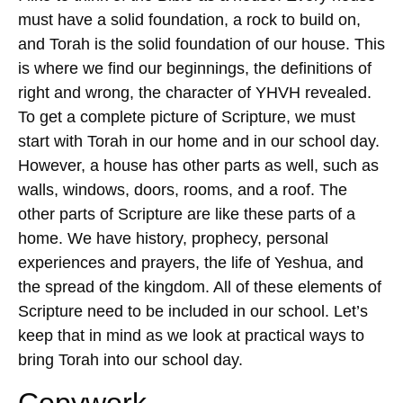
must have a solid foundation, a rock to build on,
and Torah is the solid foundation of our house. This
is where we find our beginnings, the definitions of
right and wrong, the character of YHVH revealed.
To get a complete picture of Scripture, we must
start with Torah in our home and in our school day.
However, a house has other parts as well, such as
walls, windows, doors, rooms, and a roof. The
other parts of Scripture are like these parts of a
home. We have history, prophecy, personal
experiences and prayers, the life of Yeshua, and
the spread of the kingdom. All of these elements of
Scripture need to be included in our school. Let’s
keep that in mind as we look at practical ways to
bring Torah into our school day.
Copywork