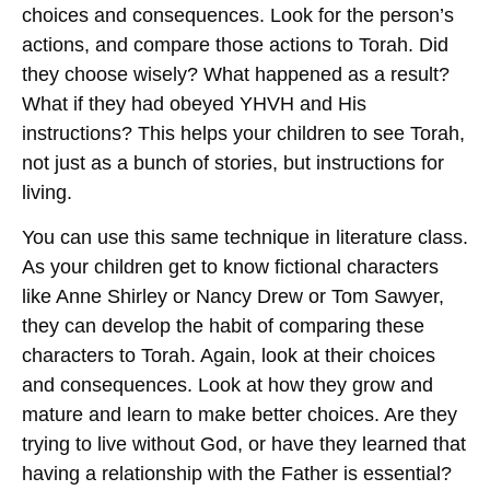
choices and consequences. Look for the person’s
actions, and compare those actions to Torah. Did
they choose wisely? What happened as a result?
What if they had obeyed YHVH and His
instructions? This helps your children to see Torah,
not just as a bunch of stories, but instructions for
living.
You can use this same technique in literature class.
As your children get to know fictional characters
like Anne Shirley or Nancy Drew or Tom Sawyer,
they can develop the habit of comparing these
characters to Torah. Again, look at their choices
and consequences. Look at how they grow and
mature and learn to make better choices. Are they
trying to live without God, or have they learned that
having a relationship with the Father is essential?