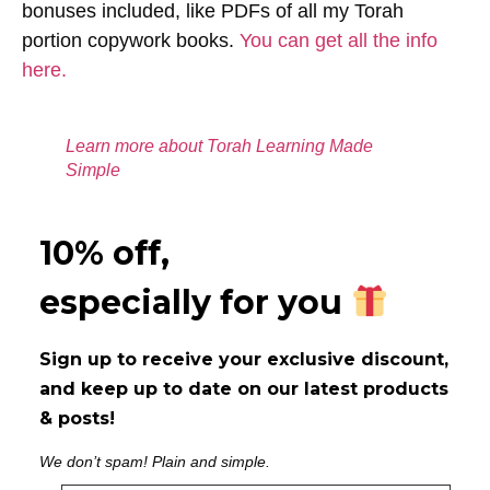
bonuses included, like PDFs of all my Torah
portion copywork books.
You can get all the info
here.
Learn more about Torah Learning Made
Simple
10% off,
especially for you
Sign up to receive your exclusive discount,
and keep up to date on our latest products
& posts!
We don’t spam! Plain and simple.