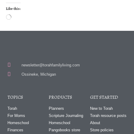
Like this:
newsletter@torahfamilyliving.com
Ossineke, Michigan
TOPICS
PRODUCTS
GET STARTED
Torah
Planners
New to Torah
For Moms
Scripture Journaling
Torah resource posts
Homeschool
Homeschool
About
Finances
Pangobooks store
Store policies