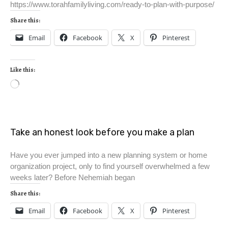
https://www.torahfamilyliving.com/ready-to-plan-with-purpose/
Share this:
Email
Facebook
X
Pinterest
Like this:
Take an honest look before you make a plan
Have you ever jumped into a new planning system or home
organization project, only to find yourself overwhelmed a few
weeks later? Before Nehemiah began
Share this:
Email
Facebook
X
Pinterest