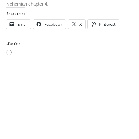
Nehemiah chapter 4,
Share this:
Email
Facebook
X
Pinterest
Like this: