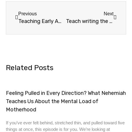
Previous
Next
Teaching Early American History
Teach writing the easy way
Related Posts
Feeling Pulled in Every Direction? What Nehemiah
Teaches Us About the Mental Load of
Motherhood
If you’ve ever felt behind, stretched thin, and pulled toward five
things at once, this episode is for you. We’re looking at