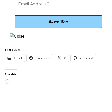
Share this:
Email
Facebook
X
Pinterest
Like this: