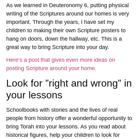
As we learned in Deuteronomy 6, putting physical
writing of the Scriptures around our homes is very
important. Through the years, I have set my
children to making their own Scripture posters to
hang on doors, down the hallway, etc. This is a
great way to bring Scripture into your day.
Here’s a post that gives even more ideas on
posting Scripture around your home.
Look for ”right and wrong” in
your lessons
Schoolbooks with stories and the lives of real
people from history offer a wonderful opportunity to
bring Torah into your lessons. As you read about
historical figures, help your children to look for