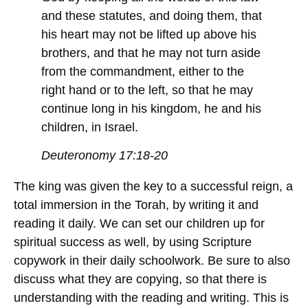
and these statutes, and doing them, that
his heart may not be lifted up above his
brothers, and that he may not turn aside
from the commandment, either to the
right hand or to the left, so that he may
continue long in his kingdom, he and his
children, in Israel.
Deuteronomy 17:18-20
The king was given the key to a successful reign, a
total immersion in the Torah, by writing it and
reading it daily. We can set our children up for
spiritual success as well, by using Scripture
copywork in their daily schoolwork. Be sure to also
discuss what they are copying, so that there is
understanding with the reading and writing. This is