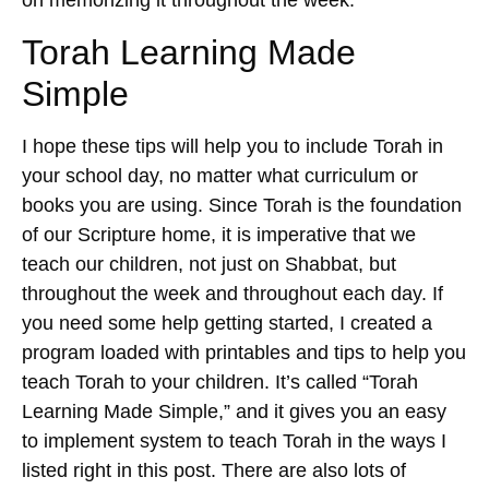
on memorizing it throughout the week.
Torah Learning Made
Simple
I hope these tips will help you to include Torah in
your school day, no matter what curriculum or
books you are using. Since Torah is the foundation
of our Scripture home, it is imperative that we
teach our children, not just on Shabbat, but
throughout the week and throughout each day. If
you need some help getting started, I created a
program loaded with printables and tips to help you
teach Torah to your children. It’s called “Torah
Learning Made Simple,” and it gives you an easy
to implement system to teach Torah in the ways I
listed right in this post. There are also lots of