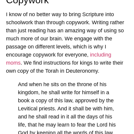
I know of no better way to bring Scripture into
schoolwork than through copywork. Writing rather
than just reading has an amazing way of using so
much more of our brain. We engage with the
passage on different levels, which is why I
encourage copywork for everyone,
including
moms
. We find instructions for kings to write their
own copy of the Torah in Deuteronomy.
And when he sits on the throne of his
kingdom, he shall write for himself in a
book a copy of this law, approved by the
Levitical priests. And it shall be with him,
and he shall read in it all the days of his
life, that he may learn to fear the Lord his
God by keeping all the words of this law