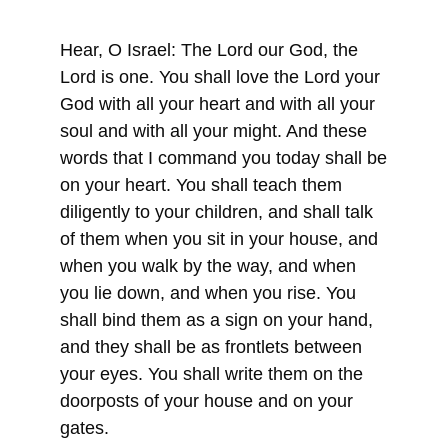
Hear, O Israel: The Lord our God, the
Lord is one. You shall love the Lord your
God with all your heart and with all your
soul and with all your might. And these
words that I command you today shall be
on your heart. You shall teach them
diligently to your children, and shall talk
of them when you sit in your house, and
when you walk by the way, and when
you lie down, and when you rise. You
shall bind them as a sign on your hand,
and they shall be as frontlets between
your eyes. You shall write them on the
doorposts of your house and on your
gates.