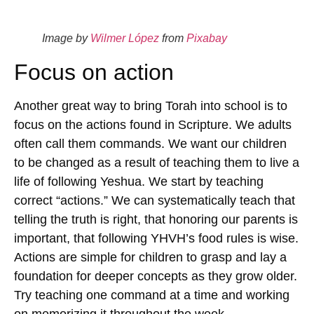
Image by
Wilmer López
from
Pixabay
Focus on action
Another great way to bring Torah into school is to
focus on the actions found in Scripture. We adults
often call them commands. We want our children
to be changed as a result of teaching them to live a
life of following Yeshua. We start by teaching
correct “actions.” We can systematically teach that
telling the truth is right, that honoring our parents is
important, that following YHVH’s food rules is wise.
Actions are simple for children to grasp and lay a
foundation for deeper concepts as they grow older.
Try teaching one command at a time and working