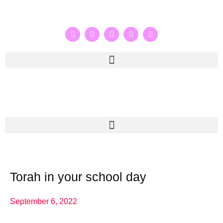
Torah in your school day
September 6, 2022