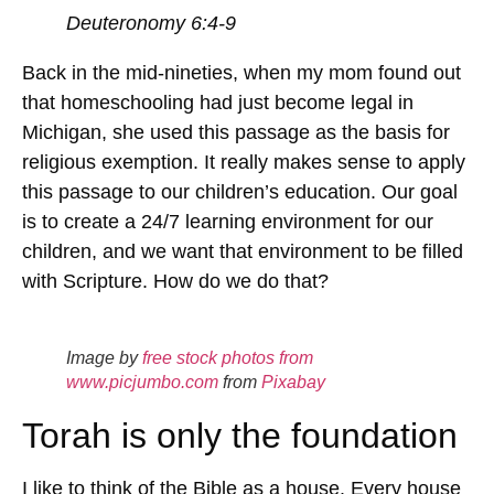
Deuteronomy 6:4-9
Back in the mid-nineties, when my mom found out
that homeschooling had just become legal in
Michigan, she used this passage as the basis for
religious exemption. It really makes sense to apply
this passage to our children’s education. Our goal
is to create a 24/7 learning environment for our
children, and we want that environment to be filled
with Scripture. How do we do that?
Image by
free stock photos from
www.picjumbo.com
from
Pixabay
Torah is only the foundation
I like to think of the Bible as a house. Every house