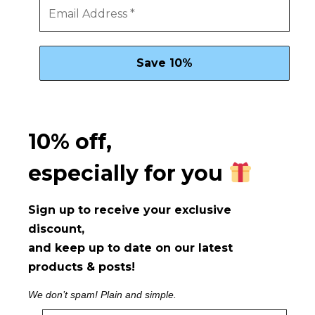
10% off,
especially for you
Sign up to receive your exclusive
discount,
and keep up to date on our latest
products & posts!
We don’t spam! Plain and simple.