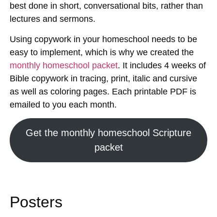
best done in short, conversational bits, rather than
lectures and sermons.
Using copywork in your homeschool needs to be
easy to implement, which is why we created the
monthly homeschool packet
. It includes 4 weeks of
Bible copywork in tracing, print, italic and cursive
as well as coloring pages. Each printable PDF is
emailed to you each month.
Get the monthly homeschool Scripture
packet
Posters