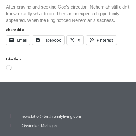
After praying and seeking God’s direction, Nehemiah still didn’t
know exactly what to do. Then an unexpected opportunity
appeared. When the king noticed Nehemiah’s sadness,
Share this:
Email
Facebook
X
Pinterest
Like this:
newsletter@torahfamilyliving.com
Ossineke, Michigan