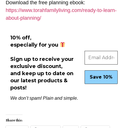
Download the free planning ebook:
https://www.torahfamilyliving.com/ready-to-learn-
about-planning/
10% off,
especially for you
Sign up to receive your
exclusive discount,
and keep up to date on
our latest products &
posts!
We don’t spam! Plain and simple.
Share this: