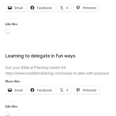
Email
Facebook
X
Pinterest
Like this:
Learning to delegate in fun ways
Get your Biblical Planning starter kit:
https://www.torahfamilyliving.com/ready-to-plan-with-purpose/
Share this:
Email
Facebook
X
Pinterest
Like this: