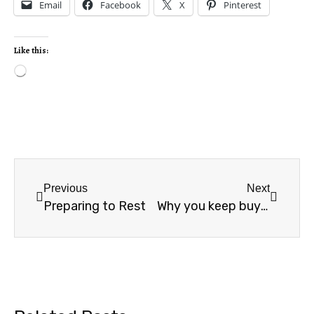
Email
Facebook
X
Pinterest
Like this:
Previous
Next
Preparing to Rest
Why you keep buying planners you don’t use