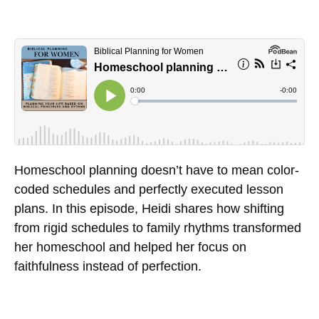
Homeschool planning doesn’t have to mean color-
coded schedules and perfectly executed lesson
plans. In this episode, Heidi shares how shifting
from rigid schedules to family rhythms transformed
her homeschool and helped her focus on
faithfulness instead of perfection.