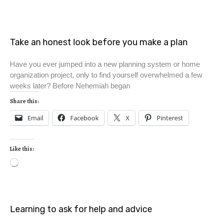
Take an honest look before you make a plan
Have you ever jumped into a new planning system or home
organization project, only to find yourself overwhelmed a few
weeks later? Before Nehemiah began
Share this:
Email
Facebook
X
Pinterest
Like this:
Learning to ask for help and advice