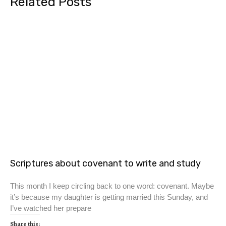
Related Posts
Scriptures about covenant to write and study
This month I keep circling back to one word: covenant. Maybe
it’s because my daughter is getting married this Sunday, and
I’ve watched her prepare
Share this: