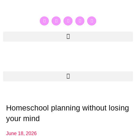
Homeschool planning without losing
your mind
June 18, 2026